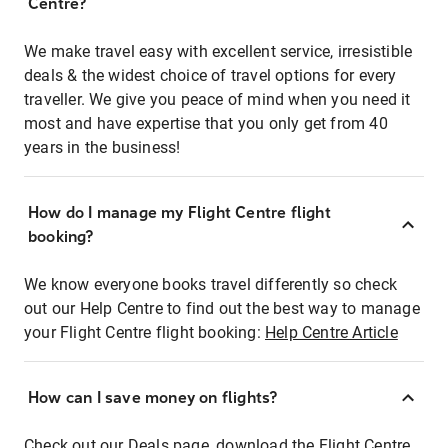
Centre?
We make travel easy with excellent service, irresistible
deals & the widest choice of travel options for every
traveller. We give you peace of mind when you need it
most and have expertise that you only get from 40
years in the business!
How do I manage my Flight Centre flight
booking?
We know everyone books travel differently so check
out our Help Centre to find out the best way to manage
your Flight Centre flight booking:
Help Centre Article
How can I save money on flights?
Check out our Deals page, download the Flight Centre