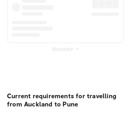
Show more
Displayed fares exclude
Online Booking Fee
&
Merchant
Fee
. Fees are applied once at checkout.
Current requirements for travelling
from Auckland to Pune