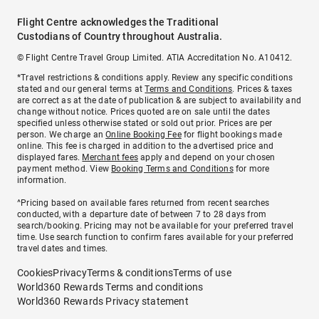
Flight Centre acknowledges the Traditional
Custodians of Country throughout Australia.
© Flight Centre Travel Group Limited. ATIA Accreditation No. A10412.
*Travel restrictions & conditions apply. Review any specific conditions
stated and our general terms at
Terms and Conditions
. Prices & taxes
are correct as at the date of publication & are subject to availability and
change without notice. Prices quoted are on sale until the dates
specified unless otherwise stated or sold out prior. Prices are per
person. We charge an
Online Booking Fee
for flight bookings made
online. This fee is charged in addition to the advertised price and
displayed fares.
Merchant fees
apply and depend on your chosen
payment method. View
Booking Terms and Conditions
for more
information.
^Pricing based on available fares returned from recent searches
conducted, with a departure date of between 7 to 28 days from
search/booking. Pricing may not be available for your preferred travel
time. Use search function to confirm fares available for your preferred
travel dates and times.
Cookies
Privacy
Terms & conditions
Terms of use
World360 Rewards Terms and conditions
World360 Rewards Privacy statement