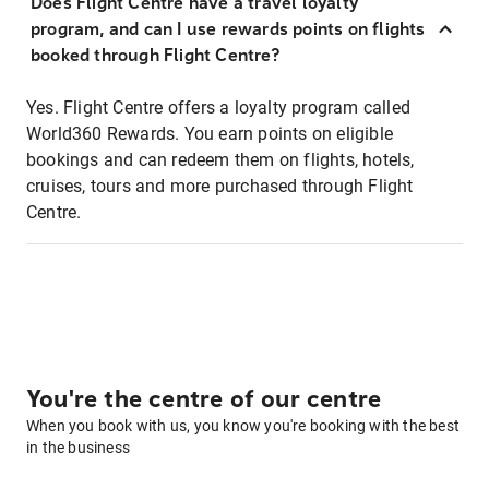
Does Flight Centre have a travel loyalty
program, and can I use rewards points on flights
booked through Flight Centre?
Yes. Flight Centre offers a loyalty program called
World360 Rewards. You earn points on eligible
bookings and can redeem them on flights, hotels,
cruises, tours and more purchased through Flight
Centre.
You're the centre of our centre
When you book with us, you know you're booking with the best
in the business