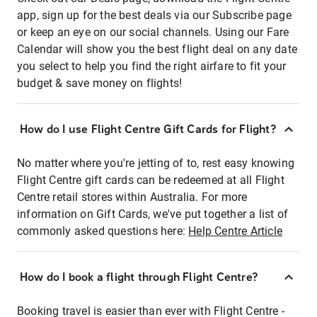
app, sign up for the best deals via our Subscribe page
or keep an eye on our social channels. Using our Fare
Calendar will show you the best flight deal on any date
you select to help you find the right airfare to fit your
budget & save money on flights!
How do I use Flight Centre Gift Cards for Flight?
No matter where you're jetting of to, rest easy knowing
Flight Centre gift cards can be redeemed at all Flight
Centre retail stores within Australia. For more
information on Gift Cards, we've put together a list of
commonly asked questions here:
Help Centre Article
How do I book a flight through Flight Centre?
Booking travel is easier than ever with Flight Centre -