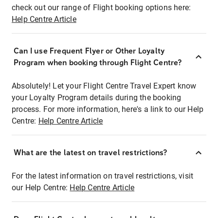
check out our range of Flight booking options here:
Help Centre Article
Can I use Frequent Flyer or Other Loyalty
Program when booking through Flight Centre?
Absolutely! Let your Flight Centre Travel Expert know
your Loyalty Program details during the booking
process. For more information, here's a link to our Help
Centre:
Help Centre Article
What are the latest on travel restrictions?
For the latest information on travel restrictions, visit
our Help Centre:
Help Centre Article