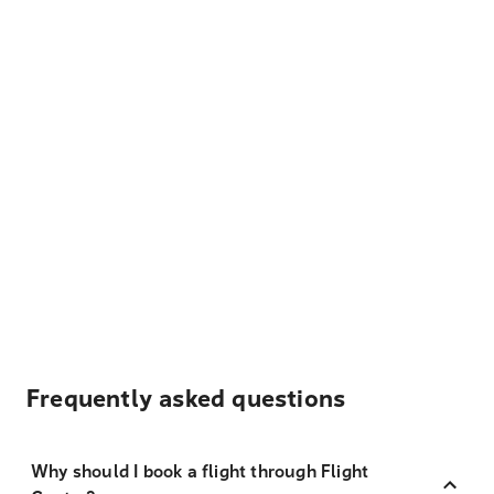
Frequently asked questions
Why should I book a flight through Flight