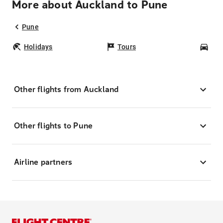
More about Auckland to Pune
Pune
Holidays
Tours
Car
Other flights from Auckland
Other flights to Pune
Airline partners