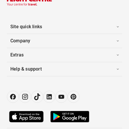
Site quick links
Company
Extras
Help & support