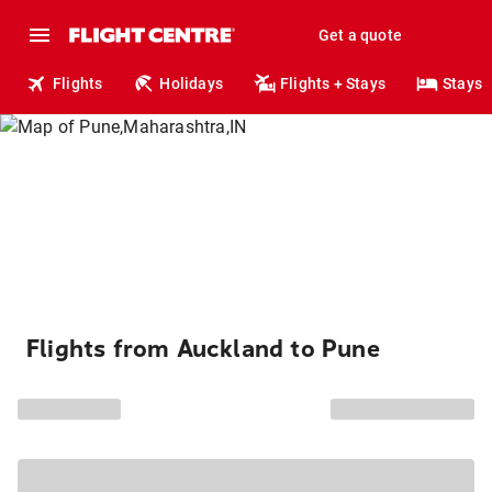
Get a quote
Flights
Holidays
Flights + Stays
Stays
Flights from Auckland to Pune