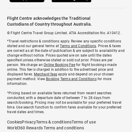
Flight Centre acknowledges the Traditional
Custodians of Country throughout Australia.
© Flight Centre Travel Group Limited. ATIA Accreditation No. A10412.
*Travel restrictions & conditions apply. Review any specific conditions
stated and our general terms at
Terms and Conditions
. Prices & taxes
are correct as at the date of publication & are subject to availability and
change without notice. Prices quoted are on sale until the dates
specified unless otherwise stated or sold out prior. Prices are per
person. We charge an
Online Booking Fee
for flight bookings made
online. This fee is charged in addition to the advertised price and
displayed fares.
Merchant fees
apply and depend on your chosen
payment method. View
Booking Terms and Conditions
for more
information.
^Pricing based on available fares returned from recent searches
conducted, with a departure date of between 7 to 28 days from
search/booking. Pricing may not be available for your preferred travel
time. Use search function to confirm fares available for your preferred
travel dates and times.
Cookies
Privacy
Terms & conditions
Terms of use
World360 Rewards Terms and conditions