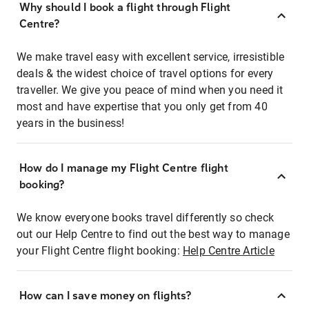
Why should I book a flight through Flight
Centre?
We make travel easy with excellent service, irresistible
deals & the widest choice of travel options for every
traveller. We give you peace of mind when you need it
most and have expertise that you only get from 40
years in the business!
How do I manage my Flight Centre flight
booking?
We know everyone books travel differently so check
out our Help Centre to find out the best way to manage
your Flight Centre flight booking:
Help Centre Article
How can I save money on flights?