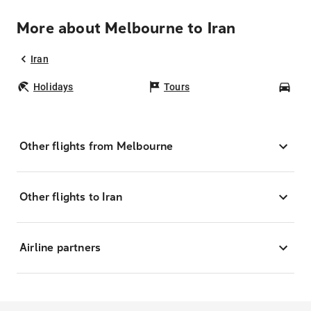
More about Melbourne to Iran
Iran
Holidays
Tours
Car
Other flights from Melbourne
Other flights to Iran
Airline partners