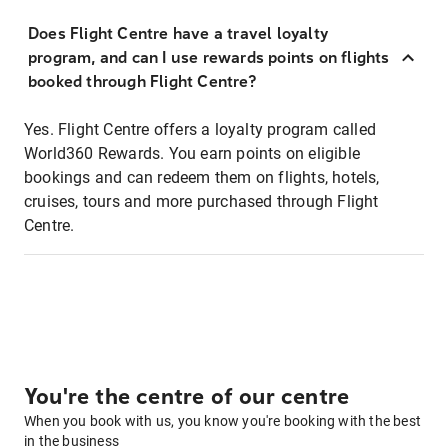
Does Flight Centre have a travel loyalty
program, and can I use rewards points on flights
booked through Flight Centre?
Yes. Flight Centre offers a loyalty program called
World360 Rewards. You earn points on eligible
bookings and can redeem them on flights, hotels,
cruises, tours and more purchased through Flight
Centre.
You're the centre of our centre
When you book with us, you know you're booking with the best
in the business