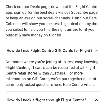
Check out our Deals page, download the Flight Centre
app, sign up for the best deals via our Subscribe page
or keep an eye on our social channels. Using our Fare
Calendar will show you the best flight deal on any date
you select to help you find the right airfare to fit your
budget & save money on flights!
How do I use Flight Centre Gift Cards for Flight?
No matter where you're jetting of to, rest easy knowing
Flight Centre gift cards can be redeemed at all Flight
Centre retail stores within Australia. For more
information on Gift Cards, we've put together a list of
commonly asked questions here:
Help Centre Article
How do I book a flight through Flight Centre?