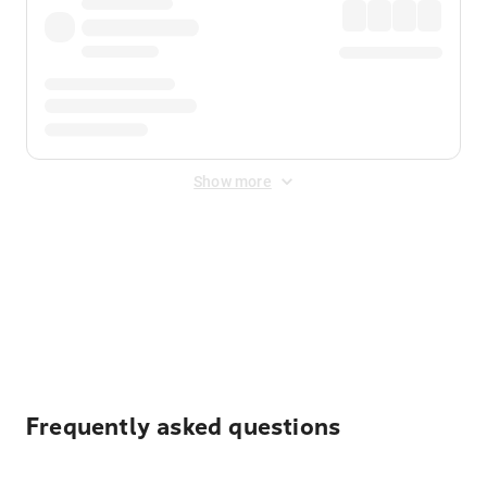
Show more
Displayed fares exclude
Online Booking Fee
&
Merchant
Fee
. Fees are applied once at checkout.
Frequently asked questions