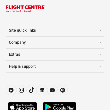
Site quick links
Company
Extras
Help & support