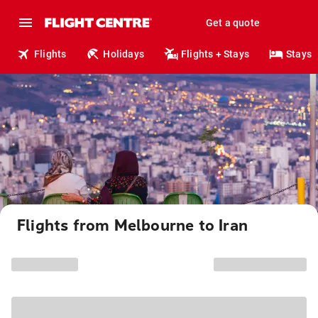
Get a quote
Flights
Holidays
Flights + Stays
Stays
Flights from Melbourne to Iran