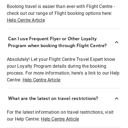
Booking travel is easier than ever with Flight Centre -
check out our range of Flight booking options here:
Help Centre Article
Can I use Frequent Flyer or Other Loyalty
Program when booking through Flight Centre?
Absolutely! Let your Flight Centre Travel Expert know
your Loyalty Program details during the booking
process. For more information, here's a link to our Help
Centre:
Help Centre Article
What are the latest on travel restrictions?
For the latest information on travel restrictions, visit
our Help Centre:
Help Centre Article