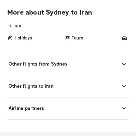
More about Sydney to Iran
Iran
Holidays
Tours
Car
Other flights from Sydney
Other flights to Iran
Airline partners