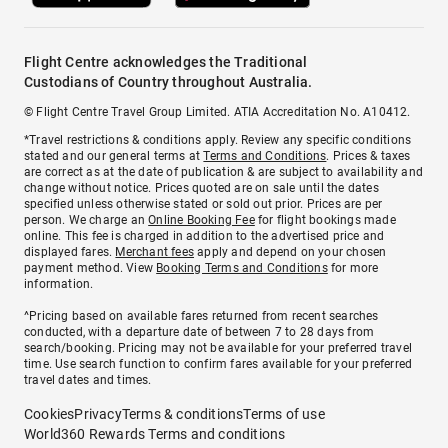
Flight Centre acknowledges the Traditional
Custodians of Country throughout Australia.
© Flight Centre Travel Group Limited. ATIA Accreditation No. A10412.
*Travel restrictions & conditions apply. Review any specific conditions
stated and our general terms at
Terms and Conditions
. Prices & taxes
are correct as at the date of publication & are subject to availability and
change without notice. Prices quoted are on sale until the dates
specified unless otherwise stated or sold out prior. Prices are per
person. We charge an
Online Booking Fee
for flight bookings made
online. This fee is charged in addition to the advertised price and
displayed fares.
Merchant fees
apply and depend on your chosen
payment method. View
Booking Terms and Conditions
for more
information.
^Pricing based on available fares returned from recent searches
conducted, with a departure date of between 7 to 28 days from
search/booking. Pricing may not be available for your preferred travel
time. Use search function to confirm fares available for your preferred
travel dates and times.
Cookies
Privacy
Terms & conditions
Terms of use
World360 Rewards Terms and conditions