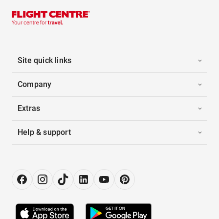
Site quick links
Company
Extras
Help & support