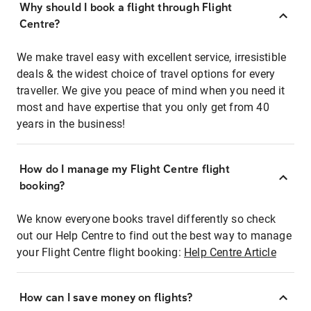
Why should I book a flight through Flight
Centre?
We make travel easy with excellent service, irresistible
deals & the widest choice of travel options for every
traveller. We give you peace of mind when you need it
most and have expertise that you only get from 40
years in the business!
How do I manage my Flight Centre flight
booking?
We know everyone books travel differently so check
out our Help Centre to find out the best way to manage
your Flight Centre flight booking:
Help Centre Article
How can I save money on flights?