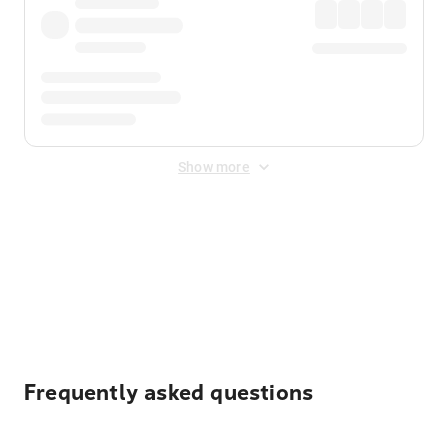
Show more
Displayed fares exclude
Online Booking Fee
&
Merchant
Fee
. Fees are applied once at checkout.
Frequently asked questions