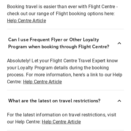
Booking travel is easier than ever with Flight Centre -
check out our range of Flight booking options here:
Help Centre Article
Can I use Frequent Flyer or Other Loyalty
Program when booking through Flight Centre?
Absolutely! Let your Flight Centre Travel Expert know
your Loyalty Program details during the booking
process. For more information, here's a link to our Help
Centre:
Help Centre Article
What are the latest on travel restrictions?
For the latest information on travel restrictions, visit
our Help Centre:
Help Centre Article