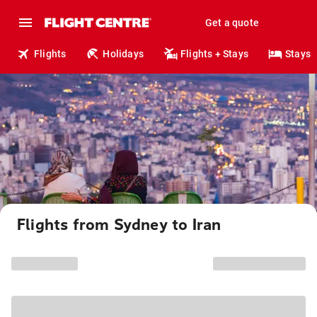
Get a quote
Flights
Holidays
Flights + Stays
Stays
Flights from Sydney to Iran