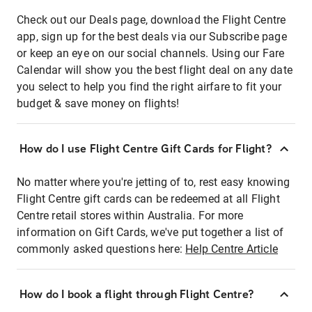
Check out our Deals page, download the Flight Centre
app, sign up for the best deals via our Subscribe page
or keep an eye on our social channels. Using our Fare
Calendar will show you the best flight deal on any date
you select to help you find the right airfare to fit your
budget & save money on flights!
How do I use Flight Centre Gift Cards for Flight?
No matter where you're jetting of to, rest easy knowing
Flight Centre gift cards can be redeemed at all Flight
Centre retail stores within Australia. For more
information on Gift Cards, we've put together a list of
commonly asked questions here:
Help Centre Article
How do I book a flight through Flight Centre?