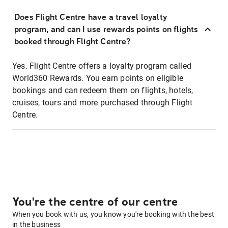
Does Flight Centre have a travel loyalty
program, and can I use rewards points on flights
booked through Flight Centre?
Yes. Flight Centre offers a loyalty program called
World360 Rewards. You earn points on eligible
bookings and can redeem them on flights, hotels,
cruises, tours and more purchased through Flight
Centre.
You're the centre of our centre
When you book with us, you know you're booking with the best
in the business