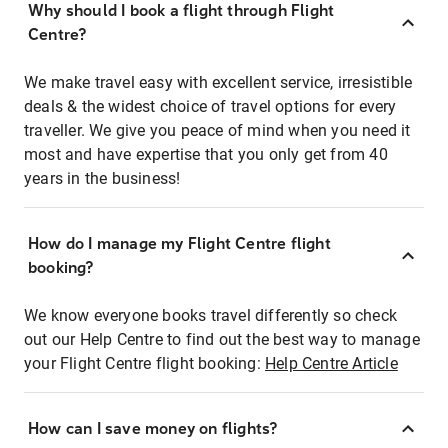
Why should I book a flight through Flight
Centre?
We make travel easy with excellent service, irresistible
deals & the widest choice of travel options for every
traveller. We give you peace of mind when you need it
most and have expertise that you only get from 40
years in the business!
How do I manage my Flight Centre flight
booking?
We know everyone books travel differently so check
out our Help Centre to find out the best way to manage
your Flight Centre flight booking:
Help Centre Article
How can I save money on flights?