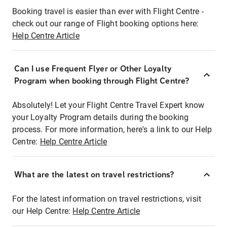
Booking travel is easier than ever with Flight Centre -
check out our range of Flight booking options here:
Help Centre Article
Can I use Frequent Flyer or Other Loyalty
Program when booking through Flight Centre?
Absolutely! Let your Flight Centre Travel Expert know
your Loyalty Program details during the booking
process. For more information, here's a link to our Help
Centre:
Help Centre Article
What are the latest on travel restrictions?
For the latest information on travel restrictions, visit
our Help Centre:
Help Centre Article