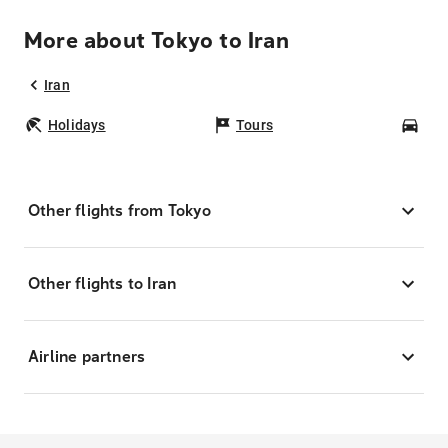
More about Tokyo to Iran
Iran
Holidays
Tours
Car
Other flights from Tokyo
Other flights to Iran
Airline partners