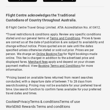
Flight Centre acknowledges the Traditional
Custodians of Country throughout Australia.
© Flight Centre Travel Group Limited. ATIA Accreditation No. A10412.
*Travel restrictions & conditions apply. Review any specific conditions
stated and our general terms at
Terms and Conditions
. Prices & taxes
are correct as at the date of publication & are subject to availability and
change without notice. Prices quoted are on sale until the dates
specified unless otherwise stated or sold out prior. Prices are per
person. We charge an
Online Booking Fee
for flight bookings made
online. This fee is charged in addition to the advertised price and
displayed fares.
Merchant fees
apply and depend on your chosen
payment method. View
Booking Terms and Conditions
for more
information.
^Pricing based on available fares returned from recent searches
conducted, with a departure date of between 7 to 28 days from
search/booking. Pricing may not be available for your preferred travel
time. Use search function to confirm fares available for your preferred
travel dates and times.
Cookies
Privacy
Terms & conditions
Terms of use
World360 Rewards Terms and conditions