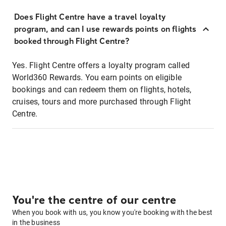
Does Flight Centre have a travel loyalty
program, and can I use rewards points on flights
booked through Flight Centre?
Yes. Flight Centre offers a loyalty program called
World360 Rewards. You earn points on eligible
bookings and can redeem them on flights, hotels,
cruises, tours and more purchased through Flight
Centre.
You're the centre of our centre
When you book with us, you know you're booking with the best
in the business