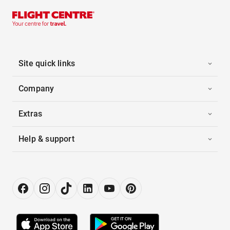
Site quick links
Company
Extras
Help & support