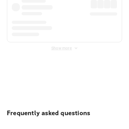
Show more
Displayed fares exclude
Online Booking Fee
&
Merchant
Fee
. Fees are applied once at checkout.
Frequently asked questions