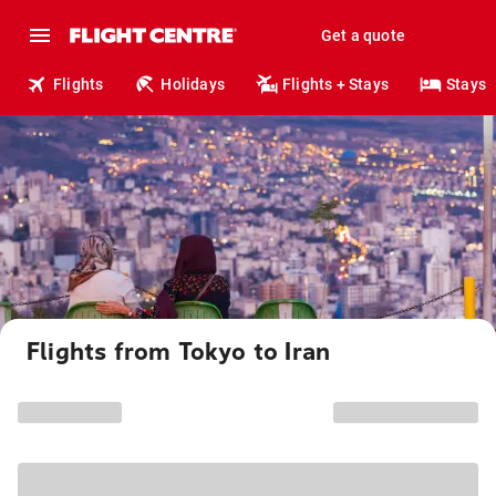
Get a quote
Flights
Holidays
Flights + Stays
Stays
Flights from Tokyo to Iran