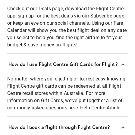
Check out our Deals page, download the Flight Centre
app, sign up for the best deals via our Subscribe page
or keep an eye on our social channels. Using our Fare
Calendar will show you the best flight deal on any date
you select to help you find the right airfare to fit your
budget & save money on flights!
How do I use Flight Centre Gift Cards for Flight?
No matter where you're jetting of to, rest easy knowing
Flight Centre gift cards can be redeemed at all Flight
Centre retail stores within Australia. For more
information on Gift Cards, we've put together a list of
commonly asked questions here:
Help Centre Article
How do I book a flight through Flight Centre?