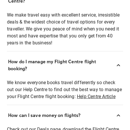
Centre?
We make travel easy with excellent service, irresistible
deals & the widest choice of travel options for every
traveller. We give you peace of mind when you need it
most and have expertise that you only get from 40
years in the business!
How do I manage my Flight Centre flight
booking?
We know everyone books travel differently so check
out our Help Centre to find out the best way to manage
your Flight Centre flight booking:
Help Centre Article
How can I save money on flights?
Check out our Deals page, download the Flight Centre