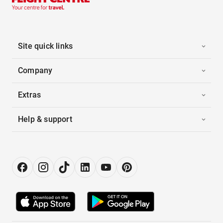
Site quick links
Company
Extras
Help & support