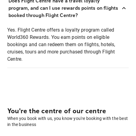
Does Flight Centre have a travel loyalty
program, and can I use rewards points on flights
booked through Flight Centre?
Yes. Flight Centre offers a loyalty program called
World360 Rewards. You earn points on eligible
bookings and can redeem them on flights, hotels,
cruises, tours and more purchased through Flight
Centre.
You're the centre of our centre
When you book with us, you know you're booking with the best
in the business