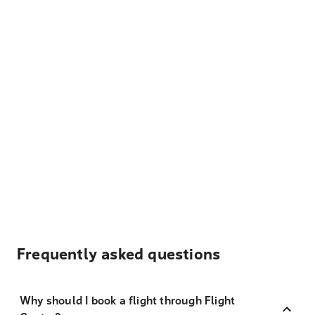
Frequently asked questions
Why should I book a flight through Flight