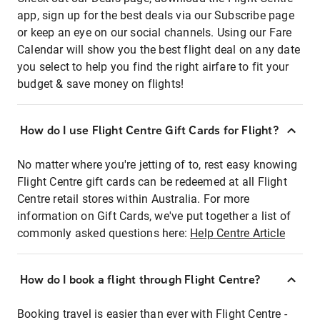
app, sign up for the best deals via our Subscribe page
or keep an eye on our social channels. Using our Fare
Calendar will show you the best flight deal on any date
you select to help you find the right airfare to fit your
budget & save money on flights!
How do I use Flight Centre Gift Cards for Flight?
No matter where you're jetting of to, rest easy knowing
Flight Centre gift cards can be redeemed at all Flight
Centre retail stores within Australia. For more
information on Gift Cards, we've put together a list of
commonly asked questions here:
Help Centre Article
How do I book a flight through Flight Centre?
Booking travel is easier than ever with Flight Centre -