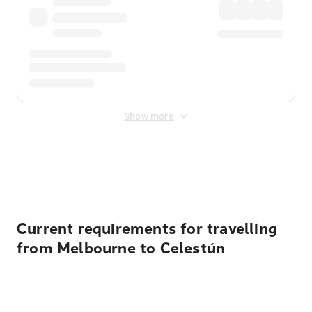
Show more
Displayed fares exclude
Online Booking Fee
&
Merchant
Fee
. Fees are applied once at checkout.
Current requirements for travelling
from Melbourne to Celestún