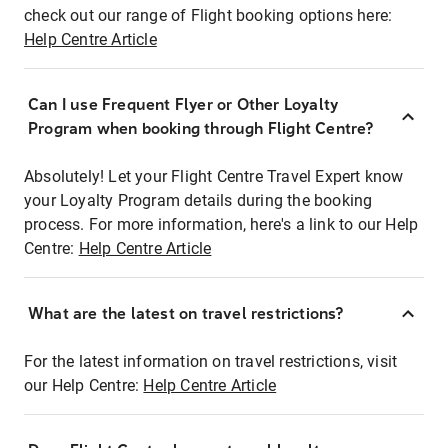
check out our range of Flight booking options here:
Help Centre Article
Can I use Frequent Flyer or Other Loyalty
Program when booking through Flight Centre?
Absolutely! Let your Flight Centre Travel Expert know
your Loyalty Program details during the booking
process. For more information, here's a link to our Help
Centre:
Help Centre Article
What are the latest on travel restrictions?
For the latest information on travel restrictions, visit
our Help Centre:
Help Centre Article