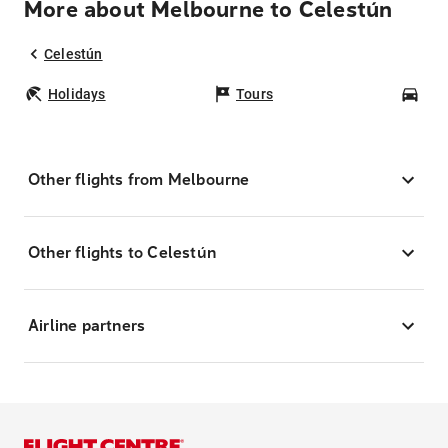
More about Melbourne to Celestún
Celestún
Holidays
Tours
Car
Other flights from Melbourne
Other flights to Celestún
Airline partners