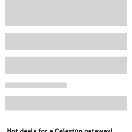
Hot deals for a Celestún getaway!