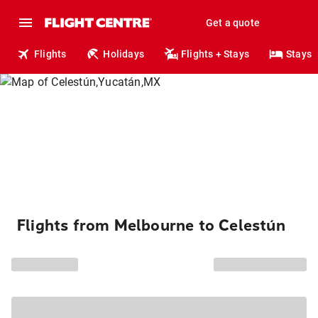
Get a quote
Flights
Holidays
Flights + Stays
Stays
Flights from Melbourne to Celestún