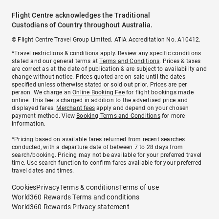
Flight Centre acknowledges the Traditional
Custodians of Country throughout Australia.
© Flight Centre Travel Group Limited. ATIA Accreditation No. A10412.
*Travel restrictions & conditions apply. Review any specific conditions
stated and our general terms at
Terms and Conditions
. Prices & taxes
are correct as at the date of publication & are subject to availability and
change without notice. Prices quoted are on sale until the dates
specified unless otherwise stated or sold out prior. Prices are per
person. We charge an
Online Booking Fee
for flight bookings made
online. This fee is charged in addition to the advertised price and
displayed fares.
Merchant fees
apply and depend on your chosen
payment method. View
Booking Terms and Conditions
for more
information.
^Pricing based on available fares returned from recent searches
conducted, with a departure date of between 7 to 28 days from
search/booking. Pricing may not be available for your preferred travel
time. Use search function to confirm fares available for your preferred
travel dates and times.
Cookies
Privacy
Terms & conditions
Terms of use
World360 Rewards Terms and conditions
World360 Rewards Privacy statement