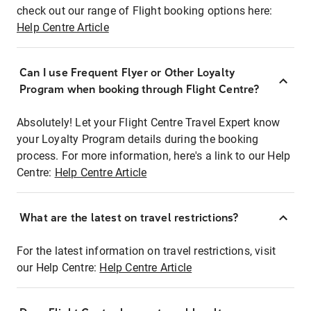
check out our range of Flight booking options here:
Help Centre Article
Can I use Frequent Flyer or Other Loyalty
Program when booking through Flight Centre?
Absolutely! Let your Flight Centre Travel Expert know
your Loyalty Program details during the booking
process. For more information, here's a link to our Help
Centre:
Help Centre Article
What are the latest on travel restrictions?
For the latest information on travel restrictions, visit
our Help Centre:
Help Centre Article