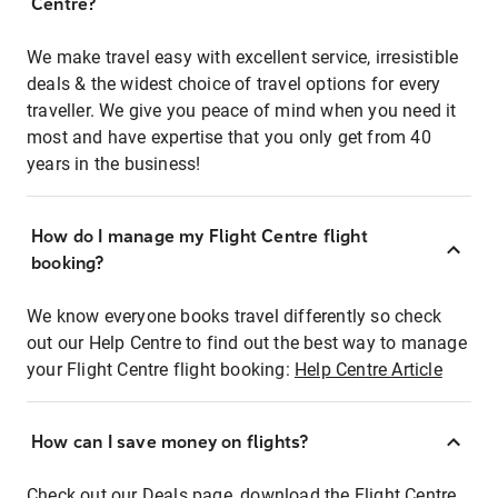
Centre?
We make travel easy with excellent service, irresistible
deals & the widest choice of travel options for every
traveller. We give you peace of mind when you need it
most and have expertise that you only get from 40
years in the business!
How do I manage my Flight Centre flight
booking?
We know everyone books travel differently so check
out our Help Centre to find out the best way to manage
your Flight Centre flight booking:
Help Centre Article
How can I save money on flights?
Check out our Deals page, download the Flight Centre