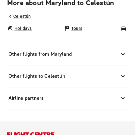
More about Maryland to Celestún
Celestún
Holidays
Tours
Car
Other flights from Maryland
Other flights to Celestún
Airline partners