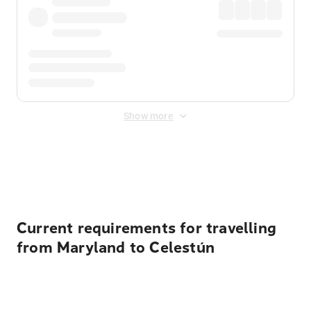
Show more
Displayed fares exclude
Online Booking Fee
&
Merchant
Fee
. Fees are applied once at checkout.
Current requirements for travelling
from Maryland to Celestún