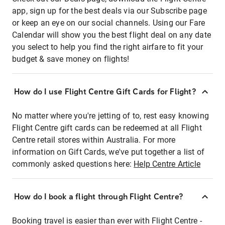
app, sign up for the best deals via our Subscribe page
or keep an eye on our social channels. Using our Fare
Calendar will show you the best flight deal on any date
you select to help you find the right airfare to fit your
budget & save money on flights!
How do I use Flight Centre Gift Cards for Flight?
No matter where you're jetting of to, rest easy knowing
Flight Centre gift cards can be redeemed at all Flight
Centre retail stores within Australia. For more
information on Gift Cards, we've put together a list of
commonly asked questions here:
Help Centre Article
How do I book a flight through Flight Centre?
Booking travel is easier than ever with Flight Centre -