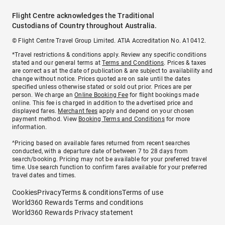
Flight Centre acknowledges the Traditional
Custodians of Country throughout Australia.
© Flight Centre Travel Group Limited. ATIA Accreditation No. A10412.
*Travel restrictions & conditions apply. Review any specific conditions
stated and our general terms at
Terms and Conditions
. Prices & taxes
are correct as at the date of publication & are subject to availability and
change without notice. Prices quoted are on sale until the dates
specified unless otherwise stated or sold out prior. Prices are per
person. We charge an
Online Booking Fee
for flight bookings made
online. This fee is charged in addition to the advertised price and
displayed fares.
Merchant fees
apply and depend on your chosen
payment method. View
Booking Terms and Conditions
for more
information.
^Pricing based on available fares returned from recent searches
conducted, with a departure date of between 7 to 28 days from
search/booking. Pricing may not be available for your preferred travel
time. Use search function to confirm fares available for your preferred
travel dates and times.
Cookies
Privacy
Terms & conditions
Terms of use
World360 Rewards Terms and conditions
World360 Rewards Privacy statement