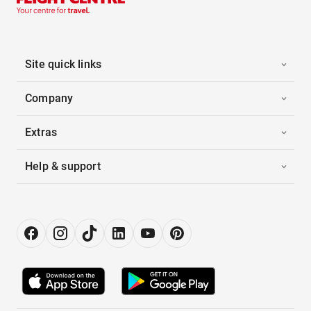
Site quick links
Company
Extras
Help & support