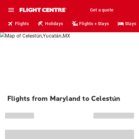
Get a quote
Flights
Holidays
Flights + Stays
Stays
Flights from Maryland to Celestún