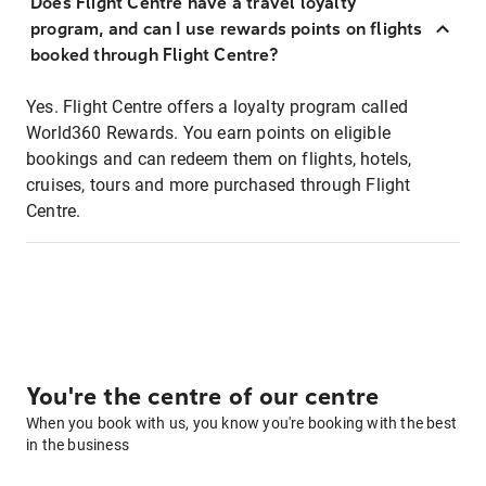
Does Flight Centre have a travel loyalty
program, and can I use rewards points on flights
booked through Flight Centre?
Yes. Flight Centre offers a loyalty program called
World360 Rewards. You earn points on eligible
bookings and can redeem them on flights, hotels,
cruises, tours and more purchased through Flight
Centre.
You're the centre of our centre
When you book with us, you know you're booking with the best
in the business