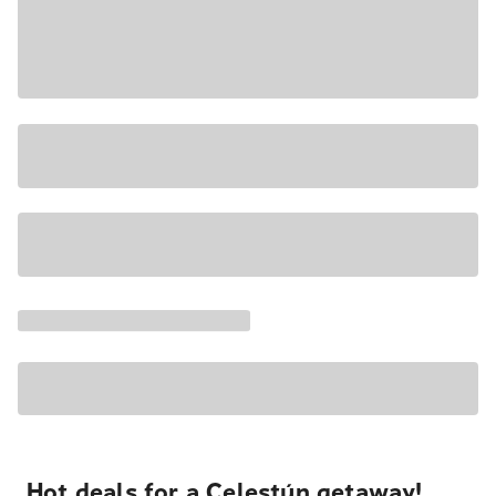
Hot deals for a Celestún getaway!