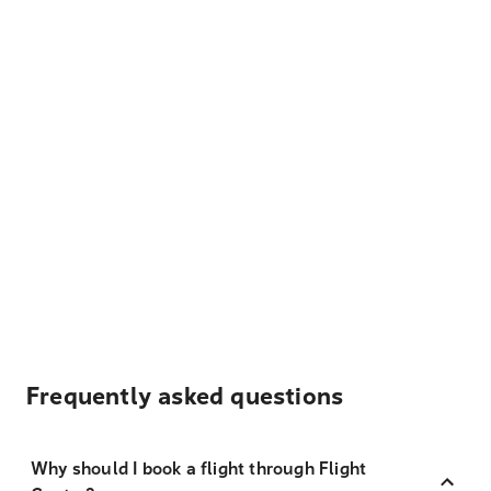
Frequently asked questions
Why should I book a flight through Flight