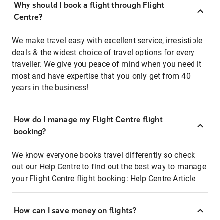
Why should I book a flight through Flight
Centre?
We make travel easy with excellent service, irresistible
deals & the widest choice of travel options for every
traveller. We give you peace of mind when you need it
most and have expertise that you only get from 40
years in the business!
How do I manage my Flight Centre flight
booking?
We know everyone books travel differently so check
out our Help Centre to find out the best way to manage
your Flight Centre flight booking:
Help Centre Article
How can I save money on flights?