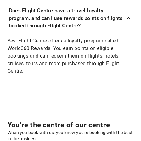
Does Flight Centre have a travel loyalty
program, and can I use rewards points on flights
booked through Flight Centre?
Yes. Flight Centre offers a loyalty program called
World360 Rewards. You earn points on eligible
bookings and can redeem them on flights, hotels,
cruises, tours and more purchased through Flight
Centre.
You're the centre of our centre
When you book with us, you know you're booking with the best
in the business