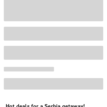
Hot deals for a Serbia getaway!