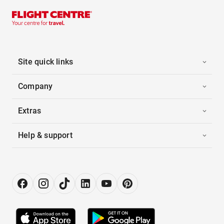
Site quick links
Company
Extras
Help & support