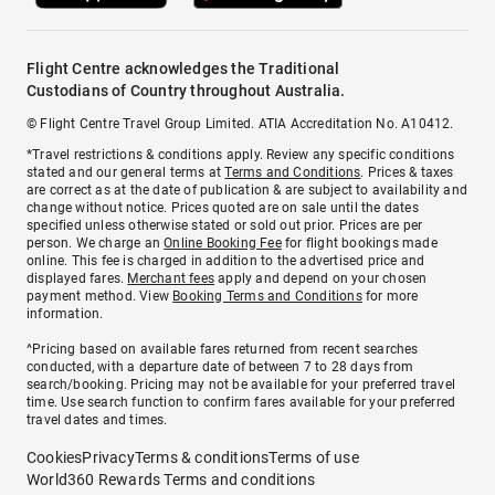
Flight Centre acknowledges the Traditional
Custodians of Country throughout Australia.
© Flight Centre Travel Group Limited. ATIA Accreditation No. A10412.
*Travel restrictions & conditions apply. Review any specific conditions
stated and our general terms at
Terms and Conditions
. Prices & taxes
are correct as at the date of publication & are subject to availability and
change without notice. Prices quoted are on sale until the dates
specified unless otherwise stated or sold out prior. Prices are per
person. We charge an
Online Booking Fee
for flight bookings made
online. This fee is charged in addition to the advertised price and
displayed fares.
Merchant fees
apply and depend on your chosen
payment method. View
Booking Terms and Conditions
for more
information.
^Pricing based on available fares returned from recent searches
conducted, with a departure date of between 7 to 28 days from
search/booking. Pricing may not be available for your preferred travel
time. Use search function to confirm fares available for your preferred
travel dates and times.
Cookies
Privacy
Terms & conditions
Terms of use
World360 Rewards Terms and conditions