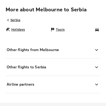
More about Melbourne to Serbia
Serbia
Holidays
Tours
Car
Other flights from Melbourne
Other flights to Serbia
Airline partners