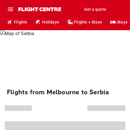
Get a quote
Flights
Holidays
Flights + Stays
Stays
Flights from Melbourne to Serbia