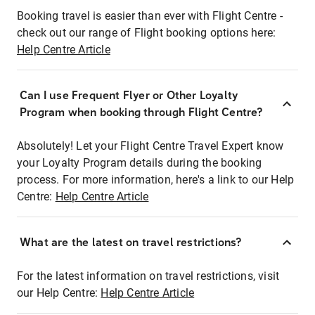
Booking travel is easier than ever with Flight Centre -
check out our range of Flight booking options here:
Help Centre Article
Can I use Frequent Flyer or Other Loyalty
Program when booking through Flight Centre?
Absolutely! Let your Flight Centre Travel Expert know
your Loyalty Program details during the booking
process. For more information, here's a link to our Help
Centre:
Help Centre Article
What are the latest on travel restrictions?
For the latest information on travel restrictions, visit
our Help Centre:
Help Centre Article