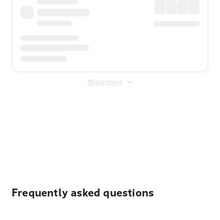
Show more
Displayed fares exclude
Online Booking Fee
&
Merchant
Fee
. Fees are applied once at checkout.
Frequently asked questions