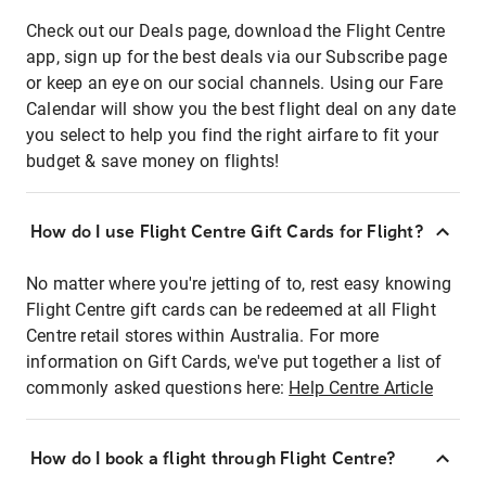
Check out our Deals page, download the Flight Centre
app, sign up for the best deals via our Subscribe page
or keep an eye on our social channels. Using our Fare
Calendar will show you the best flight deal on any date
you select to help you find the right airfare to fit your
budget & save money on flights!
How do I use Flight Centre Gift Cards for Flight?
No matter where you're jetting of to, rest easy knowing
Flight Centre gift cards can be redeemed at all Flight
Centre retail stores within Australia. For more
information on Gift Cards, we've put together a list of
commonly asked questions here:
Help Centre Article
How do I book a flight through Flight Centre?