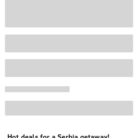
Hot deals for a Serbia getaway!