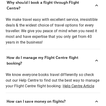
Why should I book a flight through Flight
Centre?
We make travel easy with excellent service, irresistible
deals & the widest choice of travel options for every
traveller. We give you peace of mind when you need it
most and have expertise that you only get from 40
years in the business!
How do I manage my Flight Centre flight
booking?
We know everyone books travel differently so check
out our Help Centre to find out the best way to manage
your Flight Centre flight booking:
Help Centre Article
How can I save money on flights?