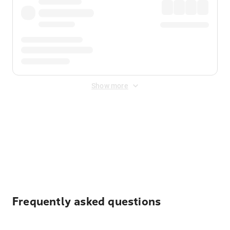
Show more
Displayed fares exclude
Online Booking Fee
&
Merchant
Fee
. Fees are applied once at checkout.
Frequently asked questions