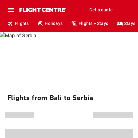
Get a quote
Flights
Holidays
Flights + Stays
Stays
Flights from Bali to Serbia