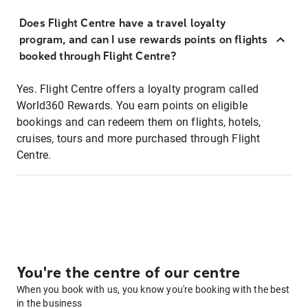
Does Flight Centre have a travel loyalty
program, and can I use rewards points on flights
booked through Flight Centre?
Yes. Flight Centre offers a loyalty program called
World360 Rewards. You earn points on eligible
bookings and can redeem them on flights, hotels,
cruises, tours and more purchased through Flight
Centre.
You're the centre of our centre
When you book with us, you know you're booking with the best
in the business