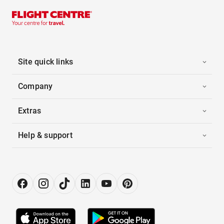
Site quick links
Company
Extras
Help & support