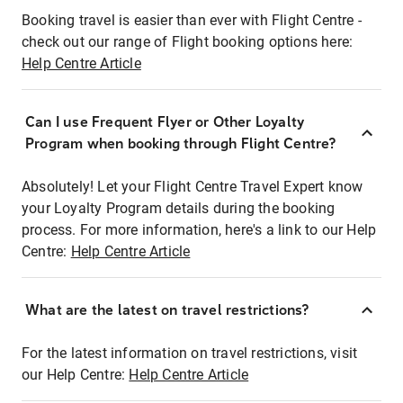
Booking travel is easier than ever with Flight Centre -
check out our range of Flight booking options here:
Help Centre Article
Can I use Frequent Flyer or Other Loyalty
Program when booking through Flight Centre?
Absolutely! Let your Flight Centre Travel Expert know
your Loyalty Program details during the booking
process. For more information, here's a link to our Help
Centre:
Help Centre Article
What are the latest on travel restrictions?
For the latest information on travel restrictions, visit
our Help Centre:
Help Centre Article