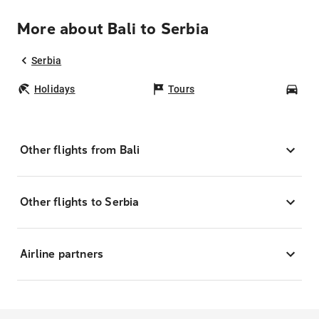
More about Bali to Serbia
Serbia
Holidays
Tours
Car
Other flights from Bali
Other flights to Serbia
Airline partners