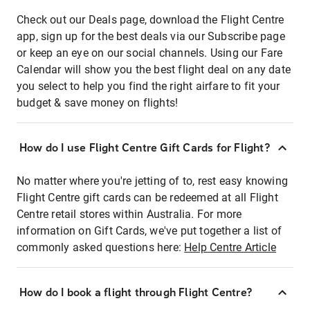
Check out our Deals page, download the Flight Centre
app, sign up for the best deals via our Subscribe page
or keep an eye on our social channels. Using our Fare
Calendar will show you the best flight deal on any date
you select to help you find the right airfare to fit your
budget & save money on flights!
How do I use Flight Centre Gift Cards for Flight?
No matter where you're jetting of to, rest easy knowing
Flight Centre gift cards can be redeemed at all Flight
Centre retail stores within Australia. For more
information on Gift Cards, we've put together a list of
commonly asked questions here:
Help Centre Article
How do I book a flight through Flight Centre?