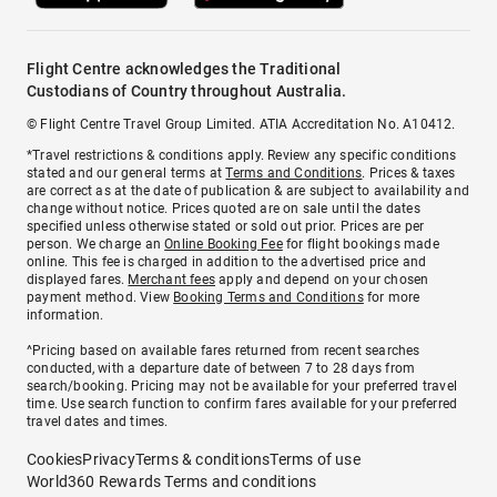
Flight Centre acknowledges the Traditional
Custodians of Country throughout Australia.
© Flight Centre Travel Group Limited. ATIA Accreditation No. A10412.
*Travel restrictions & conditions apply. Review any specific conditions
stated and our general terms at
Terms and Conditions
. Prices & taxes
are correct as at the date of publication & are subject to availability and
change without notice. Prices quoted are on sale until the dates
specified unless otherwise stated or sold out prior. Prices are per
person. We charge an
Online Booking Fee
for flight bookings made
online. This fee is charged in addition to the advertised price and
displayed fares.
Merchant fees
apply and depend on your chosen
payment method. View
Booking Terms and Conditions
for more
information.
^Pricing based on available fares returned from recent searches
conducted, with a departure date of between 7 to 28 days from
search/booking. Pricing may not be available for your preferred travel
time. Use search function to confirm fares available for your preferred
travel dates and times.
Cookies
Privacy
Terms & conditions
Terms of use
World360 Rewards Terms and conditions