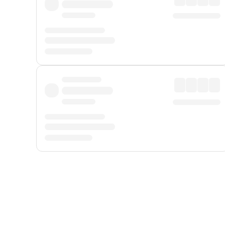
Displayed fares exclude
Online Booking