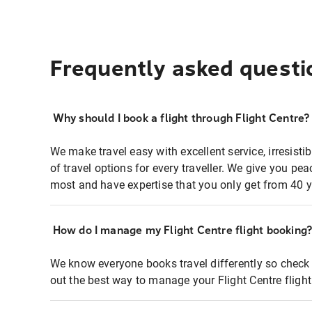
Frequently asked questi
Why should I book a flight through Flight Centre?
We make travel easy with excellent service, irresisti
of travel options for every traveller. We give you p
most and have expertise that you only get from 40 y
How do I manage my Flight Centre flight booking
We know everyone books travel differently so check 
out the best way to manage your Flight Centre fligh