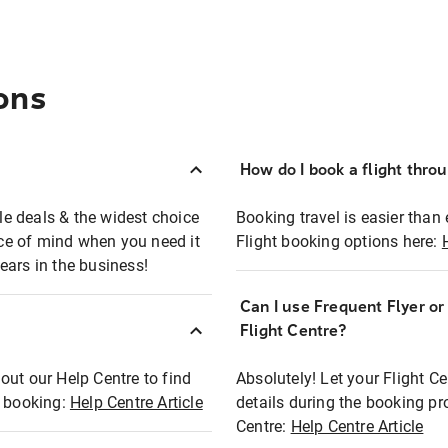
ons
How do I book a flight thro
ble deals & the widest choice
Booking travel is easier than 
eace of mind when you need it
Flight booking options here:
ears in the business!
Can I use Frequent Flyer o
?
Flight Centre?
out our Help Centre to find
Absolutely! Let your Flight C
t booking:
Help Centre Article
details during the booking pr
Centre:
Help Centre Article