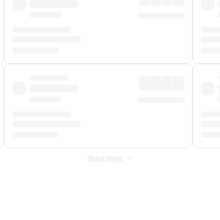
Show more
 Fee
&
Merchant Fee
. Fees are applied once at checkout.