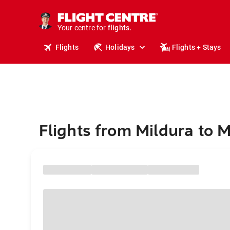
stays.
holidays.
Your centre for
flights.
travel.
Flights
Holidays
Flights + Stays
Flights from Mildura to 