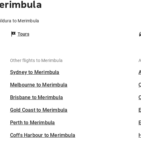
Merimbula
ildura to Merimbula
Tours
Other flights to Merimbula
A
Sydney to Merimbula
Melbourne to Merimbula
Brisbane to Merimbula
C
Gold Coast to Merimbula
Perth to Merimbula
E
Coffs Harbour to Merimbula
H