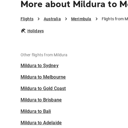
More about Mildura to 
Flights
Australia
Merimbula
Flights from M
Holidays
Other flights from Mildura
Mildura to Sydney
Mildura to Melbourne
Mildura to Gold Coast
Mildura to Brisbane
Mildura to Bali
Mildura to Adelaide