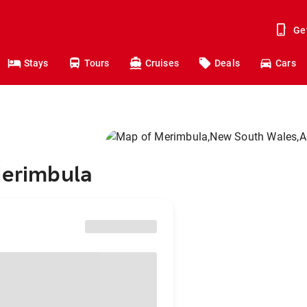
Ge
Stays
Tours
Cruises
Deals
Cars
Merimbula