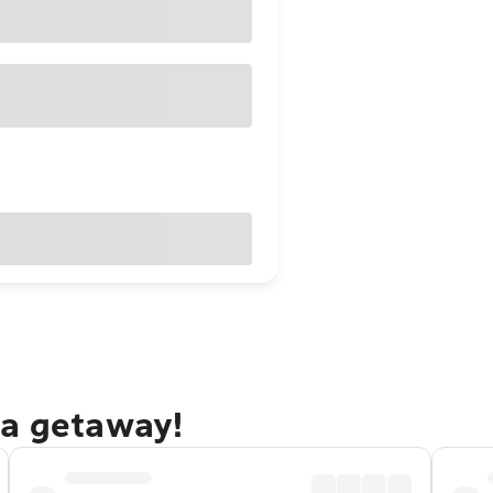
la getaway!