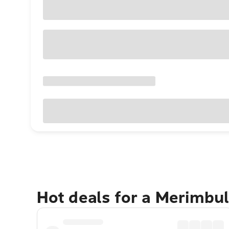
Hot deals for a Merimbu