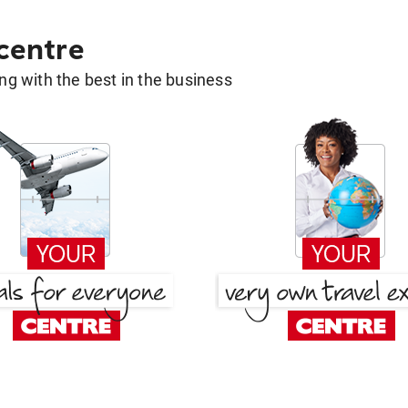
 centre
g with the best in the business