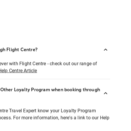
ugh Flight Centre?
ever with Flight Centre - check out our range of
Help Centre Article
r Other Loyalty Program when booking through
entre Travel Expert know your Loyalty Program
ocess. For more information, here's a link to our Help