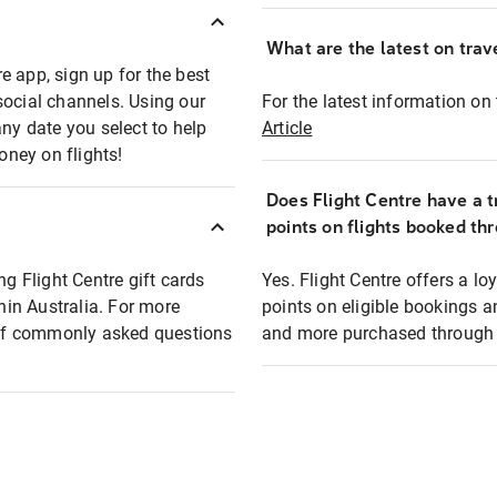
What are the latest on trave
e app, sign up for the best
social channels. Using our
For the latest information on t
any date you select to help
Article
oney on flights!
Does Flight Centre have a t
points on flights booked th
ng Flight Centre gift cards
Yes. Flight Centre offers a 
thin Australia. For more
points on eligible bookings a
t of commonly asked questions
and more purchased through F