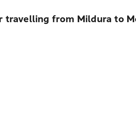
 travelling from Mildura to 