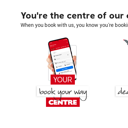
You're the centre of our
When you book with us, you know you're bookin