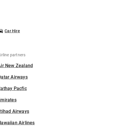
Car Hire
irline partners
Air New Zealand
Qatar Airways
athay Pacfic
Emirates
tihad Airways
awaiian Airlines