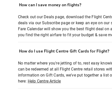
How can I save money on flights?
Check out our Deals page, download the Flight Centr
deals via our Subscribe page or keep an eye on our 
Fare Calendar will show you the best flight deal on 
you find the right airfare to fit your budget & save m
How do I use Flight Centre Gift Cards for Flight?
No matter where you're jetting of to, rest easy knowi
can be redeemed at all Flight Centre retail stores wi
information on Gift Cards, we've put together a lis
here:
Help Centre Article