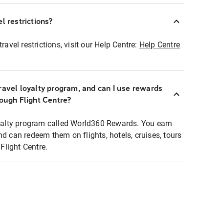
l restrictions?
ravel restrictions, visit our Help Centre:
Help Centre
ravel loyalty program, and can I use rewards
rough Flight Centre?
loyalty program called World360 Rewards. You earn
nd can redeem them on flights, hotels, cruises, tours
light Centre.