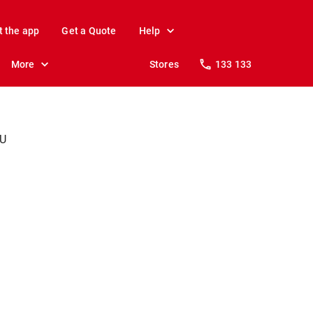
t the app
Get a Quote
Help
More
Stores
133 133