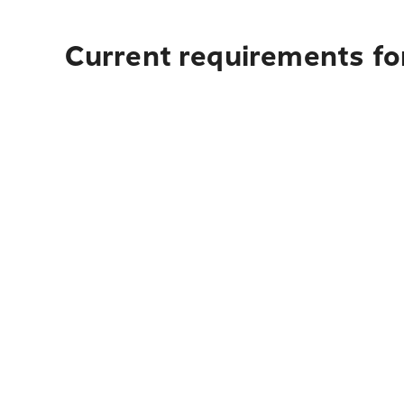
Current requirements for