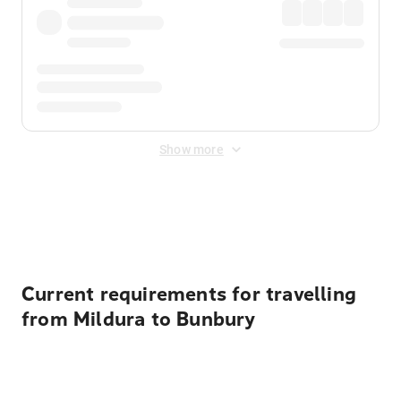
Show more
Displayed fares exclude
Online Booking Fee
&
Merchant
Fee
. Fees are applied once at checkout.
Current requirements for travelling
from Mildura to Bunbury