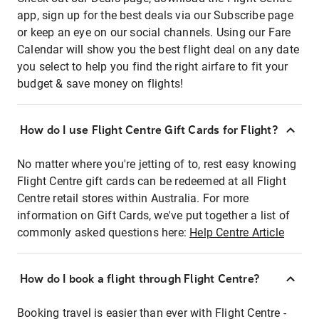
app, sign up for the best deals via our Subscribe page
or keep an eye on our social channels. Using our Fare
Calendar will show you the best flight deal on any date
you select to help you find the right airfare to fit your
budget & save money on flights!
How do I use Flight Centre Gift Cards for Flight?
No matter where you're jetting of to, rest easy knowing
Flight Centre gift cards can be redeemed at all Flight
Centre retail stores within Australia. For more
information on Gift Cards, we've put together a list of
commonly asked questions here:
Help Centre Article
How do I book a flight through Flight Centre?
Booking travel is easier than ever with Flight Centre -