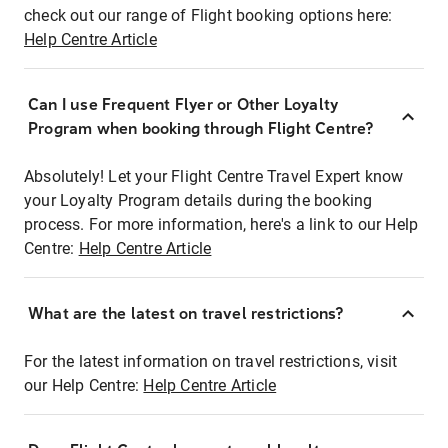
check out our range of Flight booking options here:
Help Centre Article
Can I use Frequent Flyer or Other Loyalty
Program when booking through Flight Centre?
Absolutely! Let your Flight Centre Travel Expert know
your Loyalty Program details during the booking
process. For more information, here's a link to our Help
Centre:
Help Centre Article
What are the latest on travel restrictions?
For the latest information on travel restrictions, visit
our Help Centre:
Help Centre Article