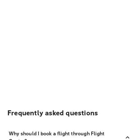
Frequently asked questions
Why should I book a flight through Flight