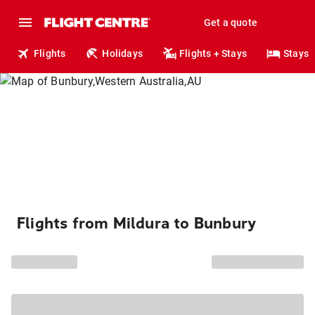
Get a quote
Flights
Holidays
Flights + Stays
Stays
Flights from Mildura to Bunbury