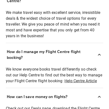
Centre?
We make travel easy with excellent service, irresistible
deals & the widest choice of travel options for every
traveller. We give you peace of mind when you need it
most and have expertise that you only get from 40
years in the business!
How do I manage my Flight Centre flight
booking?
We know everyone books travel differently so check
out our Help Centre to find out the best way to manage
your Flight Centre flight booking:
Help Centre Article
How can I save money on flights?
Check out our Deals page, download the Flight Centre