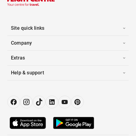
Site quick links
Company
Extras
Help & support