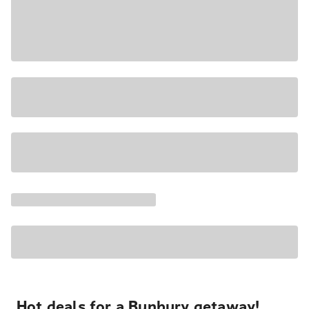
Hot deals for a Bunbury getaway!