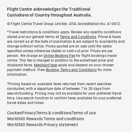
Flight Centre acknowledges the Traditional
Custodians of Country throughout Australia.
© Flight Centre Travel Group Limited. ATIA Accreditation No. A10412.
*Travel restrictions & conditions apply. Review any specific conditions
stated and our general terms at
Terms and Conditions
. Prices & taxes
are correct as at the date of publication & are subject to availability and
change without notice. Prices quoted are on sale until the dates
specified unless otherwise stated or sold out prior. Prices are per
person. We charge an
Online Booking Fee
for flight bookings made
online. This fee is charged in addition to the advertised price and
displayed fares.
Merchant fees
apply and depend on your chosen
payment method. View
Booking Terms and Conditions
for more
information.
^Pricing based on available fares returned from recent searches
conducted, with a departure date of between 7 to 28 days from
search/booking. Pricing may not be available for your preferred travel
time. Use search function to confirm fares available for your preferred
travel dates and times.
Cookies
Privacy
Terms & conditions
Terms of use
World360 Rewards Terms and conditions
World360 Rewards Privacy statement