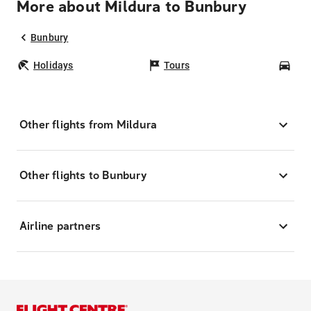
More about Mildura to Bunbury
Bunbury
Holidays
Tours
Car
Other flights from Mildura
Other flights to Bunbury
Airline partners