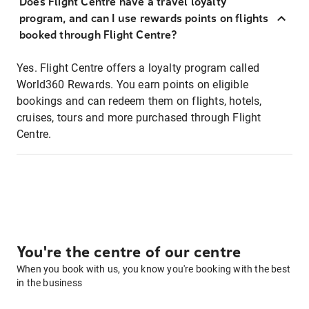
Does Flight Centre have a travel loyalty
program, and can I use rewards points on flights
booked through Flight Centre?
Yes. Flight Centre offers a loyalty program called
World360 Rewards. You earn points on eligible
bookings and can redeem them on flights, hotels,
cruises, tours and more purchased through Flight
Centre.
You're the centre of our centre
When you book with us, you know you're booking with the best
in the business