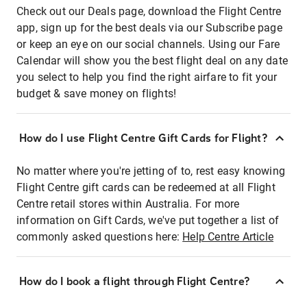
Check out our Deals page, download the Flight Centre
app, sign up for the best deals via our Subscribe page
or keep an eye on our social channels. Using our Fare
Calendar will show you the best flight deal on any date
you select to help you find the right airfare to fit your
budget & save money on flights!
How do I use Flight Centre Gift Cards for Flight?
No matter where you're jetting of to, rest easy knowing
Flight Centre gift cards can be redeemed at all Flight
Centre retail stores within Australia. For more
information on Gift Cards, we've put together a list of
commonly asked questions here:
Help Centre Article
How do I book a flight through Flight Centre?