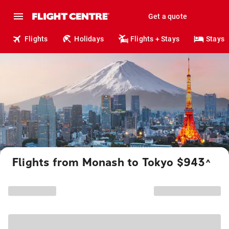
Get a quote
Flights
Holidays
Flights + Stays
Stays
Flights from Monash to Tokyo $943
^