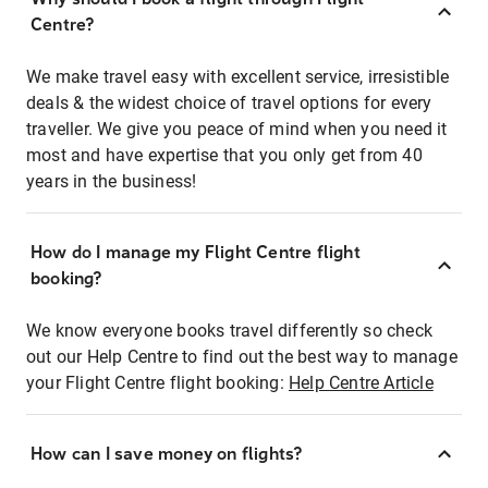
Centre?
We make travel easy with excellent service, irresistible
deals & the widest choice of travel options for every
traveller. We give you peace of mind when you need it
most and have expertise that you only get from 40
years in the business!
How do I manage my Flight Centre flight
booking?
We know everyone books travel differently so check
out our Help Centre to find out the best way to manage
your Flight Centre flight booking:
Help Centre Article
How can I save money on flights?