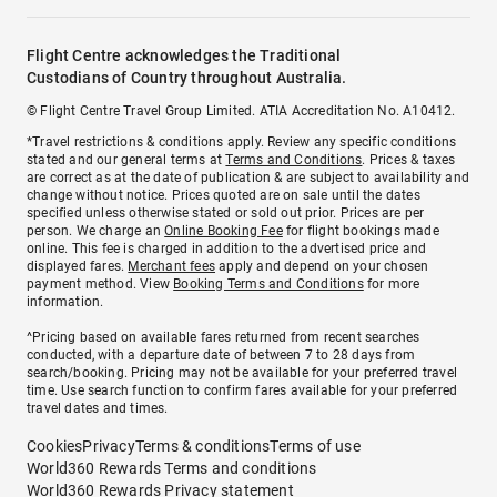
Flight Centre acknowledges the Traditional
Custodians of Country throughout Australia.
© Flight Centre Travel Group Limited. ATIA Accreditation No. A10412.
*Travel restrictions & conditions apply. Review any specific conditions
stated and our general terms at
Terms and Conditions
. Prices & taxes
are correct as at the date of publication & are subject to availability and
change without notice. Prices quoted are on sale until the dates
specified unless otherwise stated or sold out prior. Prices are per
person. We charge an
Online Booking Fee
for flight bookings made
online. This fee is charged in addition to the advertised price and
displayed fares.
Merchant fees
apply and depend on your chosen
payment method. View
Booking Terms and Conditions
for more
information.
^Pricing based on available fares returned from recent searches
conducted, with a departure date of between 7 to 28 days from
search/booking. Pricing may not be available for your preferred travel
time. Use search function to confirm fares available for your preferred
travel dates and times.
Cookies
Privacy
Terms & conditions
Terms of use
World360 Rewards Terms and conditions
World360 Rewards Privacy statement