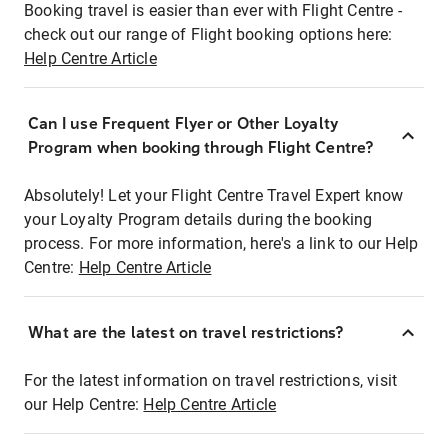
Booking travel is easier than ever with Flight Centre -
check out our range of Flight booking options here:
Help Centre Article
Can I use Frequent Flyer or Other Loyalty
Program when booking through Flight Centre?
Absolutely! Let your Flight Centre Travel Expert know
your Loyalty Program details during the booking
process. For more information, here's a link to our Help
Centre:
Help Centre Article
What are the latest on travel restrictions?
For the latest information on travel restrictions, visit
our Help Centre:
Help Centre Article