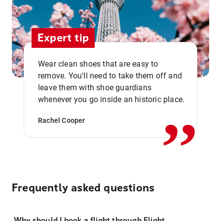
Expert tip
Wear clean shoes that are easy to
remove. You'll need to take them off and
,,
leave them with shoe guardians
whenever you go inside an historic place.
Rachel Cooper
Frequently asked questions
Why should I book a flight through Flight