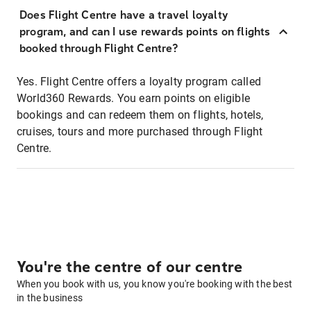
Does Flight Centre have a travel loyalty
program, and can I use rewards points on flights
booked through Flight Centre?
Yes. Flight Centre offers a loyalty program called
World360 Rewards. You earn points on eligible
bookings and can redeem them on flights, hotels,
cruises, tours and more purchased through Flight
Centre.
You're the centre of our centre
When you book with us, you know you're booking with the best
in the business