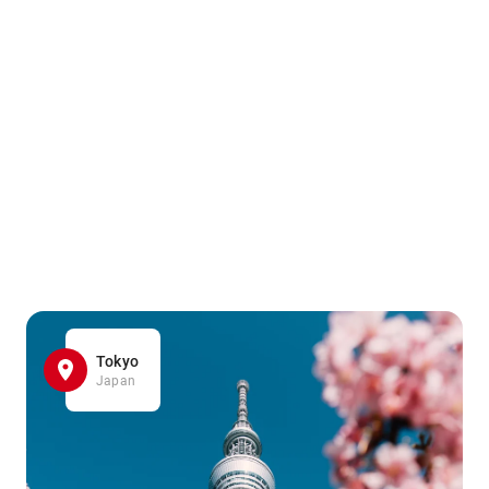
Tokyo
Japan