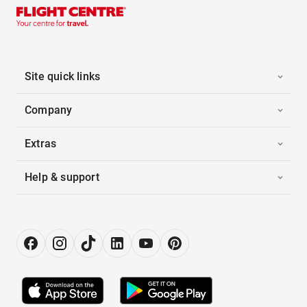
Site quick links
Company
Extras
Help & support