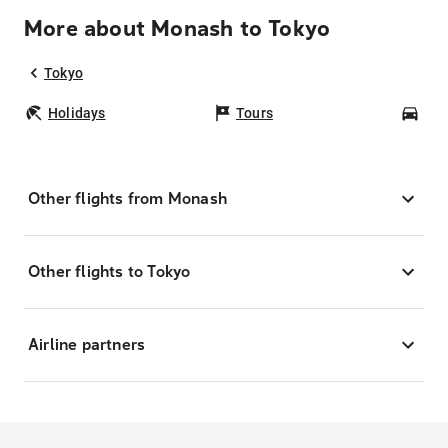
More about Monash to Tokyo
Tokyo
Holidays
Tours
Car
Other flights from Monash
Other flights to Tokyo
Airline partners