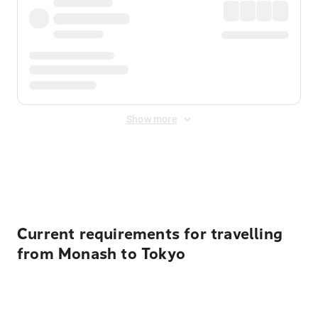
Show more
Displayed fares exclude
Online Booking Fee
&
Merchant
Fee
. Fees are applied once at checkout.
Current requirements for travelling
from Monash to Tokyo