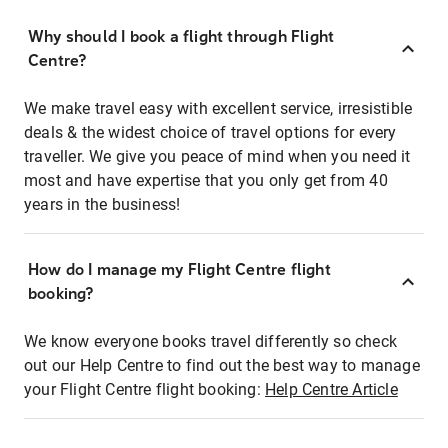
Why should I book a flight through Flight
Centre?
We make travel easy with excellent service, irresistible
deals & the widest choice of travel options for every
traveller. We give you peace of mind when you need it
most and have expertise that you only get from 40
years in the business!
How do I manage my Flight Centre flight
booking?
We know everyone books travel differently so check
out our Help Centre to find out the best way to manage
your Flight Centre flight booking:
Help Centre Article