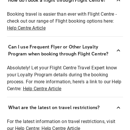
How do I book a flight through Flight Centre?
Booking travel is easier than ever with Flight Centre -
check out our range of Flight booking options here:
Help Centre Article
Can I use Frequent Flyer or Other Loyalty
Program when booking through Flight Centre?
Absolutely! Let your Flight Centre Travel Expert know
your Loyalty Program details during the booking
process. For more information, here's a link to our Help
Centre:
Help Centre Article
What are the latest on travel restrictions?
For the latest information on travel restrictions, visit
our Help Centre:
Help Centre Article