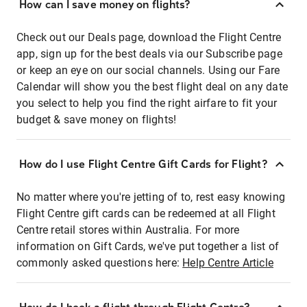
How can I save money on flights?
Check out our Deals page, download the Flight Centre
app, sign up for the best deals via our Subscribe page
or keep an eye on our social channels. Using our Fare
Calendar will show you the best flight deal on any date
you select to help you find the right airfare to fit your
budget & save money on flights!
How do I use Flight Centre Gift Cards for Flight?
No matter where you're jetting of to, rest easy knowing
Flight Centre gift cards can be redeemed at all Flight
Centre retail stores within Australia. For more
information on Gift Cards, we've put together a list of
commonly asked questions here:
Help Centre Article