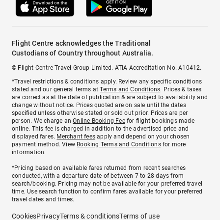
Flight Centre acknowledges the Traditional
Custodians of Country throughout Australia.
© Flight Centre Travel Group Limited. ATIA Accreditation No. A10412.
*Travel restrictions & conditions apply. Review any specific conditions
stated and our general terms at
Terms and Conditions
. Prices & taxes
are correct as at the date of publication & are subject to availability and
change without notice. Prices quoted are on sale until the dates
specified unless otherwise stated or sold out prior. Prices are per
person. We charge an
Online Booking Fee
for flight bookings made
online. This fee is charged in addition to the advertised price and
displayed fares.
Merchant fees
apply and depend on your chosen
payment method. View
Booking Terms and Conditions
for more
information.
^Pricing based on available fares returned from recent searches
conducted, with a departure date of between 7 to 28 days from
search/booking. Pricing may not be available for your preferred travel
time. Use search function to confirm fares available for your preferred
travel dates and times.
Cookies
Privacy
Terms & conditions
Terms of use