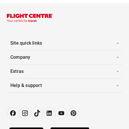
Site quick links
Company
Extras
Help & support