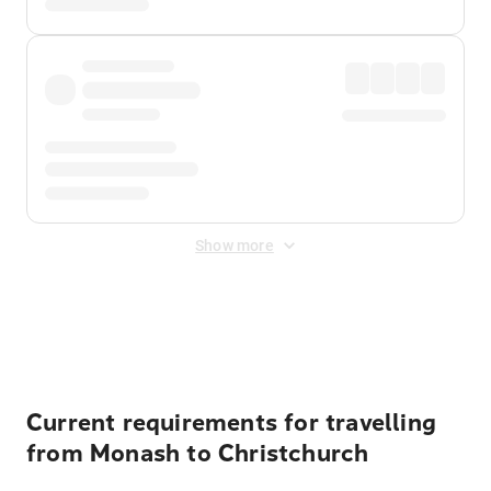
Show more
Displayed fares exclude
Online Booking Fee
&
Merchant
Fee
. Fees are applied once at checkout.
Current requirements for travelling
from Monash to Christchurch