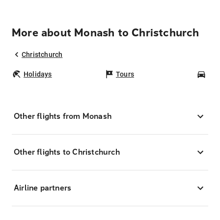
More about Monash to Christchurch
Christchurch
Holidays
Tours
Car
Other flights from Monash
Other flights to Christchurch
Airline partners