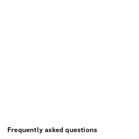
Frequently asked questions