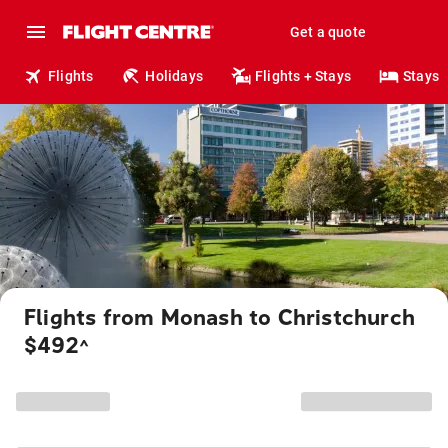
Get a quote
Flights
Holidays
Flights + Stays
Stays
Flights from Monash to Christchurch
$492
^