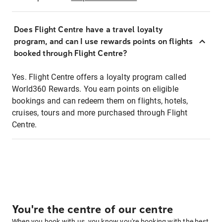
Does Flight Centre have a travel loyalty
program, and can I use rewards points on flights
booked through Flight Centre?
Yes. Flight Centre offers a loyalty program called
World360 Rewards. You earn points on eligible
bookings and can redeem them on flights, hotels,
cruises, tours and more purchased through Flight
Centre.
You're the centre of our centre
When you book with us, you know you're booking with the best