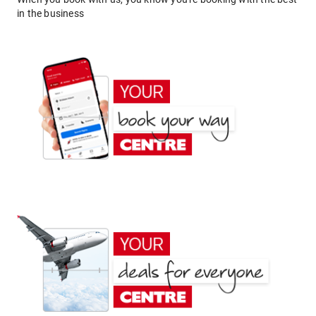
in the business