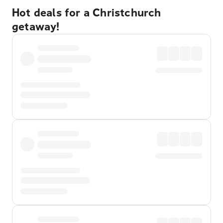
Hot deals for a Christchurch
getaway!