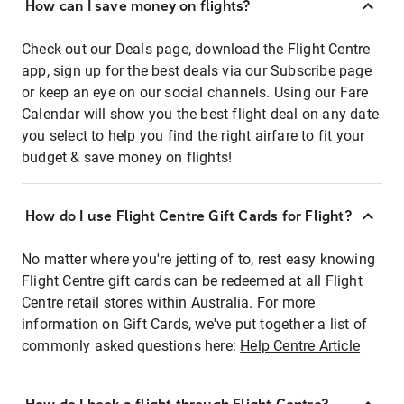
How can I save money on flights?
Check out our Deals page, download the Flight Centre
app, sign up for the best deals via our Subscribe page
or keep an eye on our social channels. Using our Fare
Calendar will show you the best flight deal on any date
you select to help you find the right airfare to fit your
budget & save money on flights!
How do I use Flight Centre Gift Cards for Flight?
No matter where you're jetting of to, rest easy knowing
Flight Centre gift cards can be redeemed at all Flight
Centre retail stores within Australia. For more
information on Gift Cards, we've put together a list of
commonly asked questions here:
Help Centre Article