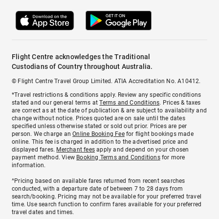
Flight Centre acknowledges the Traditional
Custodians of Country throughout Australia.
© Flight Centre Travel Group Limited. ATIA Accreditation No. A10412.
*Travel restrictions & conditions apply. Review any specific conditions
stated and our general terms at
Terms and Conditions
. Prices & taxes
are correct as at the date of publication & are subject to availability and
change without notice. Prices quoted are on sale until the dates
specified unless otherwise stated or sold out prior. Prices are per
person. We charge an
Online Booking Fee
for flight bookings made
online. This fee is charged in addition to the advertised price and
displayed fares.
Merchant fees
apply and depend on your chosen
payment method. View
Booking Terms and Conditions
for more
information.
^Pricing based on available fares returned from recent searches
conducted, with a departure date of between 7 to 28 days from
search/booking. Pricing may not be available for your preferred travel
time. Use search function to confirm fares available for your preferred
travel dates and times.