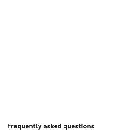
Frequently asked questions