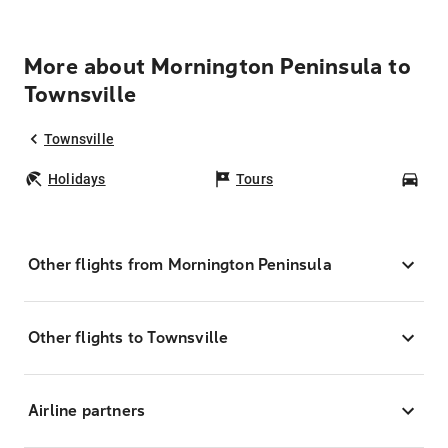
More about Mornington Peninsula to
Townsville
Townsville
Holidays
Tours
Car
Other flights from Mornington Peninsula
Other flights to Townsville
Airline partners