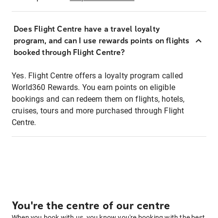
Does Flight Centre have a travel loyalty
program, and can I use rewards points on flights
booked through Flight Centre?
Yes. Flight Centre offers a loyalty program called
World360 Rewards. You earn points on eligible
bookings and can redeem them on flights, hotels,
cruises, tours and more purchased through Flight
Centre.
You're the centre of our centre
When you book with us, you know you're booking with the best