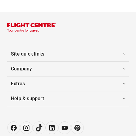
Site quick links
Company
Extras
Help & support