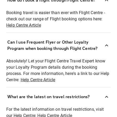
How do I book a flight through Flight Centre?
Booking travel is easier than ever with Flight Centre -
check out our range of Flight booking options here:
Help Centre Article
Can I use Frequent Flyer or Other Loyalty
Program when booking through Flight Centre?
Absolutely! Let your Flight Centre Travel Expert know
your Loyalty Program details during the booking
process. For more information, here's a link to our Help
Centre:
Help Centre Article
What are the latest on travel restrictions?
For the latest information on travel restrictions, visit
our Help Centre:
Help Centre Article