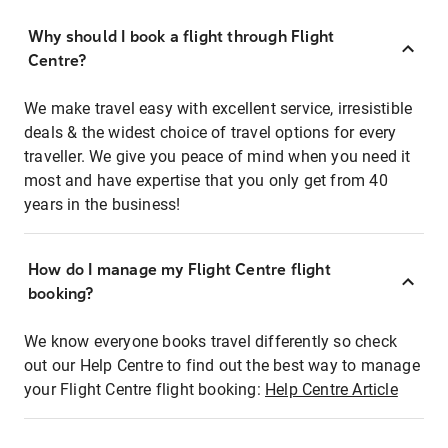
Why should I book a flight through Flight
Centre?
We make travel easy with excellent service, irresistible
deals & the widest choice of travel options for every
traveller. We give you peace of mind when you need it
most and have expertise that you only get from 40
years in the business!
How do I manage my Flight Centre flight
booking?
We know everyone books travel differently so check
out our Help Centre to find out the best way to manage
your Flight Centre flight booking:
Help Centre Article