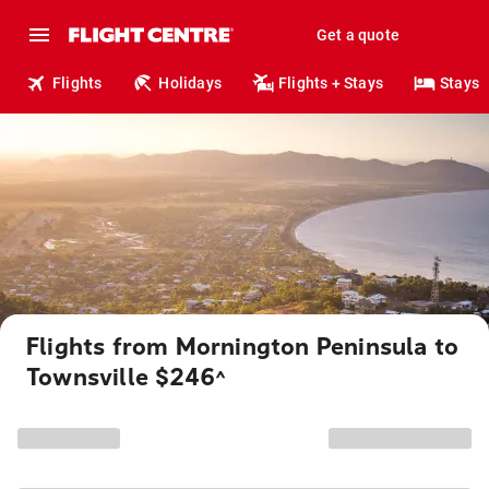
Get a quote
Flights
Holidays
Flights + Stays
Stays
Flights from Mornington Peninsula to
Townsville $246
^