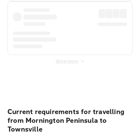
Show more
Displayed fares exclude
Online Booking Fee
&
Merchant
Fee
. Fees are applied once at checkout.
Current requirements for travelling
from Mornington Peninsula to
Townsville