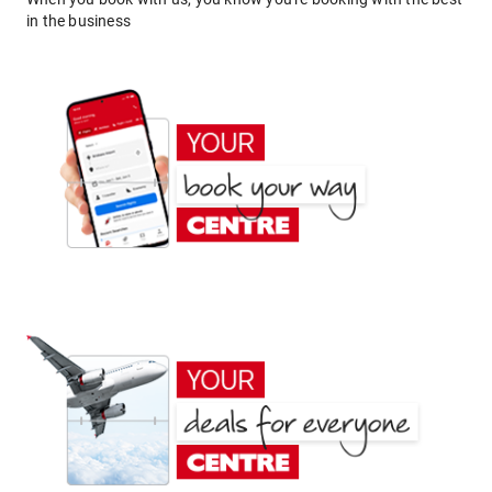
in the business