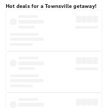
Hot deals for a Townsville getaway!