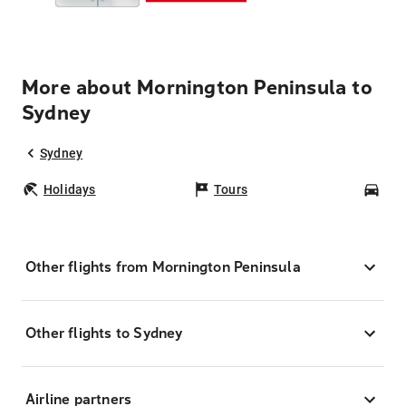
More about Mornington Peninsula to
Sydney
Sydney
Holidays
Tours
Car
Other flights from Mornington Peninsula
Other flights to Sydney
Airline partners