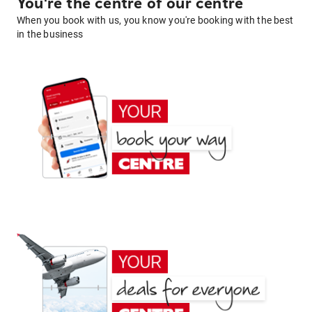
You're the centre of our centre
When you book with us, you know you're booking with the best
in the business