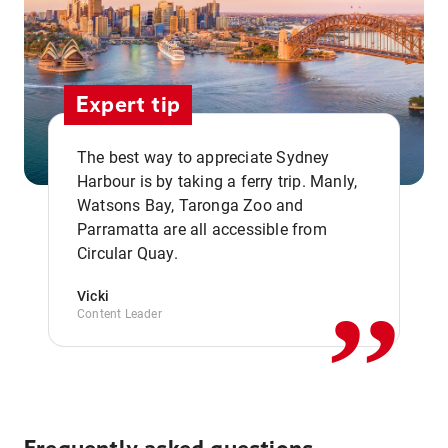
Expert tip
The best way to appreciate Sydney
Harbour is by taking a ferry trip. Manly,
Watsons Bay, Taronga Zoo and
,,
Parramatta are all accessible from
Circular Quay.
Vicki
Content Leader