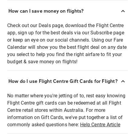
How can I save money on flights?
Check out our Deals page, download the Flight Centre
app, sign up for the best deals via our Subscribe page
or keep an eye on our social channels. Using our Fare
Calendar will show you the best flight deal on any date
you select to help you find the right airfare to fit your
budget & save money on flights!
How do I use Flight Centre Gift Cards for Flight?
No matter where you're jetting of to, rest easy knowing
Flight Centre gift cards can be redeemed at all Flight
Centre retail stores within Australia. For more
information on Gift Cards, we've put together a list of
commonly asked questions here:
Help Centre Article