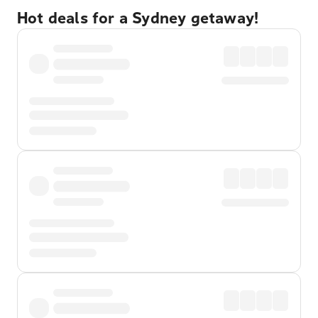
Hot deals for a Sydney getaway!