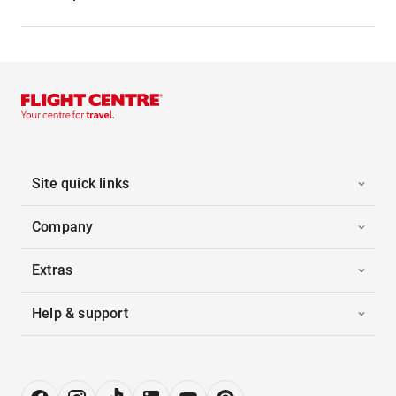
Site quick links
Company
Extras
Help & support