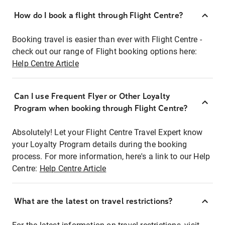
How do I book a flight through Flight Centre?
Booking travel is easier than ever with Flight Centre -
check out our range of Flight booking options here:
Help Centre Article
Can I use Frequent Flyer or Other Loyalty
Program when booking through Flight Centre?
Absolutely! Let your Flight Centre Travel Expert know
your Loyalty Program details during the booking
process. For more information, here's a link to our Help
Centre:
Help Centre Article
What are the latest on travel restrictions?