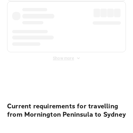
Show more
Displayed fares exclude
Online Booking Fee
&
Merchant
Fee
. Fees are applied once at checkout.
Current requirements for travelling
from Mornington Peninsula to Sydney