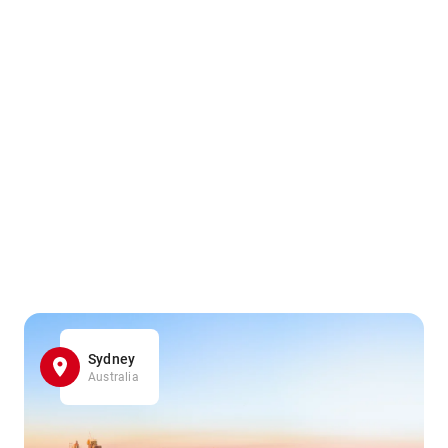
Sydney
Australia