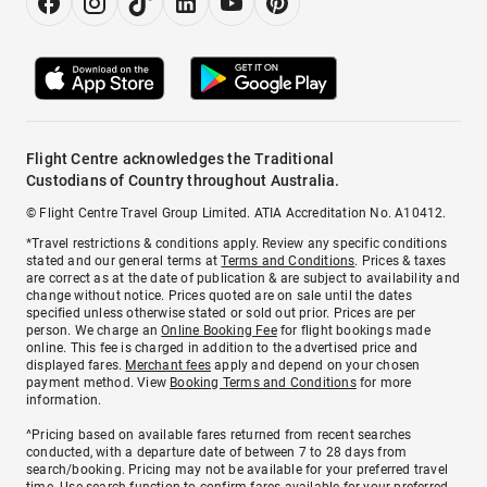
Flight Centre acknowledges the Traditional
Custodians of Country throughout Australia.
© Flight Centre Travel Group Limited. ATIA Accreditation No. A10412.
*Travel restrictions & conditions apply. Review any specific conditions
stated and our general terms at
Terms and Conditions
. Prices & taxes
are correct as at the date of publication & are subject to availability and
change without notice. Prices quoted are on sale until the dates
specified unless otherwise stated or sold out prior. Prices are per
person. We charge an
Online Booking Fee
for flight bookings made
online. This fee is charged in addition to the advertised price and
displayed fares.
Merchant fees
apply and depend on your chosen
payment method. View
Booking Terms and Conditions
for more
information.
^Pricing based on available fares returned from recent searches
conducted, with a departure date of between 7 to 28 days from
search/booking. Pricing may not be available for your preferred travel