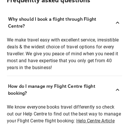
Frequently asked questions
Why should I book a flight through Flight
Centre?
We make travel easy with excellent service, irresistible
deals & the widest choice of travel options for every
traveller. We give you peace of mind when you need it
most and have expertise that you only get from 40
years in the business!
How do I manage my Flight Centre flight
booking?
We know everyone books travel differently so check
out our Help Centre to find out the best way to manage
your Flight Centre flight booking:
Help Centre Article