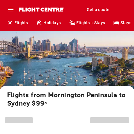
Get a quote
Flights
Holidays
Flights + Stays
Stays
Flights from Mornington Peninsula to
Sydney $99
^