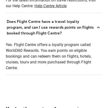
For the latest information on travel restrictions, visit
our Help Centre:
Help Centre Article
Does Flight Centre have a travel loyalty
program, and can I use rewards points on flights
booked through Flight Centre?
Yes. Flight Centre offers a loyalty program called
World360 Rewards. You earn points on eligible
bookings and can redeem them on flights, hotels,
cruises, tours and more purchased through Flight
Centre.