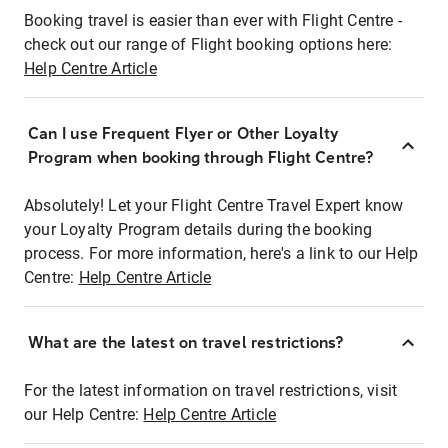
Booking travel is easier than ever with Flight Centre -
check out our range of Flight booking options here:
Help Centre Article
Can I use Frequent Flyer or Other Loyalty
Program when booking through Flight Centre?
Absolutely! Let your Flight Centre Travel Expert know
your Loyalty Program details during the booking
process. For more information, here's a link to our Help
Centre:
Help Centre Article
What are the latest on travel restrictions?
For the latest information on travel restrictions, visit
our Help Centre:
Help Centre Article