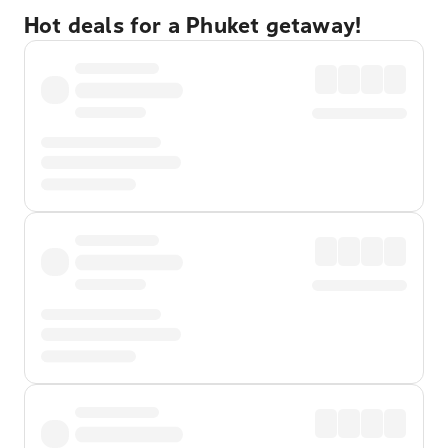
Hot deals for a Phuket getaway!