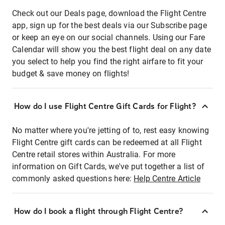
Check out our Deals page, download the Flight Centre
app, sign up for the best deals via our Subscribe page
or keep an eye on our social channels. Using our Fare
Calendar will show you the best flight deal on any date
you select to help you find the right airfare to fit your
budget & save money on flights!
How do I use Flight Centre Gift Cards for Flight?
No matter where you're jetting of to, rest easy knowing
Flight Centre gift cards can be redeemed at all Flight
Centre retail stores within Australia. For more
information on Gift Cards, we've put together a list of
commonly asked questions here:
Help Centre Article
How do I book a flight through Flight Centre?