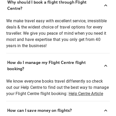
Why should I book a flight through Flight
Centre?
We make travel easy with excellent service, irresistible
deals & the widest choice of travel options for every
traveller. We give you peace of mind when you need it
most and have expertise that you only get from 40
years in the business!
How do I manage my Flight Centre flight
booking?
We know everyone books travel differently so check
out our Help Centre to find out the best way to manage
your Flight Centre flight booking:
Help Centre Article
How can I save money on flights?