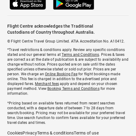
Flight Centre acknowledges the Traditional
Custodians of Country throughout Australia.
© Flight Centre Travel Group Limited. ATIA Accreditation No. A10412.
*Travel restrictions & conditions apply. Review any specific conditions
stated and our general terms at
Terms and Conditions
. Prices & taxes
are correct as at the date of publication & are subject to availability and
change without notice. Prices quoted are on sale until the dates
specified unless otherwise stated or sold out prior. Prices are per
person. We charge an
Online Booking Fee
for flight bookings made
online. This fee is charged in addition to the advertised price and
displayed fares.
Merchant fees
apply and depend on your chosen
payment method. View
Booking Terms and Conditions
for more
information.
^Pricing based on available fares returned from recent searches
conducted, with a departure date of between 7 to 28 days from
search/booking. Pricing may not be available for your preferred travel
time. Use search function to confirm fares available for your preferred
travel dates and times.
Cookies
Privacy
Terms & conditions
Terms of use