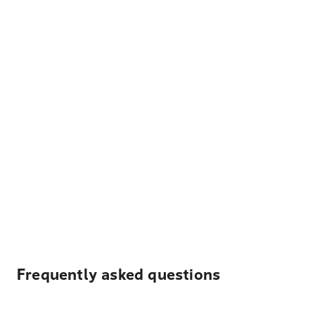
Frequently asked questions