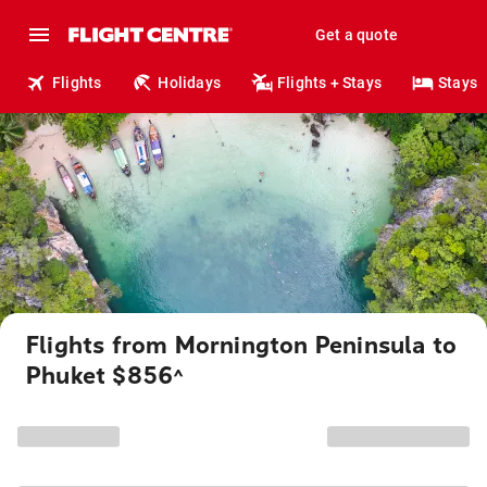
Get a quote
Flights
Holidays
Flights + Stays
Stays
Flights from Mornington Peninsula to
Phuket $856
^