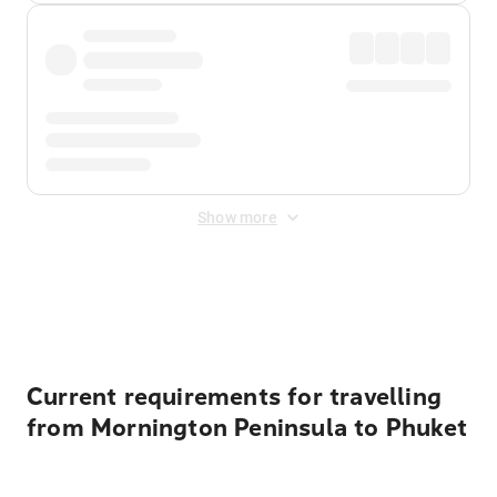
Show more
Displayed fares exclude
Online Booking Fee
&
Merchant
Fee
. Fees are applied once at checkout.
Current requirements for travelling
from Mornington Peninsula to Phuket