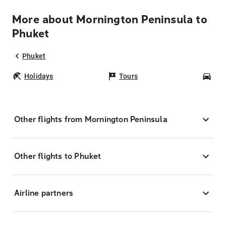
More about Mornington Peninsula to
Phuket
Phuket
Holidays
Tours
Car
Other flights from Mornington Peninsula
Other flights to Phuket
Airline partners