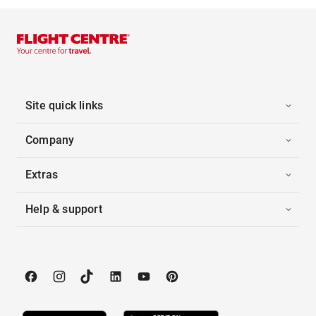
Site quick links
Company
Extras
Help & support