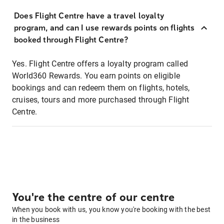
Does Flight Centre have a travel loyalty
program, and can I use rewards points on flights
booked through Flight Centre?
Yes. Flight Centre offers a loyalty program called
World360 Rewards. You earn points on eligible
bookings and can redeem them on flights, hotels,
cruises, tours and more purchased through Flight
Centre.
You're the centre of our centre
When you book with us, you know you're booking with the best
in the business