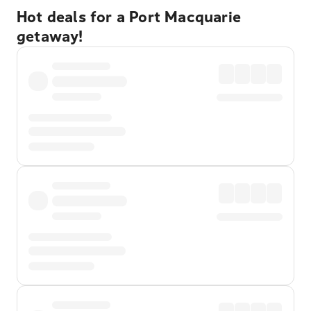
Hot deals for a Port Macquarie
getaway!