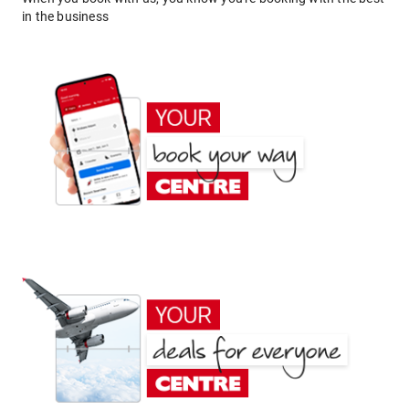
in the business