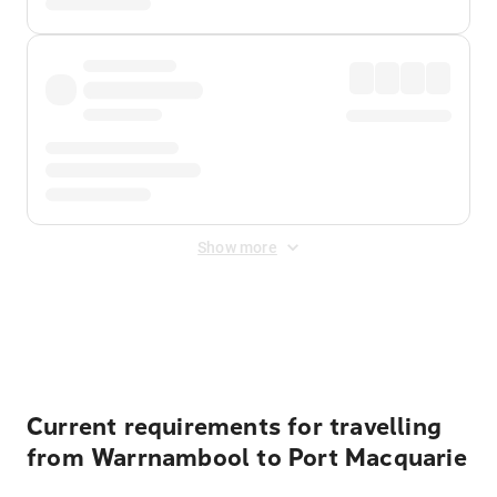
Show more
Displayed fares exclude
Online Booking Fee
&
Merchant
Fee
. Fees are applied once at checkout.
Current requirements for travelling
from Warrnambool to Port Macquarie