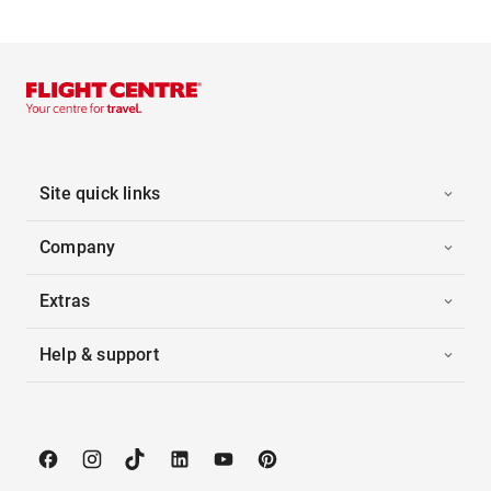
Site quick links
Company
Extras
Help & support