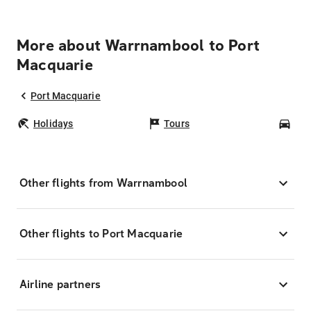
More about Warrnambool to Port
Macquarie
Port Macquarie
Holidays
Tours
Car
Other flights from Warrnambool
Other flights to Port Macquarie
Airline partners