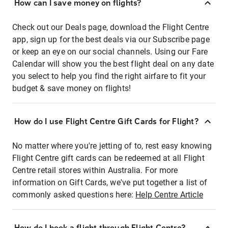
How can I save money on flights?
Check out our Deals page, download the Flight Centre
app, sign up for the best deals via our Subscribe page
or keep an eye on our social channels. Using our Fare
Calendar will show you the best flight deal on any date
you select to help you find the right airfare to fit your
budget & save money on flights!
How do I use Flight Centre Gift Cards for Flight?
No matter where you're jetting of to, rest easy knowing
Flight Centre gift cards can be redeemed at all Flight
Centre retail stores within Australia. For more
information on Gift Cards, we've put together a list of
commonly asked questions here:
Help Centre Article
How do I book a flight through Flight Centre?