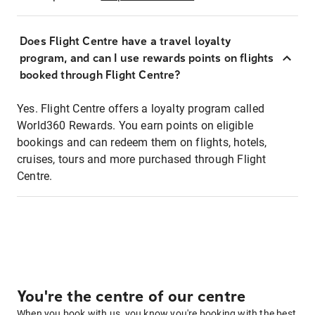
Does Flight Centre have a travel loyalty
program, and can I use rewards points on flights
booked through Flight Centre?
Yes. Flight Centre offers a loyalty program called
World360 Rewards. You earn points on eligible
bookings and can redeem them on flights, hotels,
cruises, tours and more purchased through Flight
Centre.
You're the centre of our centre
When you book with us, you know you're booking with the best