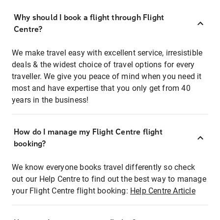
Why should I book a flight through Flight
Centre?
We make travel easy with excellent service, irresistible
deals & the widest choice of travel options for every
traveller. We give you peace of mind when you need it
most and have expertise that you only get from 40
years in the business!
How do I manage my Flight Centre flight
booking?
We know everyone books travel differently so check
out our Help Centre to find out the best way to manage
your Flight Centre flight booking:
Help Centre Article