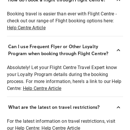
Booking travel is easier than ever with Flight Centre -
check out our range of Flight booking options here:
Help Centre Article
Can I use Frequent Flyer or Other Loyalty
Program when booking through Flight Centre?
Absolutely! Let your Flight Centre Travel Expert know
your Loyalty Program details during the booking
process. For more information, here's a link to our Help
Centre:
Help Centre Article
What are the latest on travel restrictions?
For the latest information on travel restrictions, visit
our Help Centre:
Help Centre Article