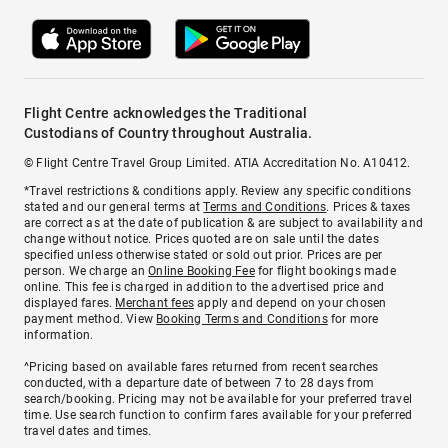
Flight Centre acknowledges the Traditional
Custodians of Country throughout Australia.
© Flight Centre Travel Group Limited. ATIA Accreditation No. A10412.
*Travel restrictions & conditions apply. Review any specific conditions
stated and our general terms at
Terms and Conditions
. Prices & taxes
are correct as at the date of publication & are subject to availability and
change without notice. Prices quoted are on sale until the dates
specified unless otherwise stated or sold out prior. Prices are per
person. We charge an
Online Booking Fee
for flight bookings made
online. This fee is charged in addition to the advertised price and
displayed fares.
Merchant fees
apply and depend on your chosen
payment method. View
Booking Terms and Conditions
for more
information.
^Pricing based on available fares returned from recent searches
conducted, with a departure date of between 7 to 28 days from
search/booking. Pricing may not be available for your preferred travel
time. Use search function to confirm fares available for your preferred
travel dates and times.