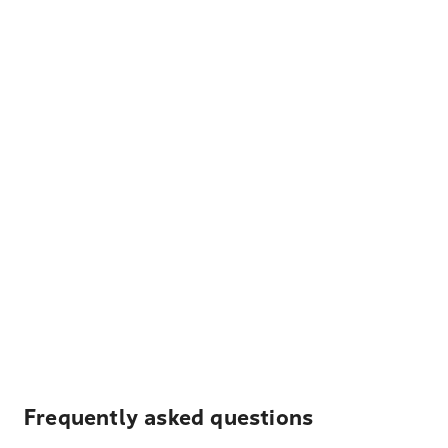
Frequently asked questions