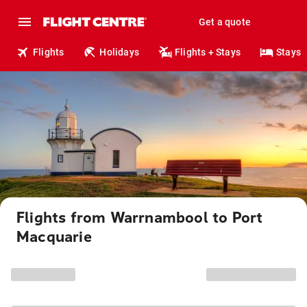
Get a quote
Flights
Holidays
Flights + Stays
Stays
Flights from Warrnambool to Port
Macquarie