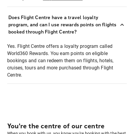
Does Flight Centre have a travel loyalty
program, and can I use rewards points on flights
booked through Flight Centre?
Yes. Flight Centre offers a loyalty program called
World360 Rewards. You earn points on eligible
bookings and can redeem them on flights, hotels,
cruises, tours and more purchased through Flight
Centre.
You're the centre of our centre
When you book with us, you know you're booking with the best