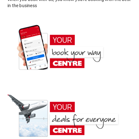
in the business