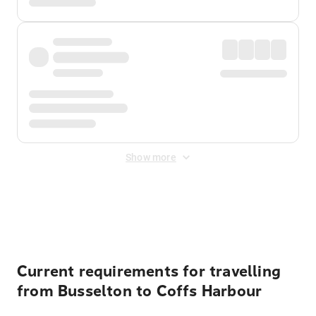
Show more
Displayed fares exclude
Online Booking Fee
&
Merchant
Fee
. Fees are applied once at checkout.
Current requirements for travelling
from Busselton to Coffs Harbour