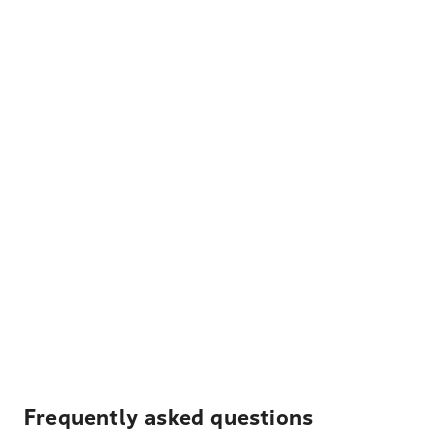
Frequently asked questions