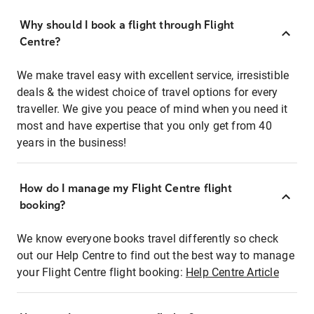
Why should I book a flight through Flight
Centre?
We make travel easy with excellent service, irresistible
deals & the widest choice of travel options for every
traveller. We give you peace of mind when you need it
most and have expertise that you only get from 40
years in the business!
How do I manage my Flight Centre flight
booking?
We know everyone books travel differently so check
out our Help Centre to find out the best way to manage
your Flight Centre flight booking:
Help Centre Article