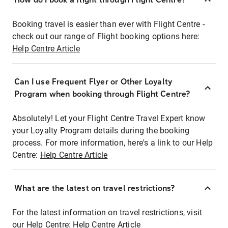
Booking travel is easier than ever with Flight Centre -
check out our range of Flight booking options here:
Help Centre Article
Can I use Frequent Flyer or Other Loyalty
Program when booking through Flight Centre?
Absolutely! Let your Flight Centre Travel Expert know
your Loyalty Program details during the booking
process. For more information, here's a link to our Help
Centre:
Help Centre Article
What are the latest on travel restrictions?
For the latest information on travel restrictions, visit
our Help Centre:
Help Centre Article