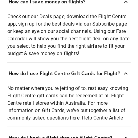
How can I save money on flights?
Check out our Deals page, download the Flight Centre
app, sign up for the best deals via our Subscribe page
or keep an eye on our social channels. Using our Fare
Calendar will show you the best flight deal on any date
you select to help you find the right airfare to fit your
budget & save money on flights!
How do I use Flight Centre Gift Cards for Flight?
No matter where you're jetting of to, rest easy knowing
Flight Centre gift cards can be redeemed at all Flight
Centre retail stores within Australia. For more
information on Gift Cards, we've put together a list of
commonly asked questions here:
Help Centre Article
How do I book a flight through Flight Centre?