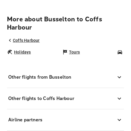
More about Busselton to Coffs
Harbour
Coffs Harbour
Holidays
Tours
Car
Other flights from Busselton
Other flights to Coffs Harbour
Airline partners