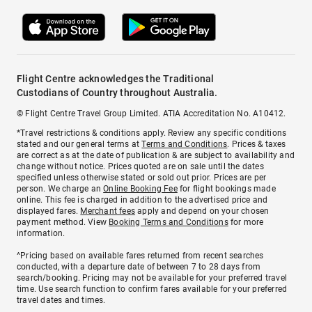
Flight Centre acknowledges the Traditional
Custodians of Country throughout Australia.
© Flight Centre Travel Group Limited. ATIA Accreditation No. A10412.
*Travel restrictions & conditions apply. Review any specific conditions
stated and our general terms at
Terms and Conditions
. Prices & taxes
are correct as at the date of publication & are subject to availability and
change without notice. Prices quoted are on sale until the dates
specified unless otherwise stated or sold out prior. Prices are per
person. We charge an
Online Booking Fee
for flight bookings made
online. This fee is charged in addition to the advertised price and
displayed fares.
Merchant fees
apply and depend on your chosen
payment method. View
Booking Terms and Conditions
for more
information.
^Pricing based on available fares returned from recent searches
conducted, with a departure date of between 7 to 28 days from
search/booking. Pricing may not be available for your preferred travel
time. Use search function to confirm fares available for your preferred
travel dates and times.