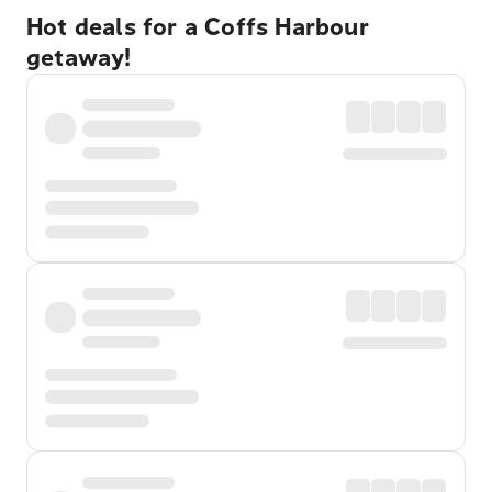
Hot deals for a Coffs Harbour
getaway!