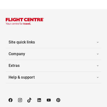
Site quick links
Company
Extras
Help & support