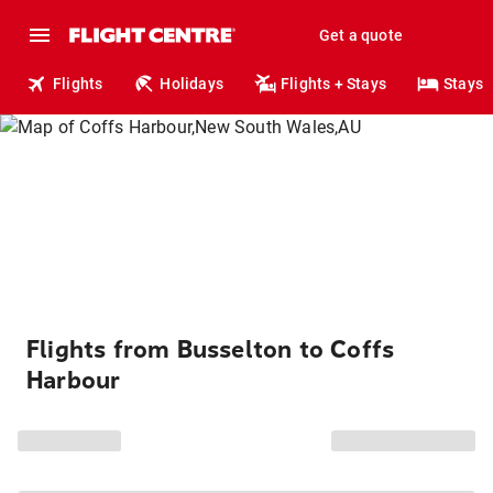
Get a quote
Flights
Holidays
Flights + Stays
Stays
Flights from Busselton to Coffs
Harbour