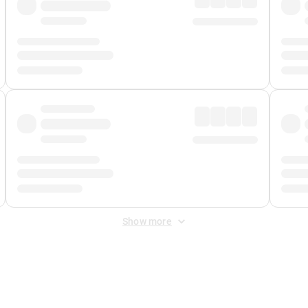
Show more
 Fee
&
Merchant Fee
. Fees are applied once at checkout.