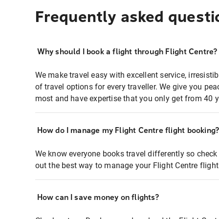
Frequently asked questi
Why should I book a flight through Flight Centre?
We make travel easy with excellent service, irresisti
of travel options for every traveller. We give you p
most and have expertise that you only get from 40 y
How do I manage my Flight Centre flight booking
We know everyone books travel differently so check 
out the best way to manage your Flight Centre fligh
How can I save money on flights?