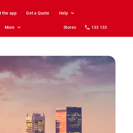
t the app
Get a Quote
Help
More
Stores
133 133