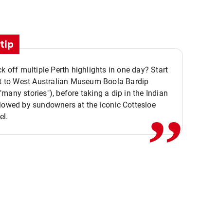
tip
ck off multiple Perth highlights in one day? Start
,,
it to West Australian Museum Boola Bardip
many stories"), before taking a dip in the Indian
lowed by sundowners at the iconic Cottesloe
el.