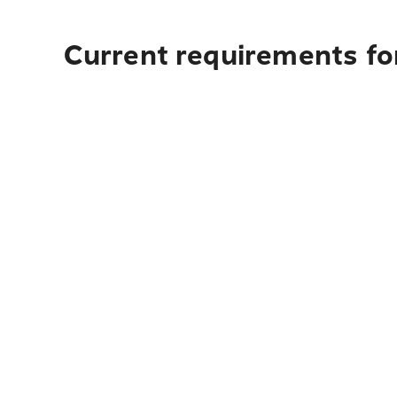
Current requirements for