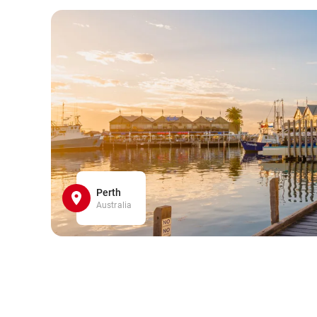
Perth
Australia