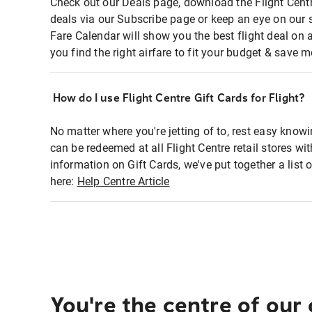
Check out our Deals page, download the Flight Centr
deals via our Subscribe page or keep an eye on our 
Fare Calendar will show you the best flight deal on 
you find the right airfare to fit your budget & save m
How do I use Flight Centre Gift Cards for Flight?
No matter where you're jetting of to, rest easy knowi
can be redeemed at all Flight Centre retail stores wi
information on Gift Cards, we've put together a lis
here:
Help Centre Article
You're the centre of our