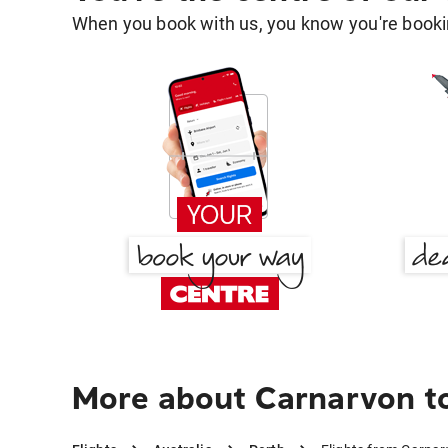
When you book with us, you know you're bookin
More about Carnarvon t