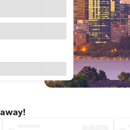
taway!