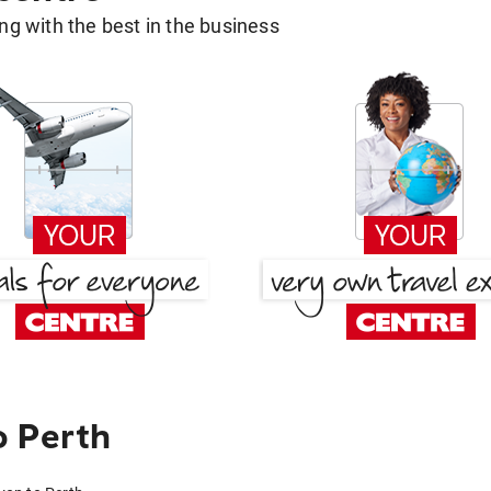
g with the best in the business
o Perth