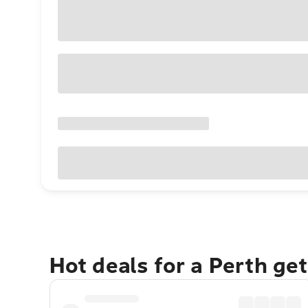
Hot deals for a Perth ge