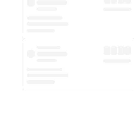
Displayed fares exclude
Online Booking