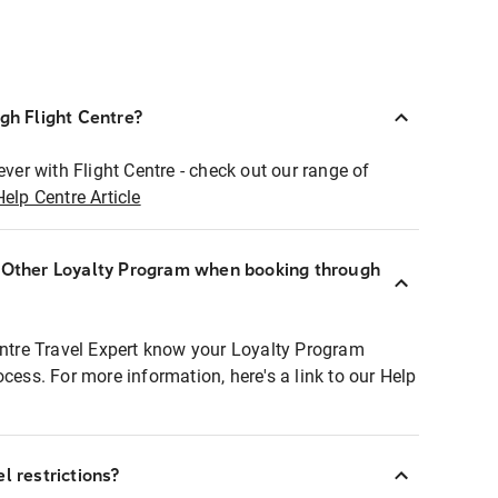
ugh Flight Centre?
ever with Flight Centre - check out our range of
Help Centre Article
r Other Loyalty Program when booking through
entre Travel Expert know your Loyalty Program
ocess. For more information, here's a link to our Help
l restrictions?