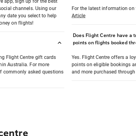
e app, sign up for the best
social channels. Using our
For the latest information on t
any date you select to help
Article
oney on flights!
Does Flight Centre have a t
points on flights booked th
ng Flight Centre gift cards
Yes. Flight Centre offers a 
thin Australia. For more
points on eligible bookings a
t of commonly asked questions
and more purchased through F
 centre