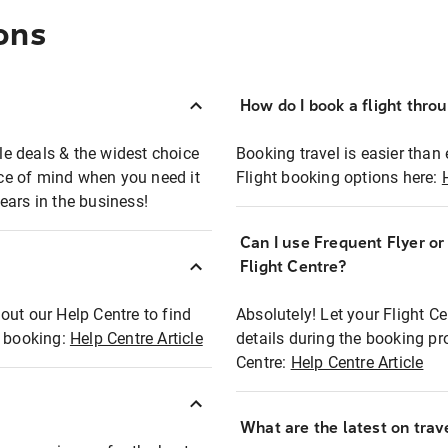
ons
How do I book a flight thro
ble deals & the widest choice
Booking travel is easier than 
eace of mind when you need it
Flight booking options here:
ears in the business!
Can I use Frequent Flyer o
?
Flight Centre?
out our Help Centre to find
Absolutely! Let your Flight C
t booking:
Help Centre Article
details during the booking pr
Centre:
Help Centre Article
What are the latest on trave