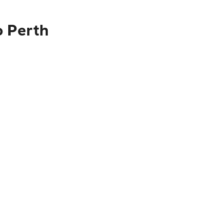
o Perth