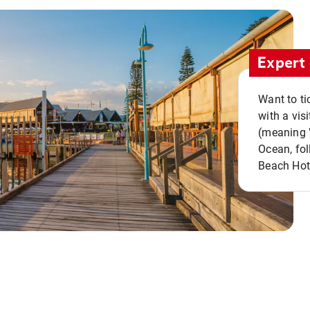
Expert 
Want to ti
with a vis
(meaning "
Ocean, fol
Beach Hot