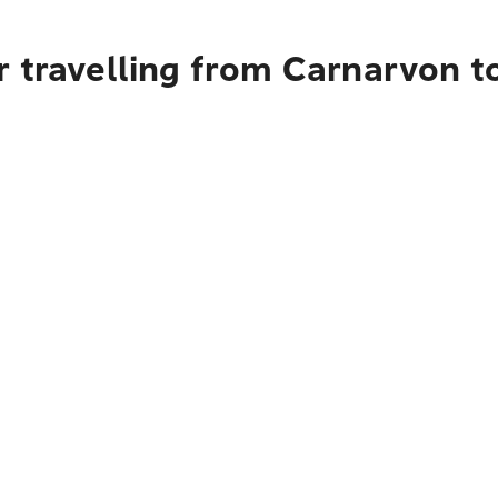
 travelling from Carnarvon t