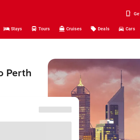
Ge
Stays
Tours
Cruises
Deals
Cars
o Perth