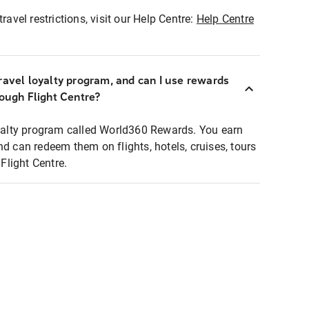
ravel restrictions, visit our Help Centre:
Help Centre
ravel loyalty program, and can I use rewards
rough Flight Centre?
loyalty program called World360 Rewards. You earn
nd can redeem them on flights, hotels, cruises, tours
light Centre.