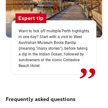
Expert tip
Want to tick off multiple Perth highlights
in one day? Start with a visit to West
Australian Museum Boola Bardip
,,
(meaning "many stories"), before taking
a dip in the Indian Ocean, followed by
sundowners at the iconic Cottesloe
Beach Hotel.
Frequently asked questions