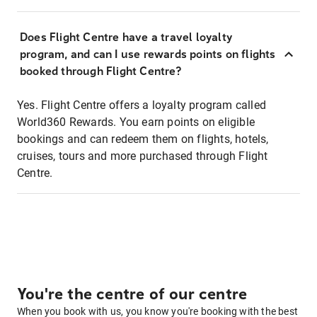
Does Flight Centre have a travel loyalty
program, and can I use rewards points on flights
booked through Flight Centre?
Yes. Flight Centre offers a loyalty program called
World360 Rewards. You earn points on eligible
bookings and can redeem them on flights, hotels,
cruises, tours and more purchased through Flight
Centre.
You're the centre of our centre
When you book with us, you know you're booking with the best