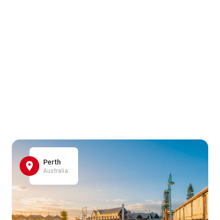
Perth
Australia