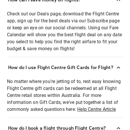
Check out our Deals page, download the Flight Centre
app, sign up for the best deals via our Subscribe page
or keep an eye on our social channels. Using our Fare
Calendar will show you the best flight deal on any date
you select to help you find the right airfare to fit your
budget & save money on flights!
How do I use Flight Centre Gift Cards for Flight?
No matter where you're jetting of to, rest easy knowing
Flight Centre gift cards can be redeemed at all Flight
Centre retail stores within Australia. For more
information on Gift Cards, we've put together a list of
commonly asked questions here:
Help Centre Article
How do I book a flight through Flight Centre?