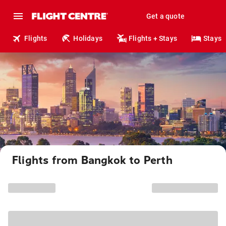
Get a quote
Flights
Holidays
Flights + Stays
Stays
Flights from Bangkok to Perth