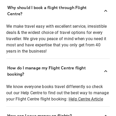
Why should I book a flight through Flight
Centre?
We make travel easy with excellent service, irresistible
deals & the widest choice of travel options for every
traveller. We give you peace of mind when you need it
most and have expertise that you only get from 40
years in the business!
How do I manage my Flight Centre flight
booking?
We know everyone books travel differently so check
out our Help Centre to find out the best way to manage
your Flight Centre flight booking:
Help Centre Article
How can I save money on flights?