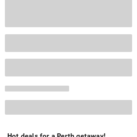
Hot deals for a Perth getaway!