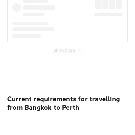
Show more
Displayed fares exclude
Online Booking Fee
&
Merchant
Fee
. Fees are applied once at checkout.
Current requirements for travelling
from Bangkok to Perth