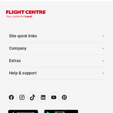
Site quick links
Company
Extras
Help & support