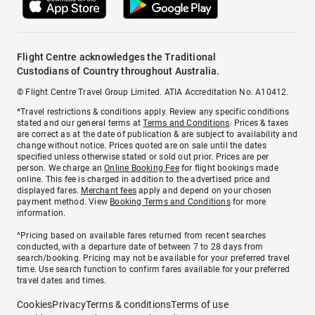
Flight Centre acknowledges the Traditional
Custodians of Country throughout Australia.
© Flight Centre Travel Group Limited. ATIA Accreditation No. A10412.
*Travel restrictions & conditions apply. Review any specific conditions
stated and our general terms at
Terms and Conditions
. Prices & taxes
are correct as at the date of publication & are subject to availability and
change without notice. Prices quoted are on sale until the dates
specified unless otherwise stated or sold out prior. Prices are per
person. We charge an
Online Booking Fee
for flight bookings made
online. This fee is charged in addition to the advertised price and
displayed fares.
Merchant fees
apply and depend on your chosen
payment method. View
Booking Terms and Conditions
for more
information.
^Pricing based on available fares returned from recent searches
conducted, with a departure date of between 7 to 28 days from
search/booking. Pricing may not be available for your preferred travel
time. Use search function to confirm fares available for your preferred
travel dates and times.
Cookies
Privacy
Terms & conditions
Terms of use