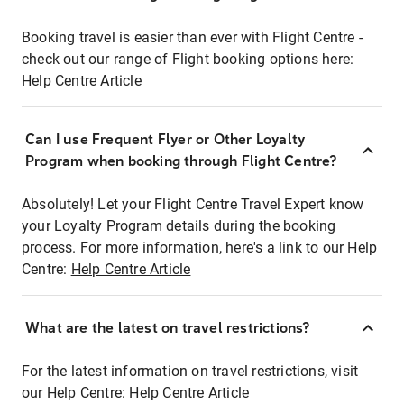
Booking travel is easier than ever with Flight Centre -
check out our range of Flight booking options here:
Help Centre Article
Can I use Frequent Flyer or Other Loyalty
Program when booking through Flight Centre?
Absolutely! Let your Flight Centre Travel Expert know
your Loyalty Program details during the booking
process. For more information, here's a link to our Help
Centre:
Help Centre Article
What are the latest on travel restrictions?
For the latest information on travel restrictions, visit
our Help Centre:
Help Centre Article