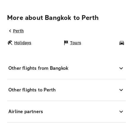
More about Bangkok to Perth
Perth
Holidays
Tours
Car
Other flights from Bangkok
Other flights to Perth
Airline partners