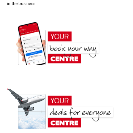
in the business