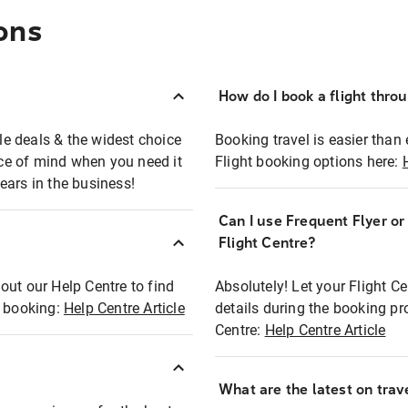
ons
How do I book a flight thro
ble deals & the widest choice
Booking travel is easier than 
eace of mind when you need it
Flight booking options here:
ears in the business!
Can I use Frequent Flyer o
?
Flight Centre?
out our Help Centre to find
Absolutely! Let your Flight C
t booking:
Help Centre Article
details during the booking pr
Centre:
Help Centre Article
What are the latest on trave