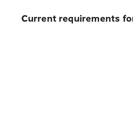
Current requirements fo