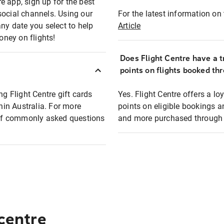
e app, sign up for the best
social channels. Using our
For the latest information on t
any date you select to help
Article
oney on flights!
Does Flight Centre have a t
points on flights booked th
ng Flight Centre gift cards
Yes. Flight Centre offers a 
thin Australia. For more
points on eligible bookings a
t of commonly asked questions
and more purchased through F
 centre