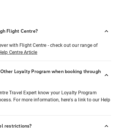
ugh Flight Centre?
ever with Flight Centre - check out our range of
Help Centre Article
r Other Loyalty Program when booking through
entre Travel Expert know your Loyalty Program
ocess. For more information, here's a link to our Help
l restrictions?