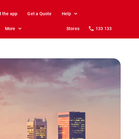
t the app
Get a Quote
Help
More
Stores
133 133