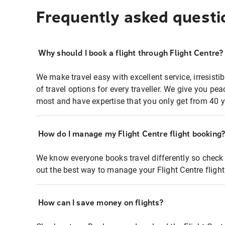
Frequently asked questi
Why should I book a flight through Flight Centre?
We make travel easy with excellent service, irresisti
of travel options for every traveller. We give you p
most and have expertise that you only get from 40 y
How do I manage my Flight Centre flight booking
We know everyone books travel differently so check 
out the best way to manage your Flight Centre fligh
How can I save money on flights?