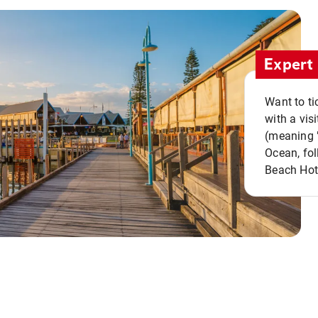
Expert 
Want to ti
with a vis
(meaning "
Ocean, fol
Beach Hot