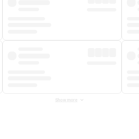
Show more
 Fee
&
Merchant Fee
. Fees are applied once at checkout.