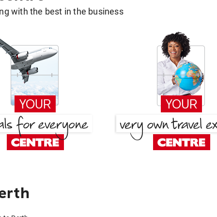
g with the best in the business
erth