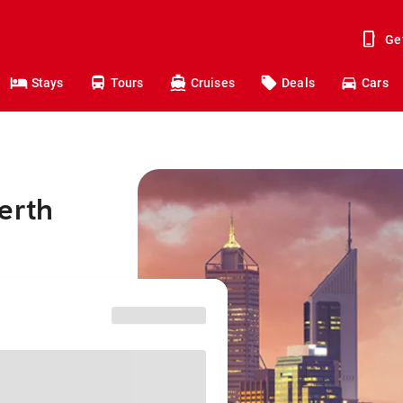
Ge
Stays
Tours
Cruises
Deals
Cars
erth