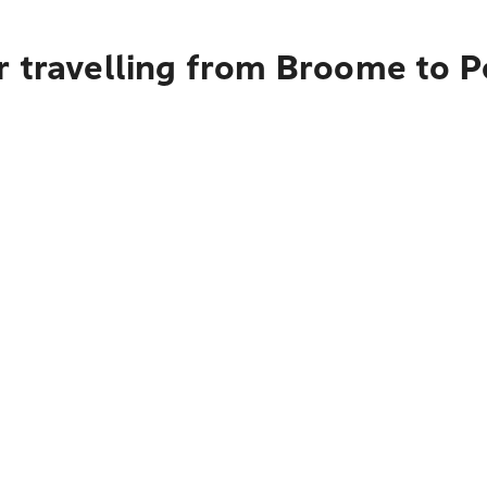
r travelling from Broome to P