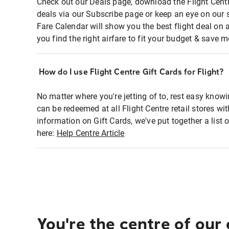
Check out our Deals page, download the Flight Centr
deals via our Subscribe page or keep an eye on our 
Fare Calendar will show you the best flight deal on 
you find the right airfare to fit your budget & save m
How do I use Flight Centre Gift Cards for Flight?
No matter where you're jetting of to, rest easy knowi
can be redeemed at all Flight Centre retail stores wi
information on Gift Cards, we've put together a lis
here:
Help Centre Article
You're the centre of our