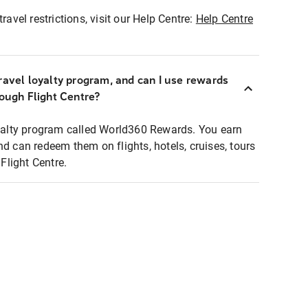
ravel restrictions, visit our Help Centre:
Help Centre
ravel loyalty program, and can I use rewards
rough Flight Centre?
loyalty program called World360 Rewards. You earn
nd can redeem them on flights, hotels, cruises, tours
light Centre.