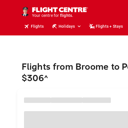
cruises.
stays.
holidays.
Your centre for
flights.
travel.
Flights
Holidays
Flights + Stays
Flights from Broome to P
$306
^