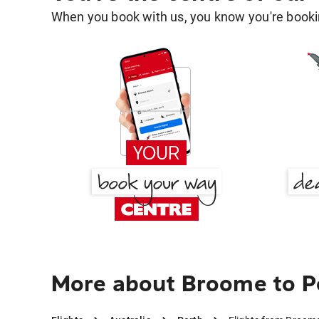
When you book with us, you know you're bookin
More about Broome to P