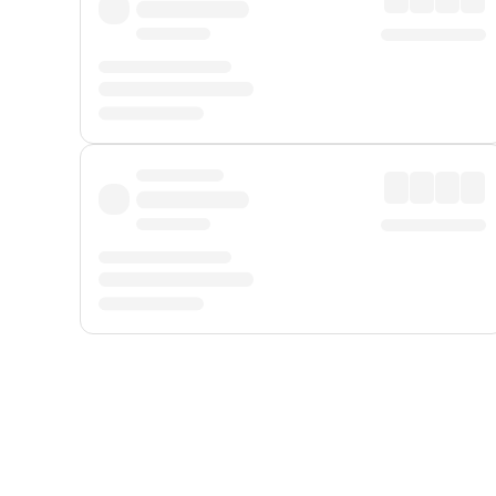
Displayed fares exclude
Online Booking