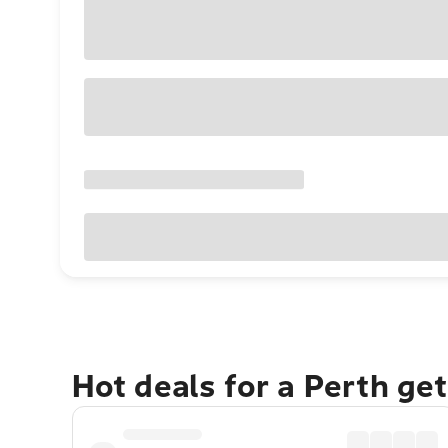
Hot deals for a Perth ge