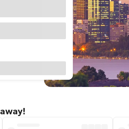
taway!