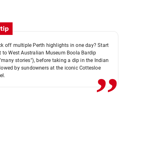
tip
ck off multiple Perth highlights in one day? Start
,,
it to West Australian Museum Boola Bardip
many stories"), before taking a dip in the Indian
lowed by sundowners at the iconic Cottesloe
el.