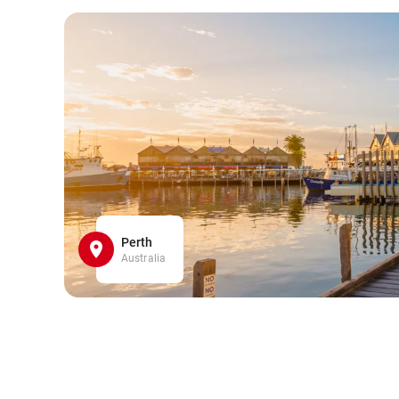
Perth
Australia