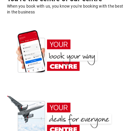
When you book with us, you know you're booking with the best
in the business