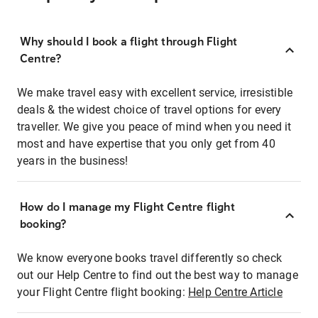
Why should I book a flight through Flight
Centre?
We make travel easy with excellent service, irresistible
deals & the widest choice of travel options for every
traveller. We give you peace of mind when you need it
most and have expertise that you only get from 40
years in the business!
How do I manage my Flight Centre flight
booking?
We know everyone books travel differently so check
out our Help Centre to find out the best way to manage
your Flight Centre flight booking:
Help Centre Article