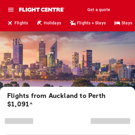
Get a quote
Flights
Holidays
Flights + Stays
Stays
Flights from Auckland to Perth
$1,091
^