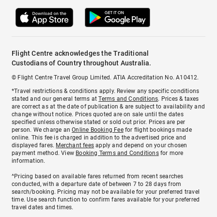
Flight Centre acknowledges the Traditional
Custodians of Country throughout Australia.
© Flight Centre Travel Group Limited. ATIA Accreditation No. A10412.
*Travel restrictions & conditions apply. Review any specific conditions
stated and our general terms at
Terms and Conditions
. Prices & taxes
are correct as at the date of publication & are subject to availability and
change without notice. Prices quoted are on sale until the dates
specified unless otherwise stated or sold out prior. Prices are per
person. We charge an
Online Booking Fee
for flight bookings made
online. This fee is charged in addition to the advertised price and
displayed fares.
Merchant fees
apply and depend on your chosen
payment method. View
Booking Terms and Conditions
for more
information.
^Pricing based on available fares returned from recent searches
conducted, with a departure date of between 7 to 28 days from
search/booking. Pricing may not be available for your preferred travel
time. Use search function to confirm fares available for your preferred
travel dates and times.