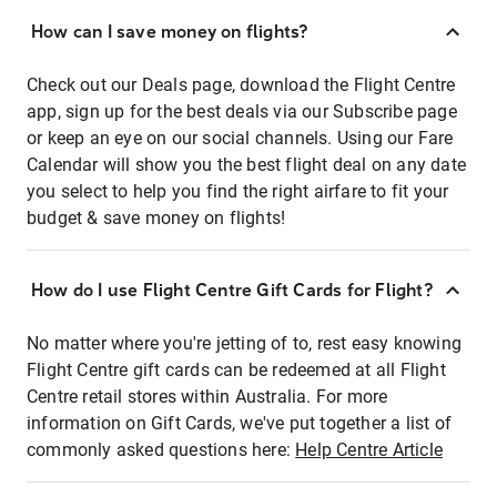
How can I save money on flights?
Check out our Deals page, download the Flight Centre
app, sign up for the best deals via our Subscribe page
or keep an eye on our social channels. Using our Fare
Calendar will show you the best flight deal on any date
you select to help you find the right airfare to fit your
budget & save money on flights!
How do I use Flight Centre Gift Cards for Flight?
No matter where you're jetting of to, rest easy knowing
Flight Centre gift cards can be redeemed at all Flight
Centre retail stores within Australia. For more
information on Gift Cards, we've put together a list of
commonly asked questions here:
Help Centre Article