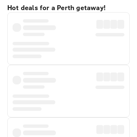
Hot deals for a Perth getaway!