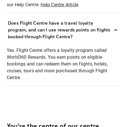
our Help Centre:
Help Centre Article
Does Flight Centre have a travel loyalty
program, and can I use rewards points on flights
booked through Flight Centre?
Yes. Flight Centre offers a loyalty program called
World360 Rewards. You earn points on eligible
bookings and can redeem them on flights, hotels,
cruises, tours and more purchased through Flight
Centre.
You're the centre of our centre