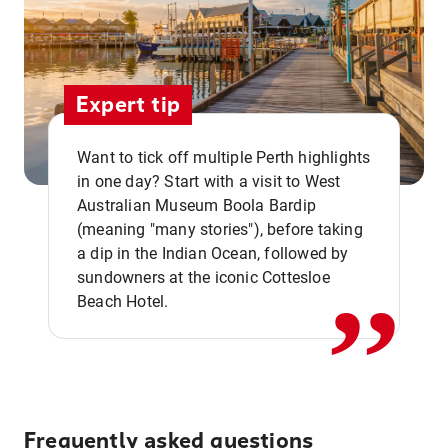
Expert tip
Want to tick off multiple Perth highlights
in one day? Start with a visit to West
Australian Museum Boola Bardip
,,
(meaning "many stories"), before taking
a dip in the Indian Ocean, followed by
sundowners at the iconic Cottesloe
Beach Hotel.
Frequently asked questions