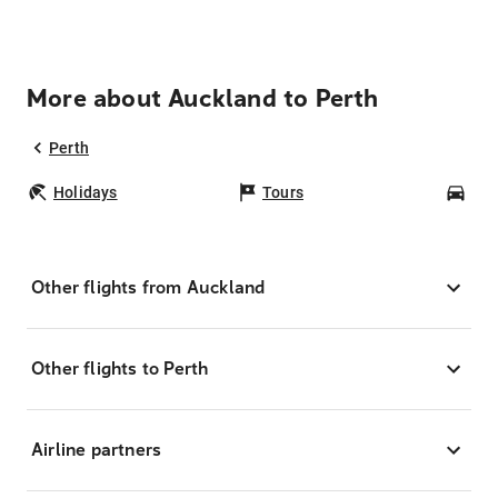
More about Auckland to Perth
Perth
Holidays
Tours
Car
Other flights from Auckland
Other flights to Perth
Airline partners