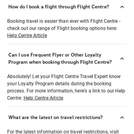
How do I book a flight through Flight Centre?
Booking travel is easier than ever with Flight Centre -
check out our range of Flight booking options here:
Help Centre Article
Can I use Frequent Flyer or Other Loyalty
Program when booking through Flight Centre?
Absolutely! Let your Flight Centre Travel Expert know
your Loyalty Program details during the booking
process. For more information, here's a link to our Help
Centre:
Help Centre Article
What are the latest on travel restrictions?
For the latest information on travel restrictions, visit