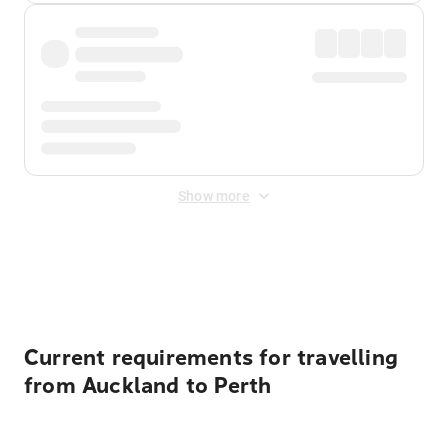
Show more
Displayed fares exclude
Online Booking Fee
&
Merchant
Fee
. Fees are applied once at checkout.
Current requirements for travelling
from Auckland to Perth