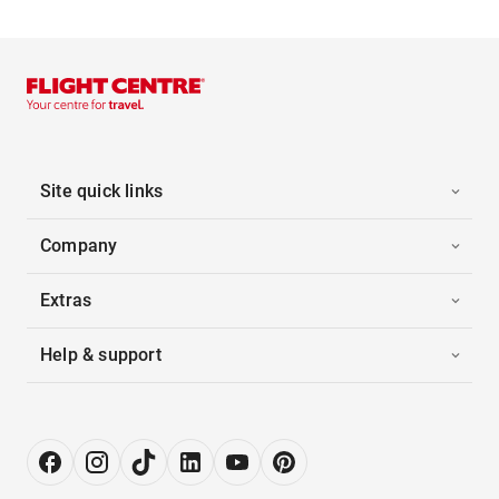
Site quick links
Company
Extras
Help & support