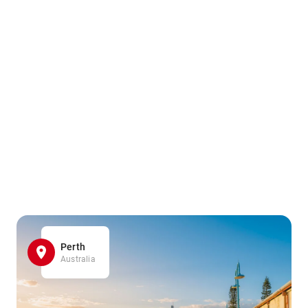
Perth
Australia