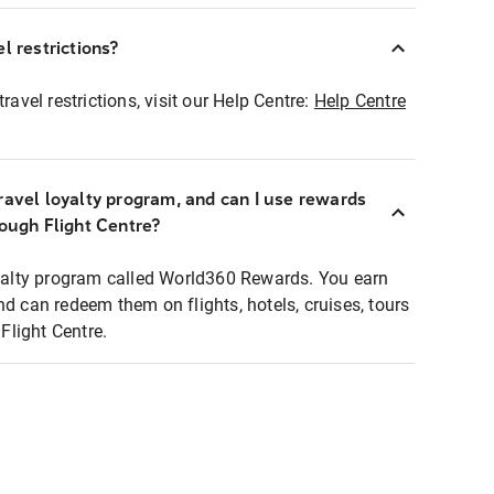
l restrictions?
ravel restrictions, visit our Help Centre:
Help Centre
ravel loyalty program, and can I use rewards
rough Flight Centre?
loyalty program called World360 Rewards. You earn
nd can redeem them on flights, hotels, cruises, tours
light Centre.