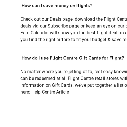
How can I save money on flights?
Check out our Deals page, download the Flight Centr
deals via our Subscribe page or keep an eye on our 
Fare Calendar will show you the best flight deal on 
you find the right airfare to fit your budget & save m
How do I use Flight Centre Gift Cards for Flight?
No matter where you're jetting of to, rest easy knowi
can be redeemed at all Flight Centre retail stores wi
information on Gift Cards, we've put together a lis
here:
Help Centre Article