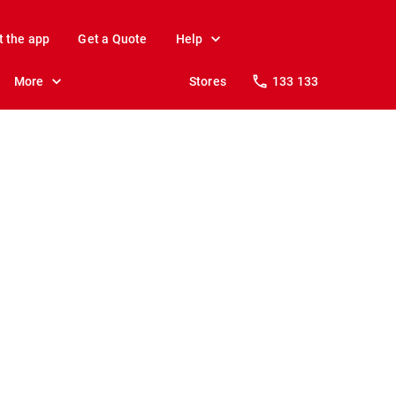
t the app
Get a Quote
Help
More
Stores
133 133