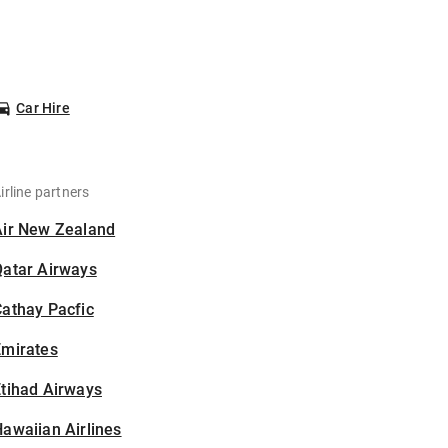
Car Hire
irline partners
Air New Zealand
Qatar Airways
athay Pacfic
Emirates
tihad Airways
awaiian Airlines