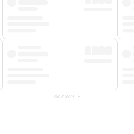
Show more
 Fee
&
Merchant Fee
. Fees are applied once at checkout.