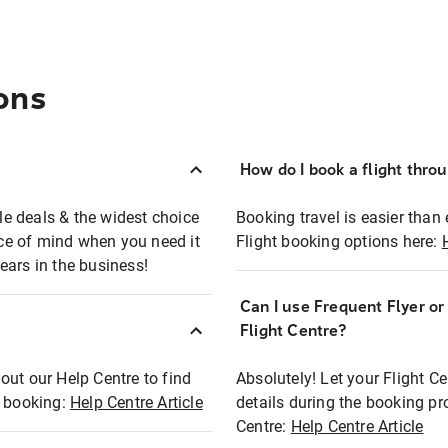
ons
How do I book a flight thro
ble deals & the widest choice
Booking travel is easier than 
eace of mind when you need it
Flight booking options here:
ears in the business!
Can I use Frequent Flyer o
?
Flight Centre?
out our Help Centre to find
Absolutely! Let your Flight C
t booking:
Help Centre Article
details during the booking pr
Centre:
Help Centre Article