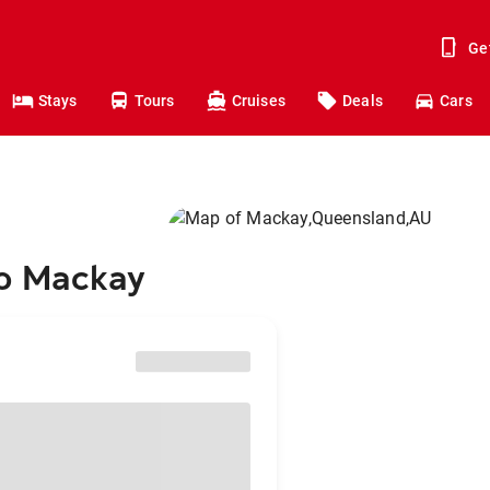
Ge
Stays
Tours
Cruises
Deals
Cars
to Mackay