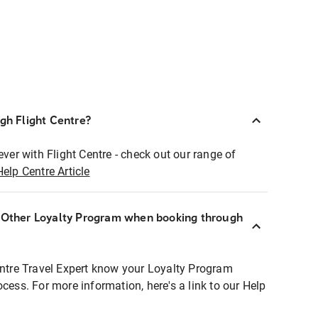
ugh Flight Centre?
ever with Flight Centre - check out our range of
Help Centre Article
r Other Loyalty Program when booking through
entre Travel Expert know your Loyalty Program
ocess. For more information, here's a link to our Help