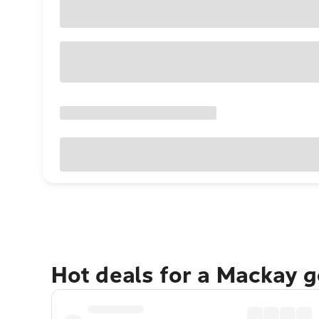
Hot deals for a Mackay 