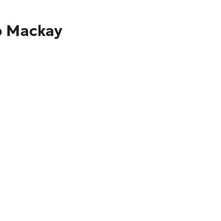
to Mackay