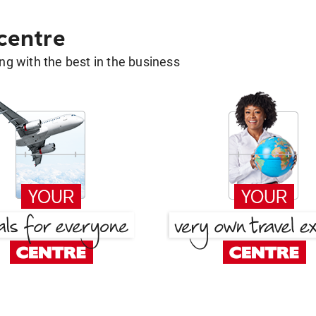
 centre
g with the best in the business