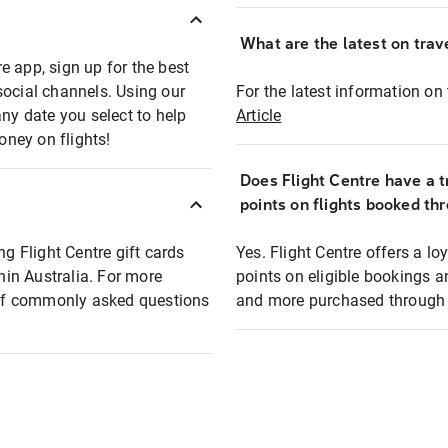
What are the latest on trave
e app, sign up for the best
social channels. Using our
For the latest information on t
any date you select to help
Article
oney on flights!
Does Flight Centre have a t
points on flights booked th
ng Flight Centre gift cards
Yes. Flight Centre offers a 
thin Australia. For more
points on eligible bookings a
t of commonly asked questions
and more purchased through F