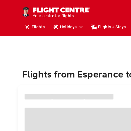
stays.
holidays.
Your centre for
flights.
travel.
Flights
Holidays
Flights + Stays
Flights from Esperance 