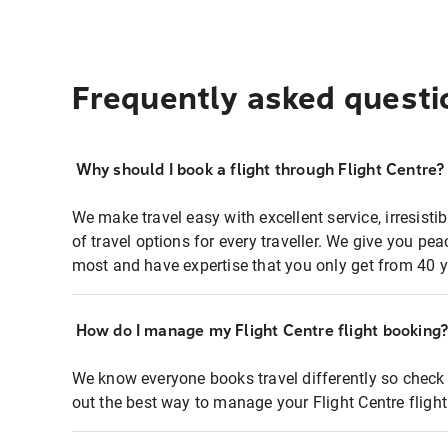
Frequently asked questi
Why should I book a flight through Flight Centre?
We make travel easy with excellent service, irresisti
of travel options for every traveller. We give you p
most and have expertise that you only get from 40 y
How do I manage my Flight Centre flight booking
We know everyone books travel differently so check 
out the best way to manage your Flight Centre fligh