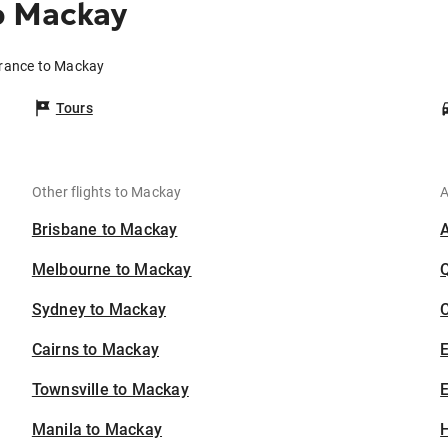
o Mackay
erance to Mackay
Tours
Other flights to Mackay
A
Brisbane to Mackay
Melbourne to Mackay
Sydney to Mackay
C
Cairns to Mackay
Townsville to Mackay
E
Manila to Mackay
H