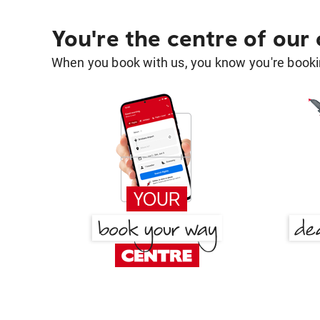
You're the centre of our
When you book with us, you know you're bookin