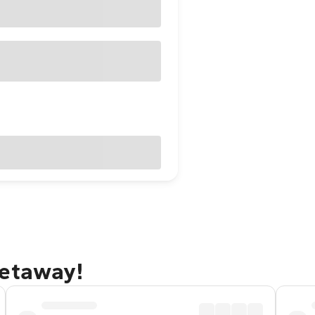
getaway!