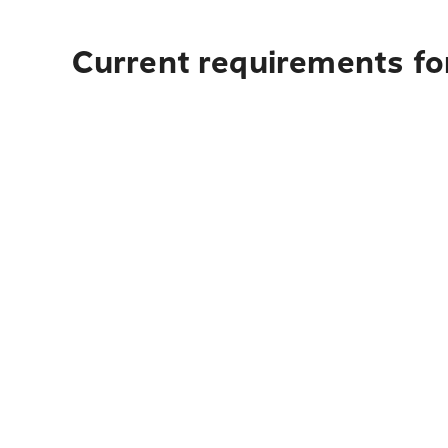
Current requirements fo