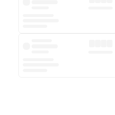
Displayed fares exclude
Online Booking