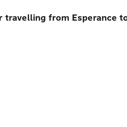
r travelling from Esperance 