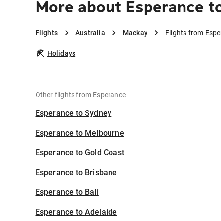
More about Esperance t
Flights
Australia
Mackay
Flights from Esp
Holidays
Other flights from Esperance
Esperance to Sydney
Esperance to Melbourne
Esperance to Gold Coast
Esperance to Brisbane
Esperance to Bali
Esperance to Adelaide