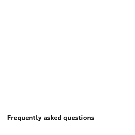
Frequently asked questions