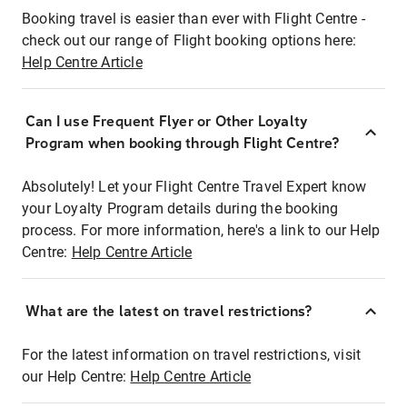
Booking travel is easier than ever with Flight Centre -
check out our range of Flight booking options here:
Help Centre Article
Can I use Frequent Flyer or Other Loyalty
Program when booking through Flight Centre?
Absolutely! Let your Flight Centre Travel Expert know
your Loyalty Program details during the booking
process. For more information, here's a link to our Help
Centre:
Help Centre Article
What are the latest on travel restrictions?
For the latest information on travel restrictions, visit
our Help Centre:
Help Centre Article