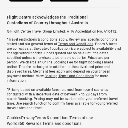
Flight Centre acknowledges the Traditional
Custodians of Country throughout Australia.
© Flight Centre Travel Group Limited. ATIA Accreditation No. A10412.
*Travel restrictions & conditions apply. Review any specific conditions
stated and our general terms at
Terms and Conditions
. Prices & taxes
are correct as at the date of publication & are subject to availability and
change without notice. Prices quoted are on sale until the dates
specified unless otherwise stated or sold out prior. Prices are per
person. We charge an
Online Booking Fee
for flight bookings made
online. This fee is charged in addition to the advertised price and
displayed fares.
Merchant fees
apply and depend on your chosen
payment method. View
Booking Terms and Conditions
for more
information.
^Pricing based on available fares returned from recent searches
conducted, with a departure date of between 7 to 28 days from
search/booking. Pricing may not be available for your preferred travel
time. Use search function to confirm fares available for your preferred
travel dates and times.
Cookies
Privacy
Terms & conditions
Terms of use
World360 Rewards Terms and conditions