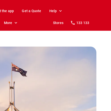
t the app
Get a Quote
Help
More
Stores
133 133