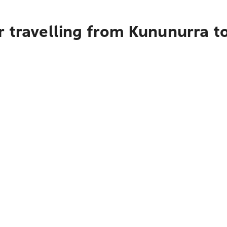
r travelling from Kununurra t