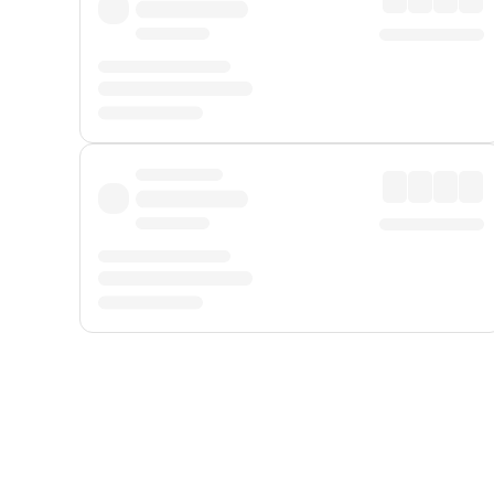
Displayed fares exclude
Online Booking