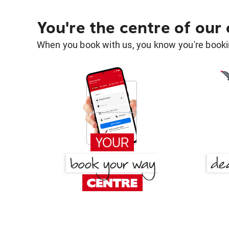
You're the centre of our
When you book with us, you know you're bookin