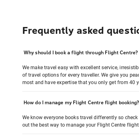
Frequently asked questi
Why should I book a flight through Flight Centre?
We make travel easy with excellent service, irresisti
of travel options for every traveller. We give you p
most and have expertise that you only get from 40 y
How do I manage my Flight Centre flight booking
We know everyone books travel differently so check 
out the best way to manage your Flight Centre fligh