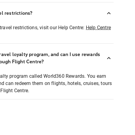
l restrictions?
ravel restrictions, visit our Help Centre:
Help Centre
ravel loyalty program, and can I use rewards
rough Flight Centre?
loyalty program called World360 Rewards. You earn
nd can redeem them on flights, hotels, cruises, tours
light Centre.