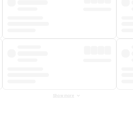
Show more
 Fee
&
Merchant Fee
. Fees are applied once at checkout.