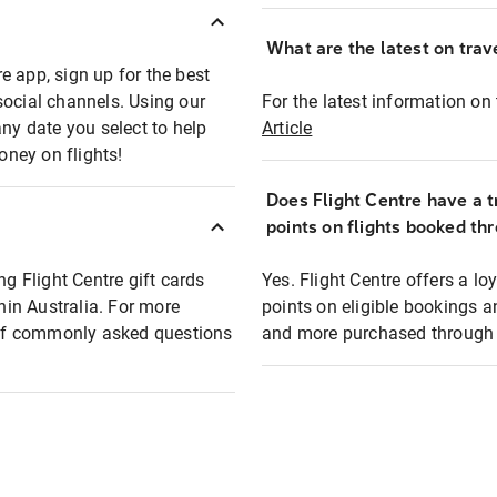
What are the latest on trave
e app, sign up for the best
social channels. Using our
For the latest information on t
any date you select to help
Article
oney on flights!
Does Flight Centre have a t
points on flights booked th
ng Flight Centre gift cards
Yes. Flight Centre offers a 
thin Australia. For more
points on eligible bookings a
t of commonly asked questions
and more purchased through F