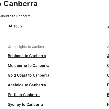
o Canberra
nunurra to Canberra
Tours
Other flights to Canberra
A
Brisbane to Canberra
Melbourne to Canberra
Gold Coast to Canberra
C
Adelaide to Canberra
Perth to Canberra
E
Sydney to Canberra
H