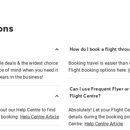
ons
How do I book a flight thro
ble deals & the widest choice
Booking travel is easier than 
eace of mind when you need it
Flight booking options here:
ears in the business!
Can I use Frequent Flyer o
?
Flight Centre?
out our Help Centre to find
Absolutely! Let your Flight C
t booking:
Help Centre Article
details during the booking pr
Centre:
Help Centre Article