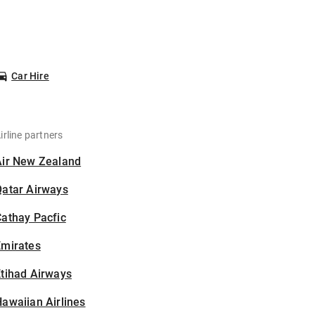
Car Hire
irline partners
Air New Zealand
Qatar Airways
athay Pacfic
Emirates
tihad Airways
awaiian Airlines