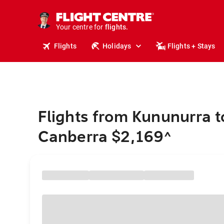
cruises.
stays.
holidays.
Your centre for
flights.
travel.
Flights
Holidays
Flights + Stays
Flights from Kununurra t
Canberra $2,169
^