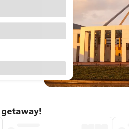
a getaway!