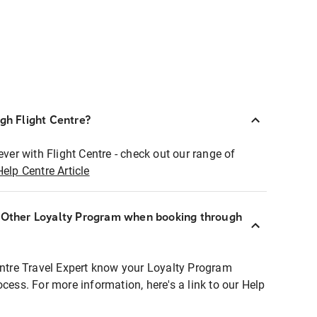
ugh Flight Centre?
ever with Flight Centre - check out our range of
Help Centre Article
r Other Loyalty Program when booking through
entre Travel Expert know your Loyalty Program
ocess. For more information, here's a link to our Help