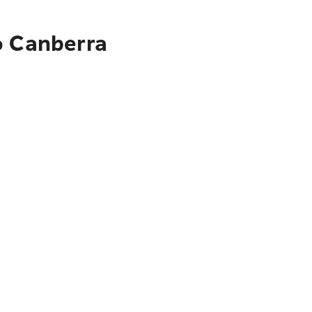
o Canberra