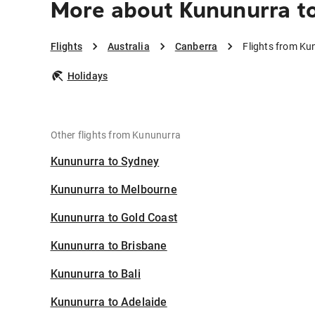
More about Kununurra t
Flights
Australia
Canberra
Flights from Ku
Holidays
Other flights from Kununurra
Kununurra to Sydney
Kununurra to Melbourne
Kununurra to Gold Coast
Kununurra to Brisbane
Kununurra to Bali
Kununurra to Adelaide