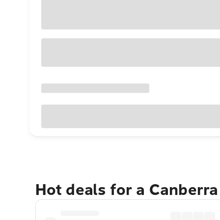
Hot deals for a Canberr