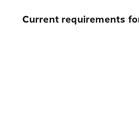
Current requirements fo