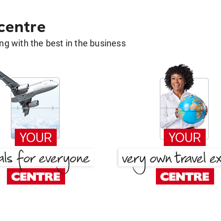
 centre
g with the best in the business