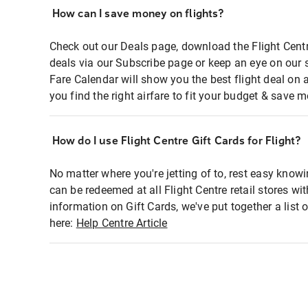
How can I save money on flights?
Check out our Deals page, download the Flight Centr
deals via our Subscribe page or keep an eye on our 
Fare Calendar will show you the best flight deal on 
you find the right airfare to fit your budget & save m
How do I use Flight Centre Gift Cards for Flight?
No matter where you're jetting of to, rest easy knowi
can be redeemed at all Flight Centre retail stores wi
information on Gift Cards, we've put together a lis
here:
Help Centre Article