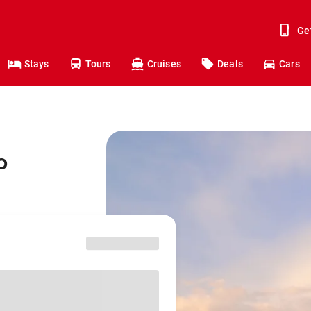
Ge
Stays
Tours
Cruises
Deals
Cars
o