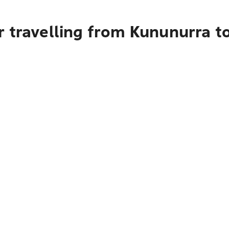
 travelling from Kununurra to