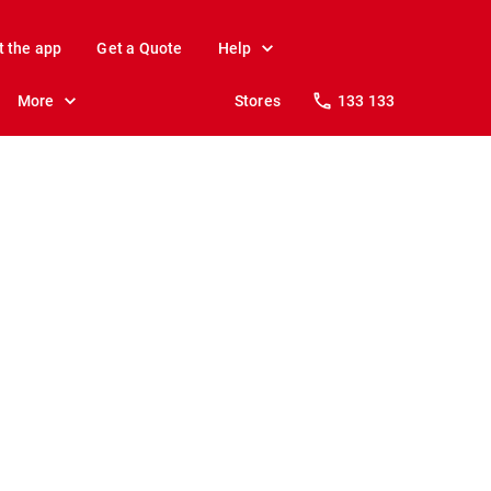
t the app
Get a Quote
Help
More
Stores
133 133