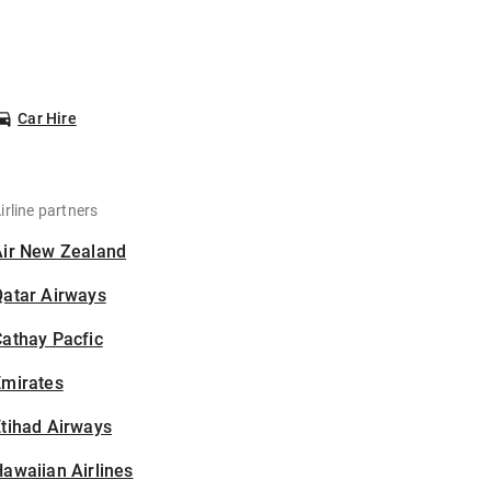
Car Hire
irline partners
Air New Zealand
Qatar Airways
athay Pacfic
Emirates
tihad Airways
awaiian Airlines