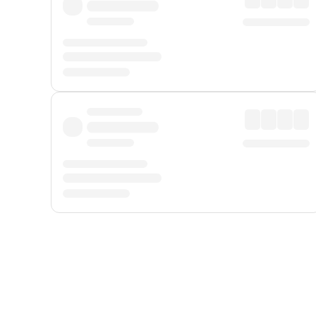
Displayed fares exclude
Online Booking