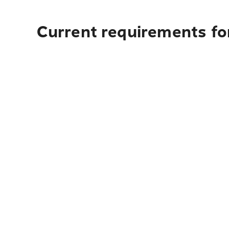
Current requirements for