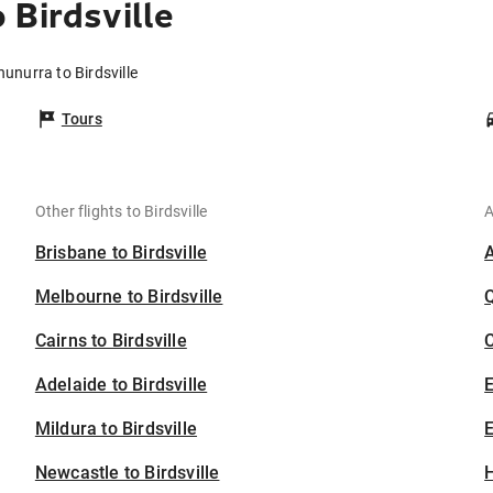
 Birdsville
unurra to Birdsville
Tours
Other flights to Birdsville
A
Brisbane to Birdsville
Melbourne to Birdsville
Cairns to Birdsville
C
Adelaide to Birdsville
Mildura to Birdsville
E
Newcastle to Birdsville
H