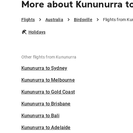
More about Kununurra to
Flights
Australia
Birdsville
Flights from Kun
Holidays
Other flights from Kununurra
Kununurra to Sydney
Kununurra to Melbourne
Kununurra to Gold Coast
Kununurra to Brisbane
Kununurra to Bali
Kununurra to Adelaide