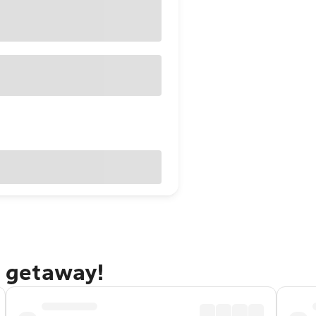
e getaway!