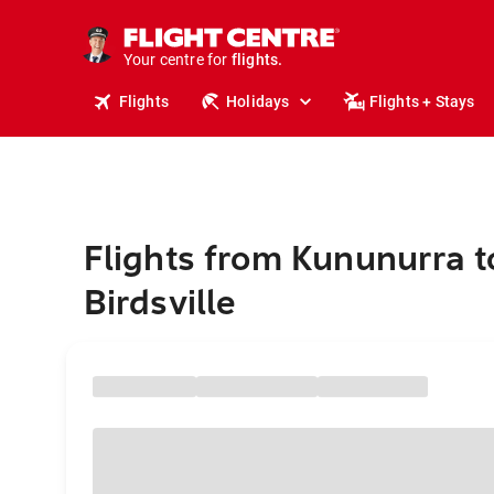
stays.
holidays.
Your centre for
flights.
travel.
Flights
Holidays
Flights + Stays
Flights from Kununurra t
Birdsville