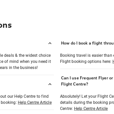
ons
How do I book a flight thro
ble deals & the widest choice
Booking travel is easier than 
eace of mind when you need it
Flight booking options here:
ears in the business!
Can I use Frequent Flyer o
?
Flight Centre?
out our Help Centre to find
Absolutely! Let your Flight C
t booking:
Help Centre Article
details during the booking pr
Centre:
Help Centre Article