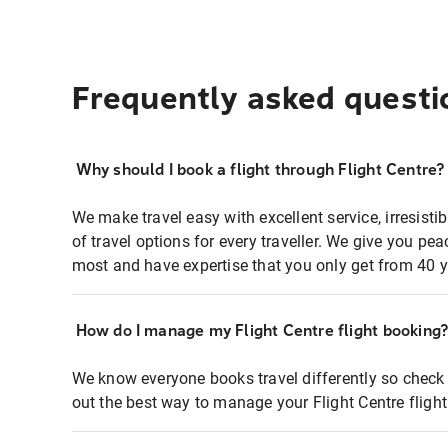
Frequently asked questi
Why should I book a flight through Flight Centre?
We make travel easy with excellent service, irresisti
of travel options for every traveller. We give you p
most and have expertise that you only get from 40 y
How do I manage my Flight Centre flight booking
We know everyone books travel differently so check 
out the best way to manage your Flight Centre fligh