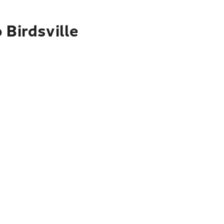
 Birdsville