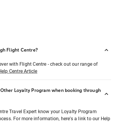
ugh Flight Centre?
ever with Flight Centre - check out our range of
Help Centre Article
r Other Loyalty Program when booking through
entre Travel Expert know your Loyalty Program
ocess. For more information, here's a link to our Help