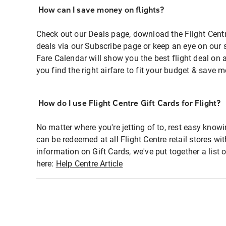
How can I save money on flights?
Check out our Deals page, download the Flight Centr
deals via our Subscribe page or keep an eye on our 
Fare Calendar will show you the best flight deal on 
you find the right airfare to fit your budget & save m
How do I use Flight Centre Gift Cards for Flight?
No matter where you're jetting of to, rest easy knowi
can be redeemed at all Flight Centre retail stores wi
information on Gift Cards, we've put together a lis
here:
Help Centre Article