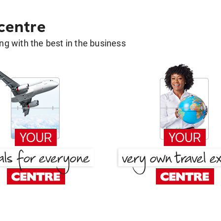
 centre
g with the best in the business