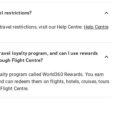
l restrictions?
ravel restrictions, visit our Help Centre:
Help Centre
ravel loyalty program, and can I use rewards
rough Flight Centre?
loyalty program called World360 Rewards. You earn
nd can redeem them on flights, hotels, cruises, tours
light Centre.