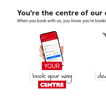
You're the centre of our
When you book with us, you know you're bookin