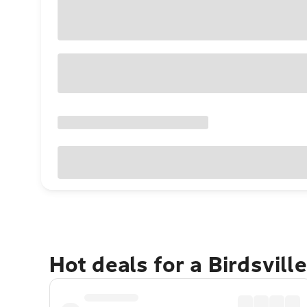
Hot deals for a Birdsvill