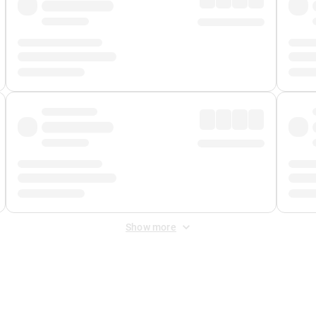
Show more
 Fee
&
Merchant Fee
. Fees are applied once at checkout.