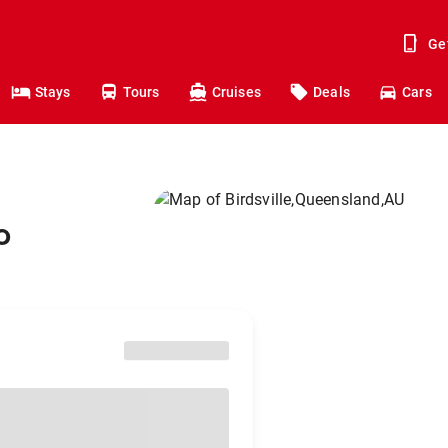
Ge
Stays
Tours
Cruises
Deals
Cars
o