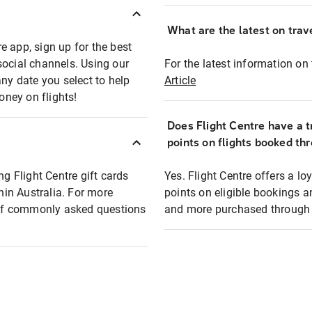
What are the latest on trave
e app, sign up for the best
social channels. Using our
For the latest information on t
any date you select to help
Article
oney on flights!
Does Flight Centre have a t
points on flights booked th
ng Flight Centre gift cards
Yes. Flight Centre offers a 
thin Australia. For more
points on eligible bookings a
t of commonly asked questions
and more purchased through F