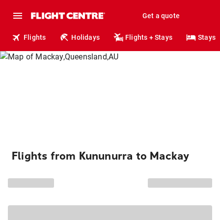
Get a quote
Flights
Holidays
Flights + Stays
Stays
Flights from Kununurra to Mackay