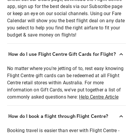
app, sign up for the best deals via our Subscribe page
or keep an eye on our social channels. Using our Fare
Calendar will show you the best flight deal on any date
you select to help you find the right airfare to fit your
budget & save money on flights!
How do I use Flight Centre Gift Cards for Flight?
No matter where you're jetting of to, rest easy knowing
Flight Centre gift cards can be redeemed at all Flight
Centre retail stores within Australia. For more
information on Gift Cards, we've put together a list of
commonly asked questions here:
Help Centre Article
How do I book a flight through Flight Centre?
Booking travel is easier than ever with Flight Centre -