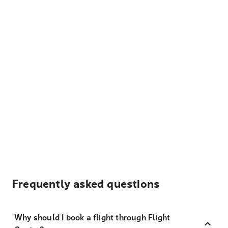
Frequently asked questions
Why should I book a flight through Flight