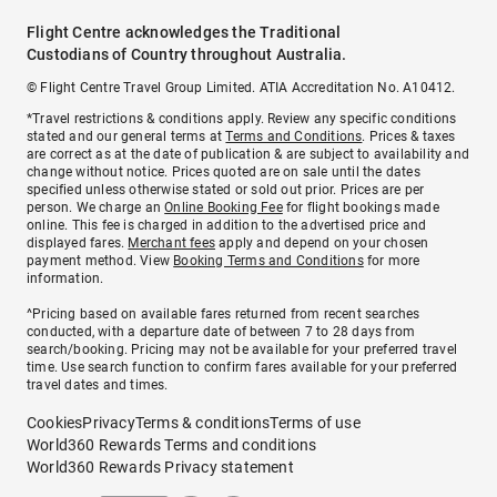
Flight Centre acknowledges the Traditional
Custodians of Country throughout Australia.
© Flight Centre Travel Group Limited. ATIA Accreditation No. A10412.
*Travel restrictions & conditions apply. Review any specific conditions
stated and our general terms at
Terms and Conditions
. Prices & taxes
are correct as at the date of publication & are subject to availability and
change without notice. Prices quoted are on sale until the dates
specified unless otherwise stated or sold out prior. Prices are per
person. We charge an
Online Booking Fee
for flight bookings made
online. This fee is charged in addition to the advertised price and
displayed fares.
Merchant fees
apply and depend on your chosen
payment method. View
Booking Terms and Conditions
for more
information.
^Pricing based on available fares returned from recent searches
conducted, with a departure date of between 7 to 28 days from
search/booking. Pricing may not be available for your preferred travel
time. Use search function to confirm fares available for your preferred
travel dates and times.
Cookies
Privacy
Terms & conditions
Terms of use
World360 Rewards Terms and conditions
World360 Rewards Privacy statement