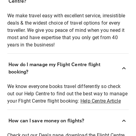
Centre?
We make travel easy with excellent service, irresistible
deals & the widest choice of travel options for every
traveller. We give you peace of mind when you need it
most and have expertise that you only get from 40
years in the business!
How do I manage my Flight Centre flight
booking?
We know everyone books travel differently so check
out our Help Centre to find out the best way to manage
your Flight Centre flight booking:
Help Centre Article
How can I save money on flights?
Check out our Deals page, download the Flight Centre