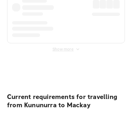
Show more
Displayed fares exclude
Online Booking Fee
&
Merchant
Fee
. Fees are applied once at checkout.
Current requirements for travelling
from Kununurra to Mackay