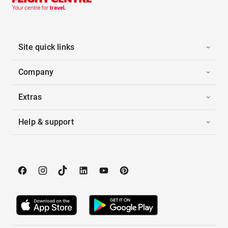
Site quick links
Company
Extras
Help & support