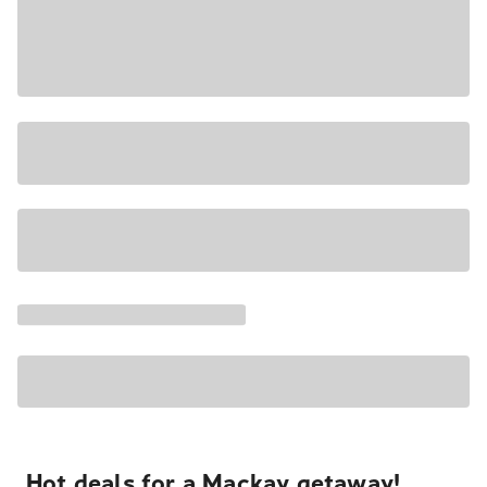
Hot deals for a Mackay getaway!