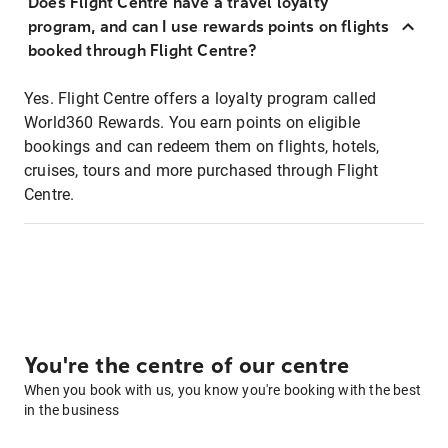
Does Flight Centre have a travel loyalty
program, and can I use rewards points on flights
booked through Flight Centre?
Yes. Flight Centre offers a loyalty program called
World360 Rewards. You earn points on eligible
bookings and can redeem them on flights, hotels,
cruises, tours and more purchased through Flight
Centre.
You're the centre of our centre
When you book with us, you know you're booking with the best
in the business