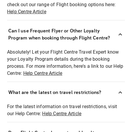
check out our range of Flight booking options here:
Help Centre Article
Can I use Frequent Flyer or Other Loyalty
Program when booking through Flight Centre?
Absolutely! Let your Flight Centre Travel Expert know
your Loyalty Program details during the booking
process. For more information, here's a link to our Help
Centre:
Help Centre Article
What are the latest on travel restrictions?
For the latest information on travel restrictions, visit
our Help Centre:
Help Centre Article