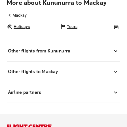
More about Kununurra to Mackay
Mackay
Holidays
Tours
Car
Other flights from Kununurra
Other flights to Mackay
Airline partners