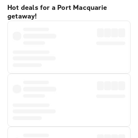
Hot deals for a Port Macquarie
getaway!