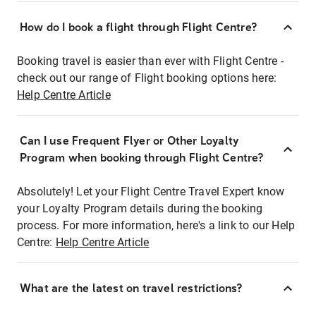
How do I book a flight through Flight Centre?
Booking travel is easier than ever with Flight Centre -
check out our range of Flight booking options here:
Help Centre Article
Can I use Frequent Flyer or Other Loyalty
Program when booking through Flight Centre?
Absolutely! Let your Flight Centre Travel Expert know
your Loyalty Program details during the booking
process. For more information, here's a link to our Help
Centre:
Help Centre Article
What are the latest on travel restrictions?