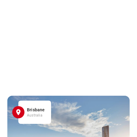
Brisbane
Australia