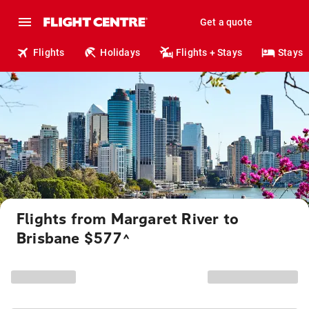
Get a quote
Flights
Holidays
Flights + Stays
Stays
Flights from Margaret River to
Brisbane $577
^