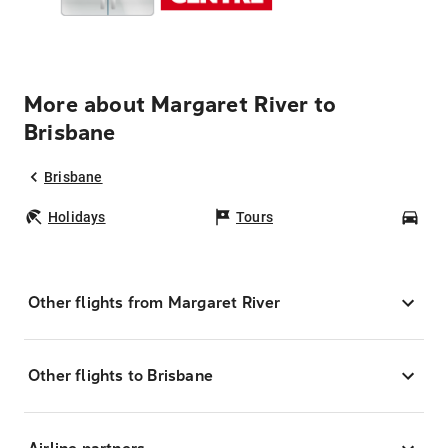
More about Margaret River to
Brisbane
Brisbane
Holidays
Tours
Car
Other flights from Margaret River
Other flights to Brisbane