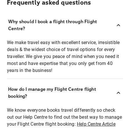
Frequently asked questions
Why should I book a flight through Flight
Centre?
We make travel easy with excellent service, irresistible
deals & the widest choice of travel options for every
traveller. We give you peace of mind when you need it
most and have expertise that you only get from 40
years in the business!
How do I manage my Flight Centre flight
booking?
We know everyone books travel differently so check
out our Help Centre to find out the best way to manage
your Flight Centre flight booking:
Help Centre Article