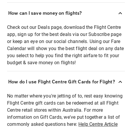
How can I save money on flights?
Check out our Deals page, download the Flight Centre
app, sign up for the best deals via our Subscribe page
or keep an eye on our social channels. Using our Fare
Calendar will show you the best flight deal on any date
you select to help you find the right airfare to fit your
budget & save money on flights!
How do I use Flight Centre Gift Cards for Flight?
No matter where you're jetting of to, rest easy knowing
Flight Centre gift cards can be redeemed at all Flight
Centre retail stores within Australia. For more
information on Gift Cards, we've put together a list of
commonly asked questions here:
Help Centre Article