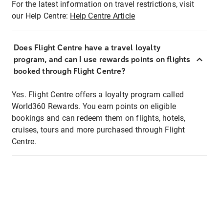
For the latest information on travel restrictions, visit
our Help Centre:
Help Centre Article
Does Flight Centre have a travel loyalty
program, and can I use rewards points on flights
booked through Flight Centre?
Yes. Flight Centre offers a loyalty program called
World360 Rewards. You earn points on eligible
bookings and can redeem them on flights, hotels,
cruises, tours and more purchased through Flight
Centre.