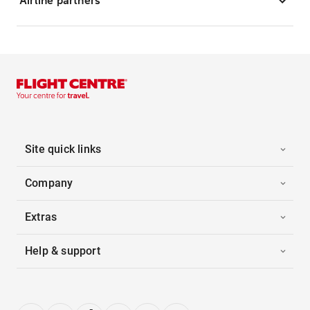
Airline partners
Site quick links
Company
Extras
Help & support