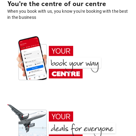
You're the centre of our centre
When you book with us, you know you're booking with the best
in the business