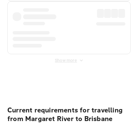
Show more
Displayed fares exclude
Online Booking Fee
&
Merchant
Fee
. Fees are applied once at checkout.
Current requirements for travelling
from Margaret River to Brisbane