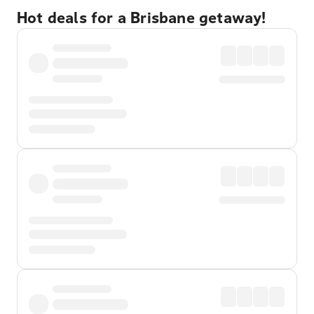
Hot deals for a Brisbane getaway!