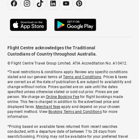
Flight Centre acknowledges the Traditional
Custodians of Country throughout Australia.
© Flight Centre Travel Group Limited. ATIA Accreditation No. A10412.
*Travel restrictions & conditions apply. Review any specific conditions
stated and our general terms at
Terms and Conditions
. Prices & taxes
are correct as at the date of publication & are subject to availability and
change without notice. Prices quoted are on sale until the dates
specified unless otherwise stated or sold out prior. Prices are per
person. We charge an
Online Booking Fee
for flight bookings made
online. This fee is charged in addition to the advertised price and
displayed fares.
Merchant fees
apply and depend on your chosen
payment method. View
Booking Terms and Conditions
for more
information.
^Pricing based on available fares returned from recent searches
conducted, with a departure date of between 7 to 28 days from
search/booking. Pricing may not be available for your preferred travel