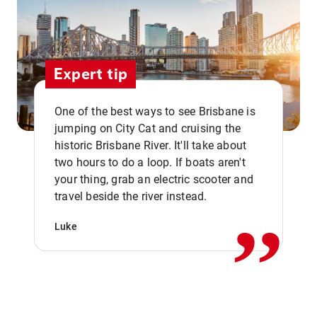
Expert tip
One of the best ways to see Brisbane is
jumping on City Cat and cruising the
historic Brisbane River. It'll take about
two hours to do a loop. If boats aren't
,,
your thing, grab an electric scooter and
travel beside the river instead.
Luke