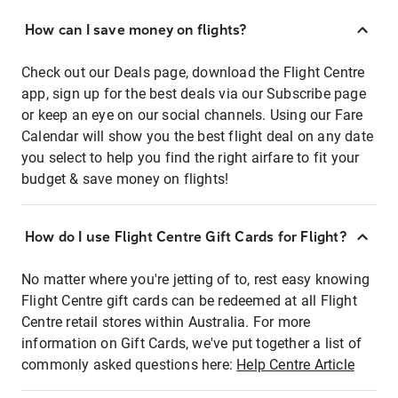
How can I save money on flights?
Check out our Deals page, download the Flight Centre
app, sign up for the best deals via our Subscribe page
or keep an eye on our social channels. Using our Fare
Calendar will show you the best flight deal on any date
you select to help you find the right airfare to fit your
budget & save money on flights!
How do I use Flight Centre Gift Cards for Flight?
No matter where you're jetting of to, rest easy knowing
Flight Centre gift cards can be redeemed at all Flight
Centre retail stores within Australia. For more
information on Gift Cards, we've put together a list of
commonly asked questions here:
Help Centre Article