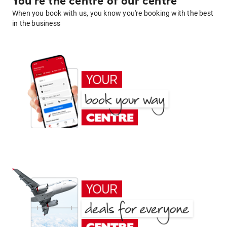
You're the centre of our centre
When you book with us, you know you're booking with the best
in the business