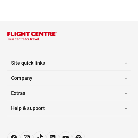
Site quick links
Company
Extras
Help & support