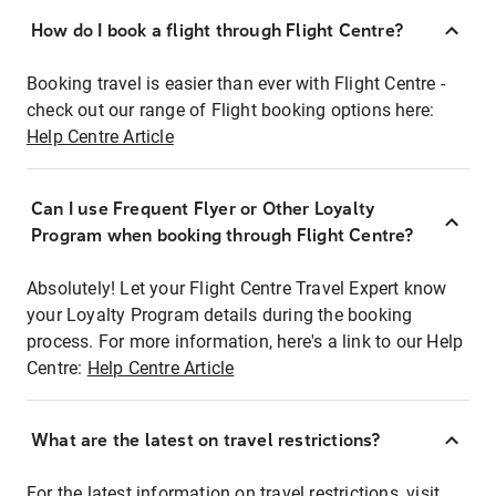
How do I book a flight through Flight Centre?
Booking travel is easier than ever with Flight Centre -
check out our range of Flight booking options here:
Help Centre Article
Can I use Frequent Flyer or Other Loyalty
Program when booking through Flight Centre?
Absolutely! Let your Flight Centre Travel Expert know
your Loyalty Program details during the booking
process. For more information, here's a link to our Help
Centre:
Help Centre Article
What are the latest on travel restrictions?
For the latest information on travel restrictions, visit