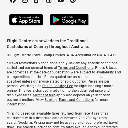
Flight Centre acknowledges the Traditional
Custodians of Country throughout Australia.
© Flight Centre Travel Group Limited. ATIA Accreditation No. A10412.
*Travel restrictions & conditions apply. Review any specific conditions
stated and our general terms at
Terms and Conditions
. Prices & taxes
are correct as at the date of publication & are subject to availability and
change without notice. Prices quoted are on sale until the dates
specified unless otherwise stated or sold out prior. Prices are per
person. We charge an
Online Booking Fee
for flight bookings made
online. This fee is charged in addition to the advertised price and
displayed fares.
Merchant fees
apply and depend on your chosen
payment method. View
Booking Terms and Conditions
for more
information.
^Pricing based on available fares returned from recent searches
conducted, with a departure date of between 7 to 28 days from
search/booking. Pricing may not be available for your preferred travel
time. Use search function to confirm fares available for your preferred