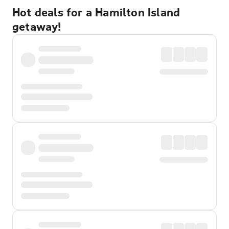
Hot deals for a Hamilton Island
getaway!