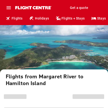
Get a quote
Flights
Holidays
Flights + Stays
Stays
Flights from Margaret River to
Hamilton Island