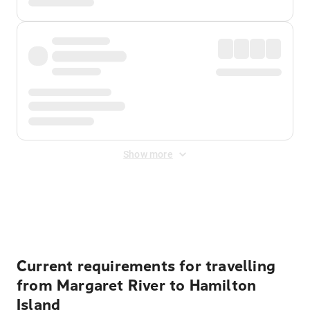
Show more
Displayed fares exclude
Online Booking Fee
&
Merchant
Fee
. Fees are applied once at checkout.
Current requirements for travelling
from Margaret River to Hamilton
Island