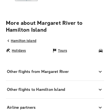
More about Margaret River to
Hamilton Island
Hamilton Island
Holidays
Tours
Car
Other flights from Margaret River
Other flights to Hamilton Island
Airline partners