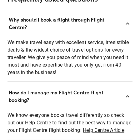
Why should I book a flight through Flight
Centre?
We make travel easy with excellent service, irresistible
deals & the widest choice of travel options for every
traveller. We give you peace of mind when you need it
most and have expertise that you only get from 40
years in the business!
How do I manage my Flight Centre flight
booking?
We know everyone books travel differently so check
out our Help Centre to find out the best way to manage
your Flight Centre flight booking:
Help Centre Article