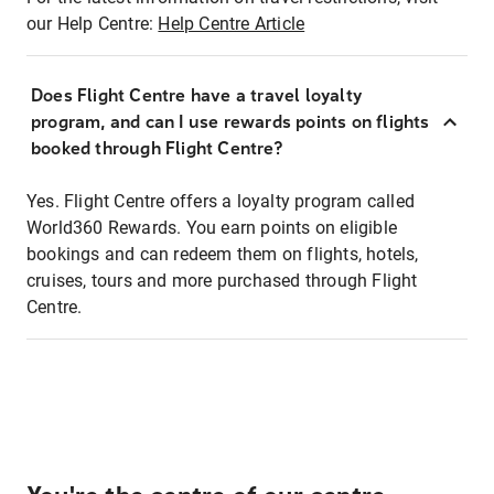
our Help Centre:
Help Centre Article
Does Flight Centre have a travel loyalty
program, and can I use rewards points on flights
booked through Flight Centre?
Yes. Flight Centre offers a loyalty program called
World360 Rewards. You earn points on eligible
bookings and can redeem them on flights, hotels,
cruises, tours and more purchased through Flight
Centre.