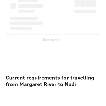
Show more
Displayed fares exclude
Online Booking Fee
&
Merchant
Fee
. Fees are applied once at checkout.
Current requirements for travelling
from Margaret River to Nadi