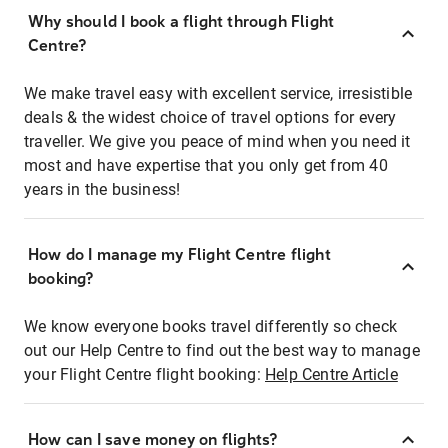
Why should I book a flight through Flight
Centre?
We make travel easy with excellent service, irresistible
deals & the widest choice of travel options for every
traveller. We give you peace of mind when you need it
most and have expertise that you only get from 40
years in the business!
How do I manage my Flight Centre flight
booking?
We know everyone books travel differently so check
out our Help Centre to find out the best way to manage
your Flight Centre flight booking:
Help Centre Article
How can I save money on flights?