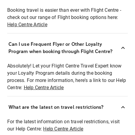
Booking travel is easier than ever with Flight Centre -
check out our range of Flight booking options here:
Help Centre Article
Can I use Frequent Flyer or Other Loyalty
Program when booking through Flight Centre?
Absolutely! Let your Flight Centre Travel Expert know
your Loyalty Program details during the booking
process. For more information, here's a link to our Help
Centre:
Help Centre Article
What are the latest on travel restrictions?
For the latest information on travel restrictions, visit
our Help Centre:
Help Centre Article