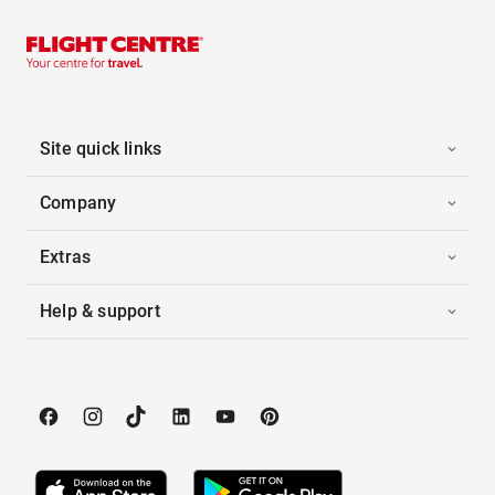
Site quick links
Company
Extras
Help & support