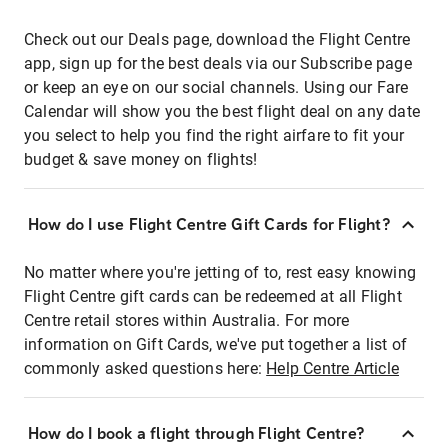
Check out our Deals page, download the Flight Centre
app, sign up for the best deals via our Subscribe page
or keep an eye on our social channels. Using our Fare
Calendar will show you the best flight deal on any date
you select to help you find the right airfare to fit your
budget & save money on flights!
How do I use Flight Centre Gift Cards for Flight?
No matter where you're jetting of to, rest easy knowing
Flight Centre gift cards can be redeemed at all Flight
Centre retail stores within Australia. For more
information on Gift Cards, we've put together a list of
commonly asked questions here:
Help Centre Article
How do I book a flight through Flight Centre?