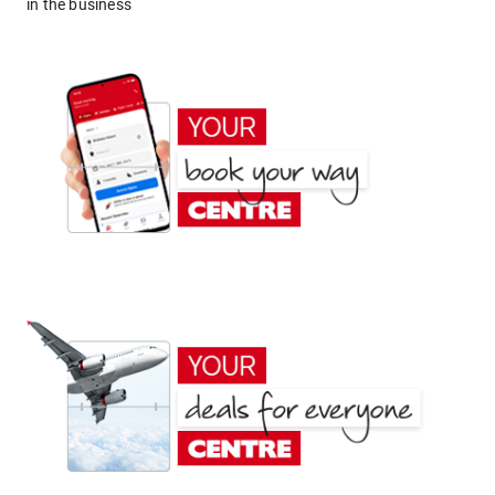
in the business