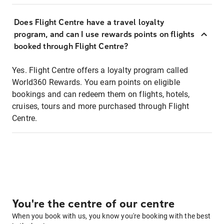
Does Flight Centre have a travel loyalty
program, and can I use rewards points on flights
booked through Flight Centre?
Yes. Flight Centre offers a loyalty program called
World360 Rewards. You earn points on eligible
bookings and can redeem them on flights, hotels,
cruises, tours and more purchased through Flight
Centre.
You're the centre of our centre
When you book with us, you know you're booking with the best