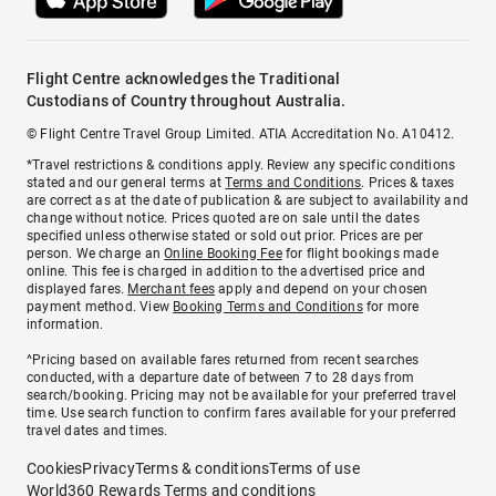
Flight Centre acknowledges the Traditional
Custodians of Country throughout Australia.
© Flight Centre Travel Group Limited. ATIA Accreditation No. A10412.
*Travel restrictions & conditions apply. Review any specific conditions
stated and our general terms at
Terms and Conditions
. Prices & taxes
are correct as at the date of publication & are subject to availability and
change without notice. Prices quoted are on sale until the dates
specified unless otherwise stated or sold out prior. Prices are per
person. We charge an
Online Booking Fee
for flight bookings made
online. This fee is charged in addition to the advertised price and
displayed fares.
Merchant fees
apply and depend on your chosen
payment method. View
Booking Terms and Conditions
for more
information.
^Pricing based on available fares returned from recent searches
conducted, with a departure date of between 7 to 28 days from
search/booking. Pricing may not be available for your preferred travel
time. Use search function to confirm fares available for your preferred
travel dates and times.
Cookies
Privacy
Terms & conditions
Terms of use
World360 Rewards Terms and conditions