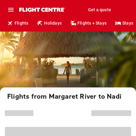
Get a quote
Flights
Holidays
Flights + Stays
Stays
Flights from Margaret River to Nadi