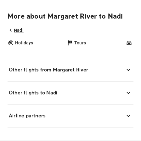
More about Margaret River to Nadi
Nadi
Holidays
Tours
Car
Other flights from Margaret River
Other flights to Nadi
Airline partners