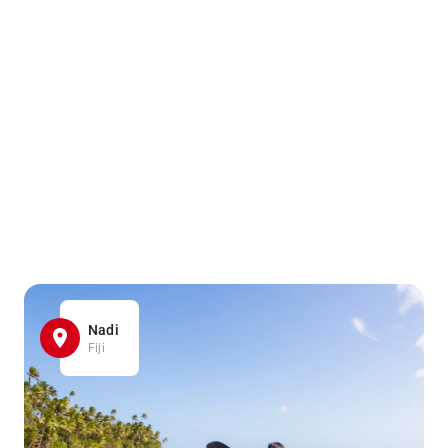
Nadi
Fiji