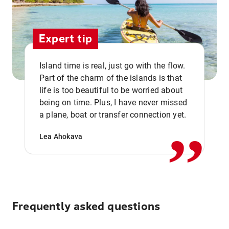
Expert tip
Island time is real, just go with the flow.
Part of the charm of the islands is that
life is too beautiful to be worried about
,,
being on time. Plus, I have never missed
a plane, boat or transfer connection yet.
Lea Ahokava
Frequently asked questions