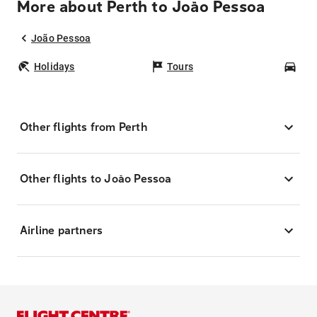
More about Perth to João Pessoa
João Pessoa
Holidays
Tours
Car
Other flights from Perth
Other flights to João Pessoa
Airline partners