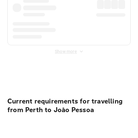
Show more
Displayed fares exclude
Online Booking Fee
&
Merchant
Fee
. Fees are applied once at checkout.
Current requirements for travelling
from Perth to João Pessoa