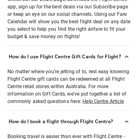
app, sign up for the best deals via our Subscribe page
or keep an eye on our social channels. Using our Fare
Calendar will show you the best flight deal on any date
you select to help you find the right airfare to fit your
budget & save money on flights!
How do I use Flight Centre Gift Cards for Flight?
No matter where you're jetting of to, rest easy knowing
Flight Centre gift cards can be redeemed at all Flight
Centre retail stores within Australia. For more
information on Gift Cards, we've put together a list of
commonly asked questions here:
Help Centre Article
How do I book a flight through Flight Centre?
Booking travel is easier than ever with Flight Centre -