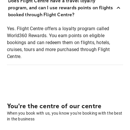
Does Flight Centre have a travel loyalty
program, and can I use rewards points on flights
booked through Flight Centre?
Yes. Flight Centre offers a loyalty program called
World360 Rewards. You earn points on eligible
bookings and can redeem them on flights, hotels,
cruises, tours and more purchased through Flight
Centre.
You're the centre of our centre
When you book with us, you know you're booking with the best
in the business