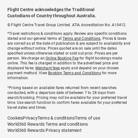
Flight Centre acknowledges the Traditional
Custodians of Country throughout Australia.
© Flight Centre Travel Group Limited. ATIA Accreditation No. A10412.
*Travel restrictions & conditions apply. Review any specific conditions
stated and our general terms at
Terms and Conditions
. Prices & taxes
are correct as at the date of publication & are subject to availability and
change without notice. Prices quoted are on sale until the dates
specified unless otherwise stated or sold out prior. Prices are per
person. We charge an
Online Booking Fee
for flight bookings made
online. This fee is charged in addition to the advertised price and
displayed fares.
Merchant fees
apply and depend on your chosen
payment method. View
Booking Terms and Conditions
for more
information.
^Pricing based on available fares returned from recent searches
conducted, with a departure date of between 7 to 28 days from
search/booking. Pricing may not be available for your preferred travel
time. Use search function to confirm fares available for your preferred
travel dates and times.
Cookies
Privacy
Terms & conditions
Terms of use
World360 Rewards Terms and conditions
World360 Rewards Privacy statement