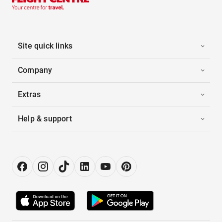
Site quick links
Company
Extras
Help & support