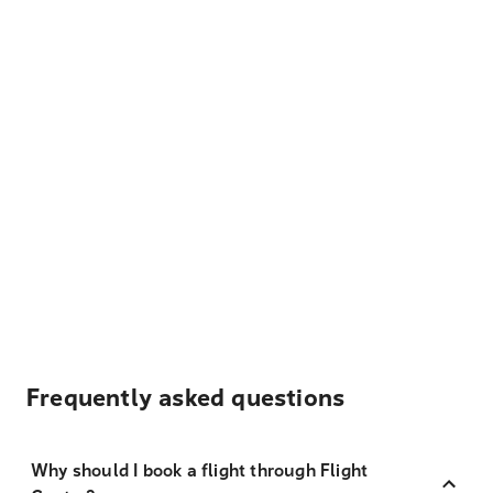
Frequently asked questions
Why should I book a flight through Flight