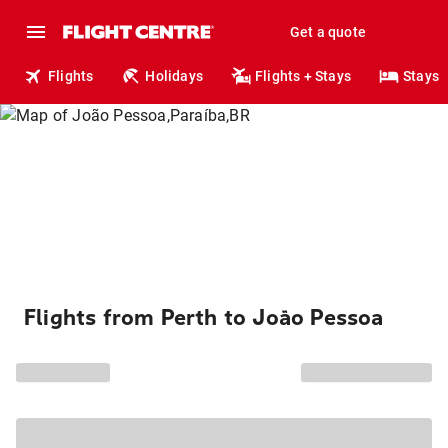
Get a quote
Flights
Holidays
Flights + Stays
Stays
Flights from Perth to João Pessoa