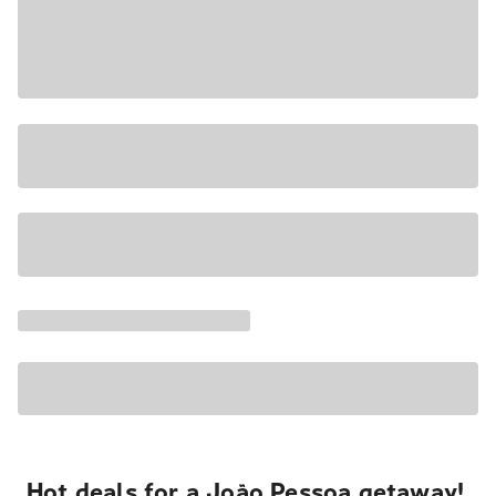
Hot deals for a João Pessoa getaway!