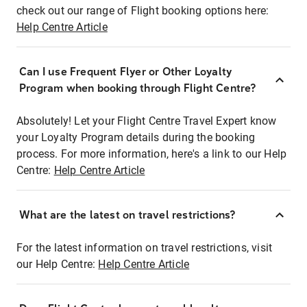
check out our range of Flight booking options here:
Help Centre Article
Can I use Frequent Flyer or Other Loyalty
Program when booking through Flight Centre?
Absolutely! Let your Flight Centre Travel Expert know
your Loyalty Program details during the booking
process. For more information, here's a link to our Help
Centre:
Help Centre Article
What are the latest on travel restrictions?
For the latest information on travel restrictions, visit
our Help Centre:
Help Centre Article