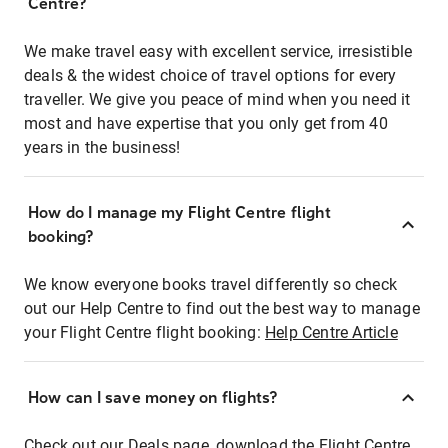
Centre?
We make travel easy with excellent service, irresistible
deals & the widest choice of travel options for every
traveller. We give you peace of mind when you need it
most and have expertise that you only get from 40
years in the business!
How do I manage my Flight Centre flight
booking?
We know everyone books travel differently so check
out our Help Centre to find out the best way to manage
your Flight Centre flight booking:
Help Centre Article
How can I save money on flights?
Check out our Deals page, download the Flight Centre