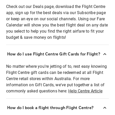
Check out our Deals page, download the Flight Centre
app, sign up for the best deals via our Subscribe page
or keep an eye on our social channels. Using our Fare
Calendar will show you the best flight deal on any date
you select to help you find the right airfare to fit your
budget & save money on flights!
How do I use Flight Centre Gift Cards for Flight?
No matter where you're jetting of to, rest easy knowing
Flight Centre gift cards can be redeemed at all Flight
Centre retail stores within Australia. For more
information on Gift Cards, we've put together a list of
commonly asked questions here:
Help Centre Article
How do I book a flight through Flight Centre?