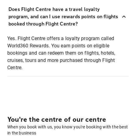
Does Flight Centre have a travel loyalty
program, and can I use rewards points on flights
booked through Flight Centre?
Yes. Flight Centre offers a loyalty program called
World360 Rewards. You earn points on eligible
bookings and can redeem them on flights, hotels,
cruises, tours and more purchased through Flight
Centre.
You're the centre of our centre
When you book with us, you know you're booking with the best
in the business