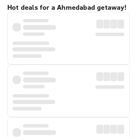
Hot deals for a Ahmedabad getaway!