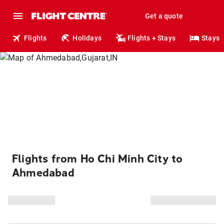
Get a quote
Flights
Holidays
Flights + Stays
Stays
Flights from Ho Chi Minh City to
Ahmedabad