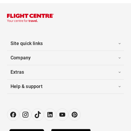
Site quick links
Company
Extras
Help & support