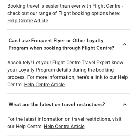
Booking travel is easier than ever with Flight Centre -
check out our range of Flight booking options here:
Help Centre Article
Can I use Frequent Flyer or Other Loyalty
Program when booking through Flight Centre?
Absolutely! Let your Flight Centre Travel Expert know
your Loyalty Program details during the booking
process. For more information, here's a link to our Help
Centre:
Help Centre Article
What are the latest on travel restrictions?
For the latest information on travel restrictions, visit
our Help Centre:
Help Centre Article