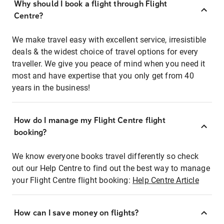
Why should I book a flight through Flight
Centre?
We make travel easy with excellent service, irresistible
deals & the widest choice of travel options for every
traveller. We give you peace of mind when you need it
most and have expertise that you only get from 40
years in the business!
How do I manage my Flight Centre flight
booking?
We know everyone books travel differently so check
out our Help Centre to find out the best way to manage
your Flight Centre flight booking:
Help Centre Article
How can I save money on flights?