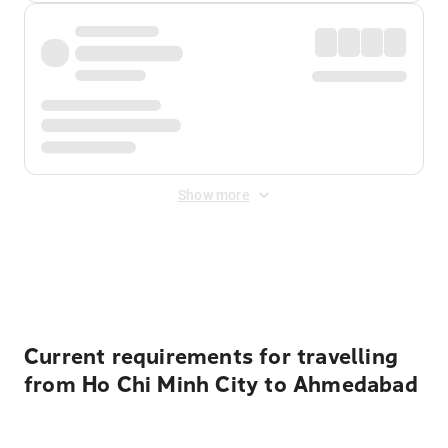
Show more
Displayed fares exclude
Online Booking Fee
&
Merchant
Fee
. Fees are applied once at checkout.
Current requirements for travelling
from Ho Chi Minh City to Ahmedabad