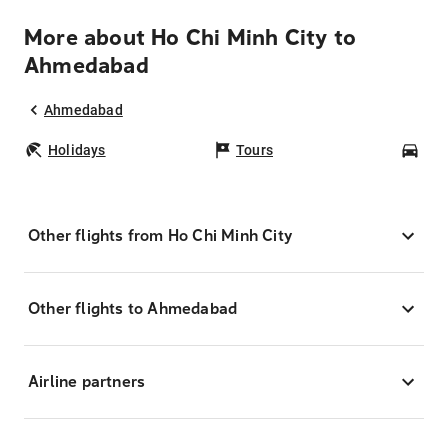
More about Ho Chi Minh City to
Ahmedabad
Ahmedabad
Holidays
Tours
Car
Other flights from Ho Chi Minh City
Other flights to Ahmedabad
Airline partners