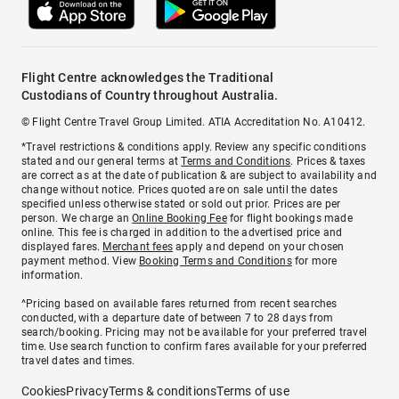
Flight Centre acknowledges the Traditional
Custodians of Country throughout Australia.
© Flight Centre Travel Group Limited. ATIA Accreditation No. A10412.
*Travel restrictions & conditions apply. Review any specific conditions
stated and our general terms at
Terms and Conditions
. Prices & taxes
are correct as at the date of publication & are subject to availability and
change without notice. Prices quoted are on sale until the dates
specified unless otherwise stated or sold out prior. Prices are per
person. We charge an
Online Booking Fee
for flight bookings made
online. This fee is charged in addition to the advertised price and
displayed fares.
Merchant fees
apply and depend on your chosen
payment method. View
Booking Terms and Conditions
for more
information.
^Pricing based on available fares returned from recent searches
conducted, with a departure date of between 7 to 28 days from
search/booking. Pricing may not be available for your preferred travel
time. Use search function to confirm fares available for your preferred
travel dates and times.
Cookies
Privacy
Terms & conditions
Terms of use