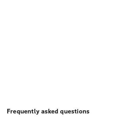
Frequently asked questions