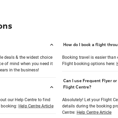
ons
How do I book a flight thro
ble deals & the widest choice
Booking travel is easier than 
eace of mind when you need it
Flight booking options here:
ears in the business!
Can I use Frequent Flyer o
?
Flight Centre?
out our Help Centre to find
Absolutely! Let your Flight C
t booking:
Help Centre Article
details during the booking pr
Centre:
Help Centre Article