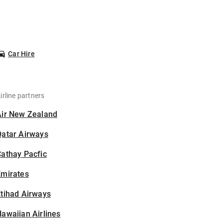
Car Hire
irline partners
Air New Zealand
Qatar Airways
athay Pacfic
Emirates
tihad Airways
awaiian Airlines