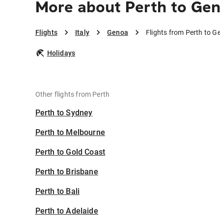
More about Perth to Ge
Flights
Italy
Genoa
Flights from Perth to 
Holidays
Other flights from Perth
Perth to Sydney
Perth to Melbourne
Perth to Gold Coast
Perth to Brisbane
Perth to Bali
Perth to Adelaide