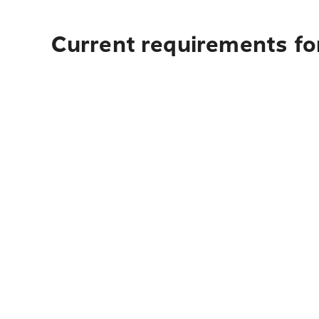
Current requirements for