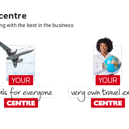
 centre
g with the best in the business