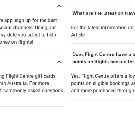
What are the latest on trave
e app, sign up for the best
social channels. Using our
For the latest information on t
any date you select to help
Article
oney on flights!
Does Flight Centre have a t
points on flights booked th
ng Flight Centre gift cards
Yes. Flight Centre offers a 
thin Australia. For more
points on eligible bookings a
t of commonly asked questions
and more purchased through F