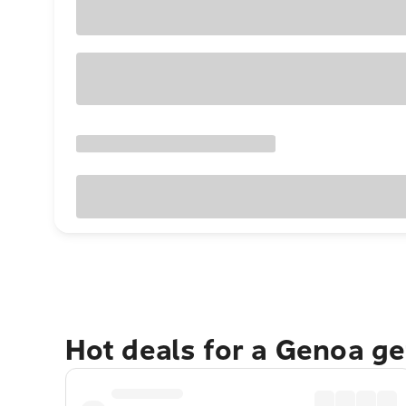
Hot deals for a Genoa g