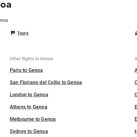
noa
Genoa
Tours
Other flights to Genoa
A
Paris to Genoa
San Floriano del Collio to Genoa
London to Genoa
C
Athens to Genoa
Melbourne to Genoa
E
Sydney to Genoa
H