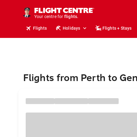
cruises.
stays.
holidays.
Your centre for
flights.
travel.
Flights
Holidays
Flights + Stays
Flights from Perth to Ge