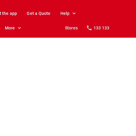
t the app
Get a Quote
Help
More
Stores
133 133