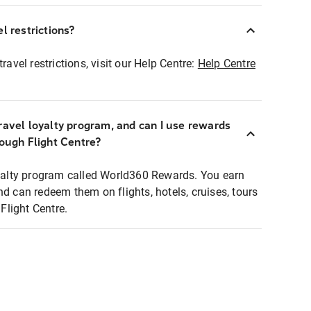
l restrictions?
ravel restrictions, visit our Help Centre:
Help Centre
ravel loyalty program, and can I use rewards
rough Flight Centre?
loyalty program called World360 Rewards. You earn
nd can redeem them on flights, hotels, cruises, tours
light Centre.