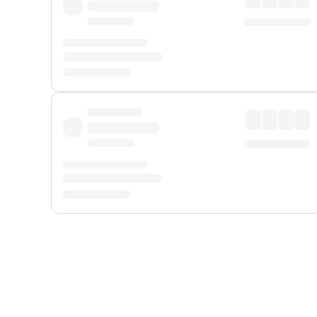
Displayed fares exclude
Online Booking