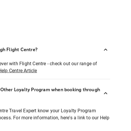
ugh Flight Centre?
ever with Flight Centre - check out our range of
Help Centre Article
r Other Loyalty Program when booking through
entre Travel Expert know your Loyalty Program
ocess. For more information, here's a link to our Help