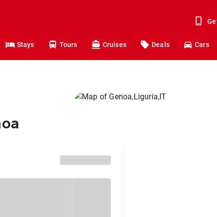
Ge
Stays
Tours
Cruises
Deals
Cars
noa