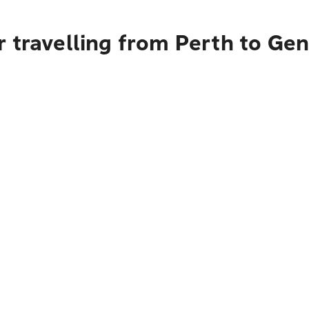
 travelling from Perth to Ge