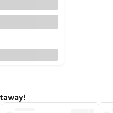
etaway!