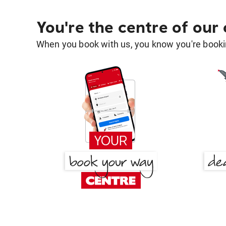
You're the centre of our
When you book with us, you know you're bookin