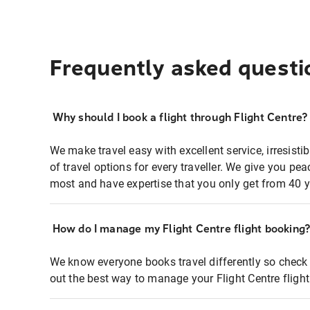
Frequently asked questi
Why should I book a flight through Flight Centre?
We make travel easy with excellent service, irresisti
of travel options for every traveller. We give you p
most and have expertise that you only get from 40 y
How do I manage my Flight Centre flight booking
We know everyone books travel differently so check 
out the best way to manage your Flight Centre fligh