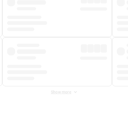
Show more
 Fee
&
Merchant Fee
. Fees are applied once at checkout.