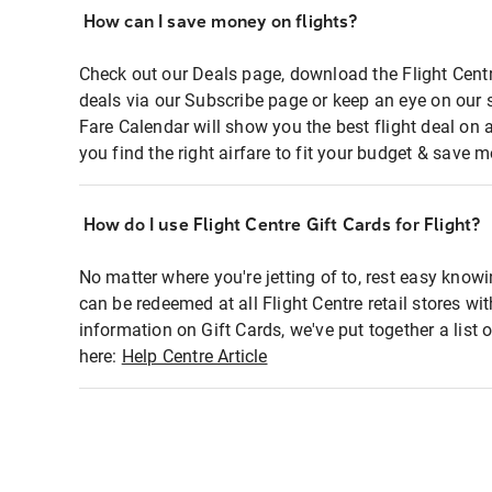
How can I save money on flights?
Check out our Deals page, download the Flight Centr
deals via our Subscribe page or keep an eye on our 
Fare Calendar will show you the best flight deal on 
you find the right airfare to fit your budget & save m
How do I use Flight Centre Gift Cards for Flight?
No matter where you're jetting of to, rest easy knowi
can be redeemed at all Flight Centre retail stores wi
information on Gift Cards, we've put together a lis
here:
Help Centre Article