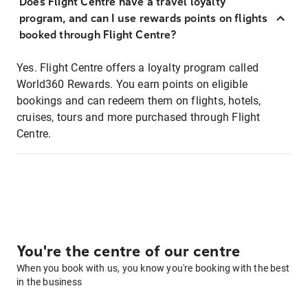
Does Flight Centre have a travel loyalty
program, and can I use rewards points on flights
booked through Flight Centre?
Yes. Flight Centre offers a loyalty program called
World360 Rewards. You earn points on eligible
bookings and can redeem them on flights, hotels,
cruises, tours and more purchased through Flight
Centre.
You're the centre of our centre
When you book with us, you know you're booking with the best
in the business