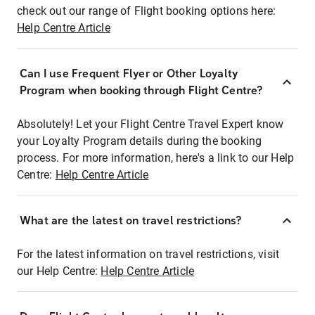
check out our range of Flight booking options here:
Help Centre Article
Can I use Frequent Flyer or Other Loyalty
Program when booking through Flight Centre?
Absolutely! Let your Flight Centre Travel Expert know
your Loyalty Program details during the booking
process. For more information, here's a link to our Help
Centre:
Help Centre Article
What are the latest on travel restrictions?
For the latest information on travel restrictions, visit
our Help Centre:
Help Centre Article