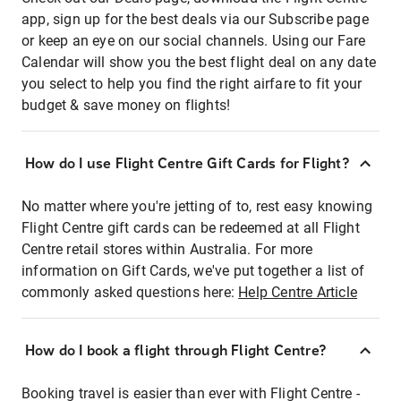
app, sign up for the best deals via our Subscribe page
or keep an eye on our social channels. Using our Fare
Calendar will show you the best flight deal on any date
you select to help you find the right airfare to fit your
budget & save money on flights!
How do I use Flight Centre Gift Cards for Flight?
No matter where you're jetting of to, rest easy knowing
Flight Centre gift cards can be redeemed at all Flight
Centre retail stores within Australia. For more
information on Gift Cards, we've put together a list of
commonly asked questions here:
Help Centre Article
How do I book a flight through Flight Centre?
Booking travel is easier than ever with Flight Centre -