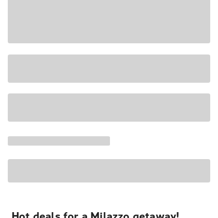
Hot deals for a Milazzo getaway!