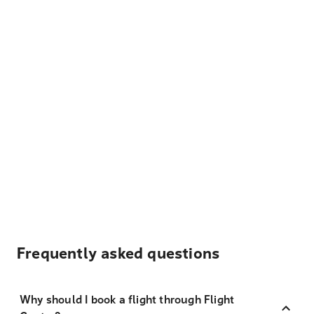
Frequently asked questions
Why should I book a flight through Flight