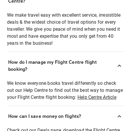
Centre?
We make travel easy with excellent service, irresistible
deals & the widest choice of travel options for every
traveller. We give you peace of mind when you need it
most and have expertise that you only get from 40
years in the business!
How do I manage my Flight Centre flight
booking?
We know everyone books travel differently so check
out our Help Centre to find out the best way to manage
your Flight Centre flight booking:
Help Centre Article
How can I save money on flights?
Check out our Deals page, download the Flight Centre