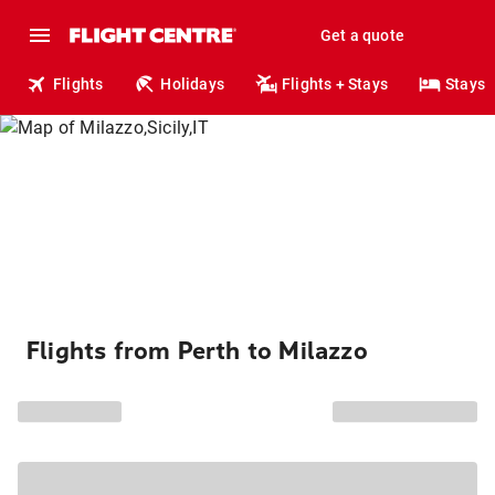
Get a quote
Flights
Holidays
Flights + Stays
Stays
Flights from Perth to Milazzo