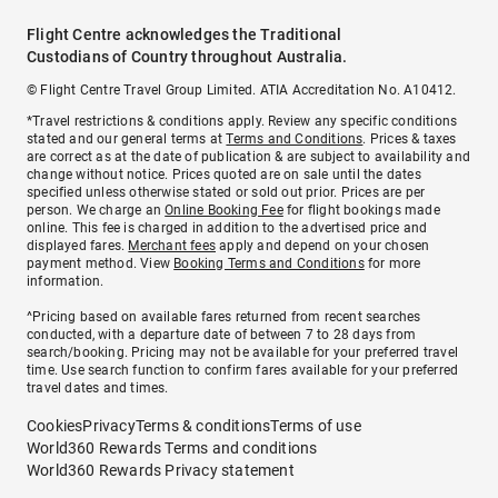
Flight Centre acknowledges the Traditional
Custodians of Country throughout Australia.
© Flight Centre Travel Group Limited. ATIA Accreditation No. A10412.
*Travel restrictions & conditions apply. Review any specific conditions
stated and our general terms at
Terms and Conditions
. Prices & taxes
are correct as at the date of publication & are subject to availability and
change without notice. Prices quoted are on sale until the dates
specified unless otherwise stated or sold out prior. Prices are per
person. We charge an
Online Booking Fee
for flight bookings made
online. This fee is charged in addition to the advertised price and
displayed fares.
Merchant fees
apply and depend on your chosen
payment method. View
Booking Terms and Conditions
for more
information.
^Pricing based on available fares returned from recent searches
conducted, with a departure date of between 7 to 28 days from
search/booking. Pricing may not be available for your preferred travel
time. Use search function to confirm fares available for your preferred
travel dates and times.
Cookies
Privacy
Terms & conditions
Terms of use
World360 Rewards Terms and conditions
World360 Rewards Privacy statement