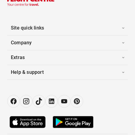
Site quick links
Company
Extras
Help & support