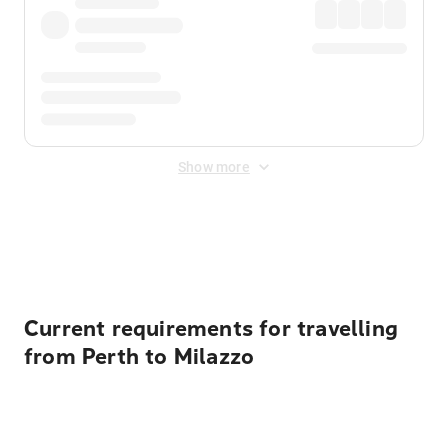
Show more
Displayed fares exclude
Online Booking Fee
&
Merchant
Fee
. Fees are applied once at checkout.
Current requirements for travelling
from Perth to Milazzo