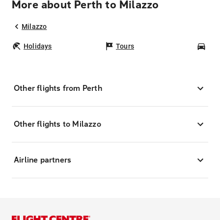
More about Perth to Milazzo
Milazzo
Holidays
Tours
Car
Other flights from Perth
Other flights to Milazzo
Airline partners