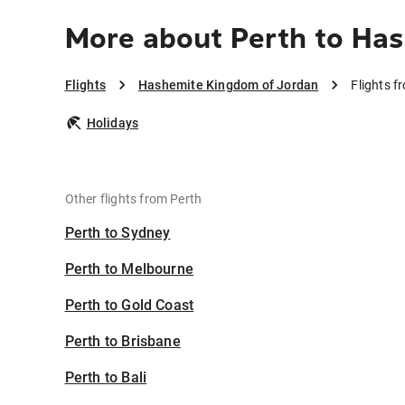
More about Perth to Ha
Flights
Hashemite Kingdom of Jordan
Flights 
Holidays
Other flights from Perth
Perth to Sydney
Perth to Melbourne
Perth to Gold Coast
Perth to Brisbane
Perth to Bali