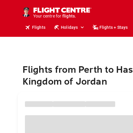
cruises.
stays.
holidays.
Your centre for
flights.
travel.
Flights
Holidays
Flights + Stays
Flights from Perth to Ha
Kingdom of Jordan