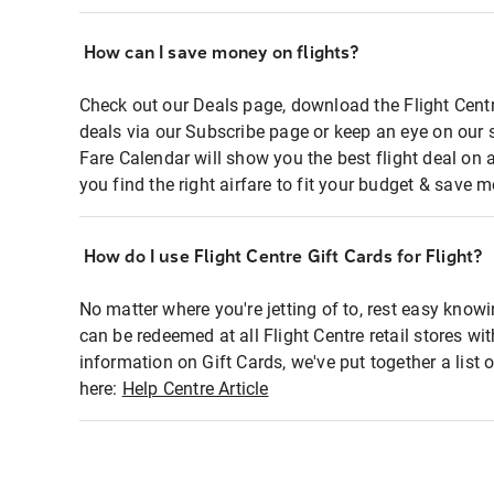
How can I save money on flights?
Check out our Deals page, download the Flight Centr
deals via our Subscribe page or keep an eye on our 
Fare Calendar will show you the best flight deal on 
you find the right airfare to fit your budget & save m
How do I use Flight Centre Gift Cards for Flight?
No matter where you're jetting of to, rest easy knowi
can be redeemed at all Flight Centre retail stores wi
information on Gift Cards, we've put together a lis
here:
Help Centre Article