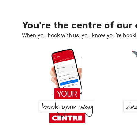
You're the centre of our
When you book with us, you know you're bookin