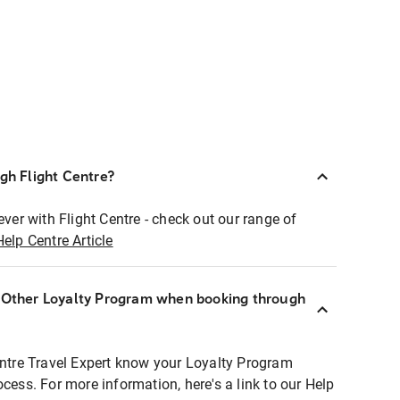
ugh Flight Centre?
ever with Flight Centre - check out our range of
Help Centre Article
r Other Loyalty Program when booking through
entre Travel Expert know your Loyalty Program
ocess. For more information, here's a link to our Help