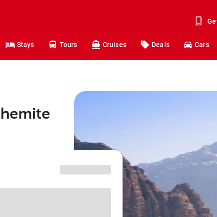
Ge
Stays
Tours
Cruises
Deals
Cars
shemite