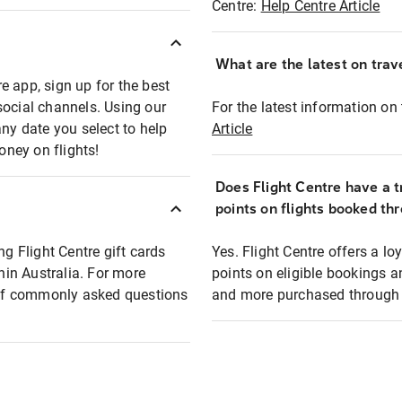
Centre:
Help Centre Article
What are the latest on trave
e app, sign up for the best
social channels. Using our
For the latest information on t
any date you select to help
Article
oney on flights!
Does Flight Centre have a t
points on flights booked th
ng Flight Centre gift cards
Yes. Flight Centre offers a 
thin Australia. For more
points on eligible bookings a
t of commonly asked questions
and more purchased through F