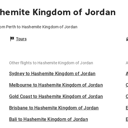
shemite Kingdom of Jordan
from Perth to Hashemite Kingdom of Jordan
Tours
Other flights to Hashemite Kingdom of Jordan
A
Sydney to Hashemite Kingdom of Jordan
Melbourne to Hashemite Kingdom of Jordan
Gold Coast to Hashemite Kingdom of Jordan
C
Brisbane to Hashemite Kingdom of Jordan
Bali to Hashemite Kingdom of Jordan
E