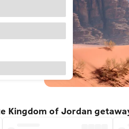
te Kingdom of Jordan getawa