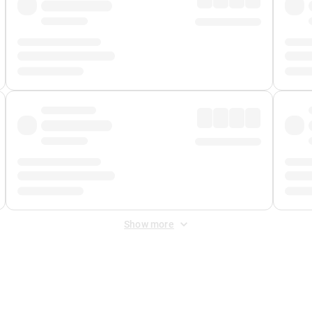
Show more
 Fee
&
Merchant Fee
. Fees are applied once at checkout.