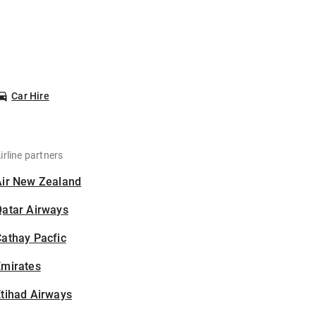
Car Hire
irline partners
Air New Zealand
Qatar Airways
athay Pacfic
Emirates
tihad Airways