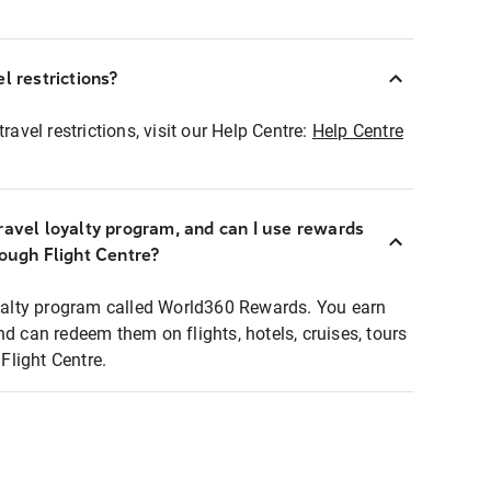
l restrictions?
ravel restrictions, visit our Help Centre:
Help Centre
ravel loyalty program, and can I use rewards
rough Flight Centre?
loyalty program called World360 Rewards. You earn
nd can redeem them on flights, hotels, cruises, tours
light Centre.