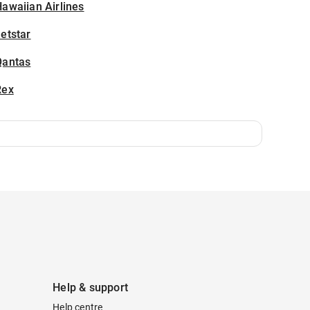
awaiian Airlines
etstar
Qantas
Rex
Help & support
Help centre