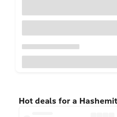
Hot deals for a Hashemi