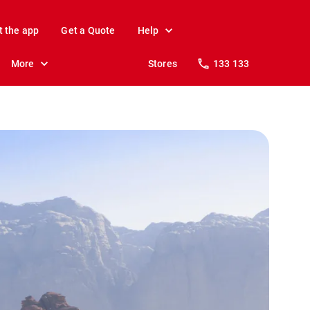
t the app
Get a Quote
Help
More
Stores
133 133