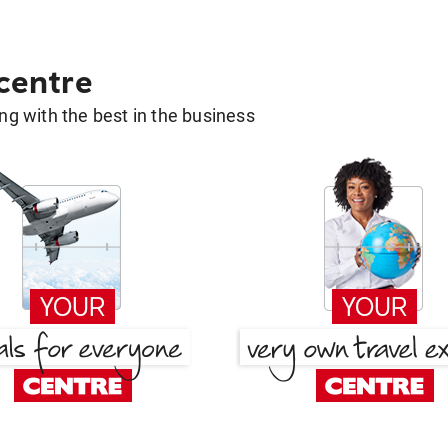
 centre
g with the best in the business