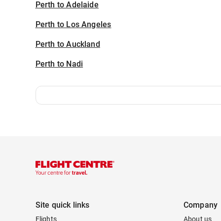
Perth to Adelaide
Perth to Los Angeles
Perth to Auckland
Perth to Nadi
Site quick links
Company
Flights
About us