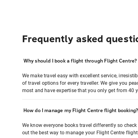
Frequently asked questi
Why should I book a flight through Flight Centre?
We make travel easy with excellent service, irresisti
of travel options for every traveller. We give you p
most and have expertise that you only get from 40 y
How do I manage my Flight Centre flight booking
We know everyone books travel differently so check 
out the best way to manage your Flight Centre fligh