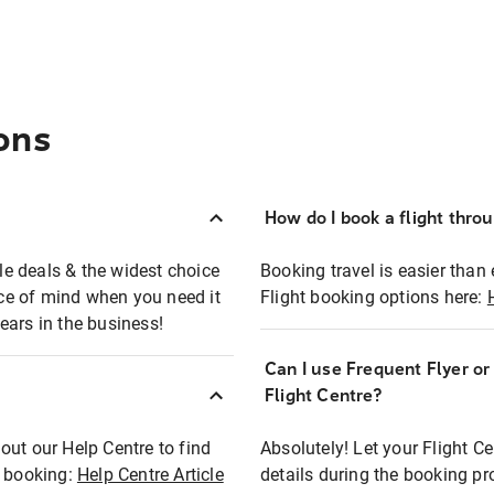
ons
How do I book a flight thro
ble deals & the widest choice
Booking travel is easier than 
eace of mind when you need it
Flight booking options here:
ears in the business!
Can I use Frequent Flyer o
?
Flight Centre?
out our Help Centre to find
Absolutely! Let your Flight C
t booking:
Help Centre Article
details during the booking pr