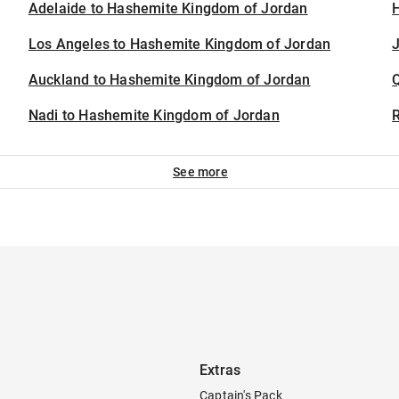
Adelaide to Hashemite Kingdom of Jordan
H
Los Angeles to Hashemite Kingdom of Jordan
J
Auckland to Hashemite Kingdom of Jordan
Nadi to Hashemite Kingdom of Jordan
See more
Extras
Captain's Pack