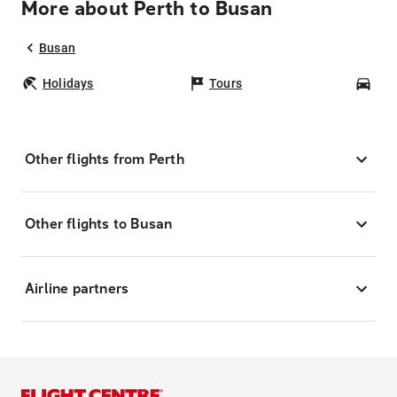
More about Perth to Busan
Busan
Holidays
Tours
Car
Other flights from Perth
Other flights to Busan
Airline partners