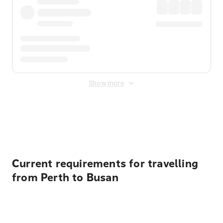
Show more
Displayed fares exclude
Online Booking Fee
&
Merchant
Fee
. Fees are applied once at checkout.
Current requirements for travelling
from Perth to Busan