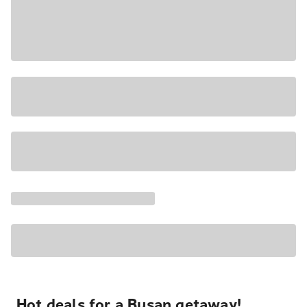
Hot deals for a Busan getaway!