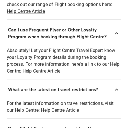
check out our range of Flight booking options here:
Help Centre Article
Can I use Frequent Flyer or Other Loyalty
Program when booking through Flight Centre?
Absolutely! Let your Flight Centre Travel Expert know
your Loyalty Program details during the booking
process. For more information, here's a link to our Help
Centre:
Help Centre Article
What are the latest on travel restrictions?
For the latest information on travel restrictions, visit
our Help Centre:
Help Centre Article