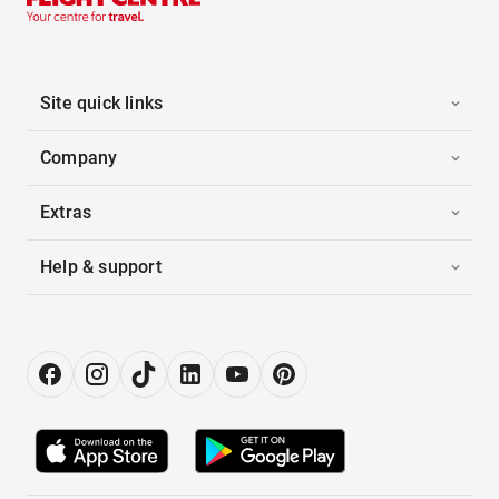
Site quick links
Company
Extras
Help & support