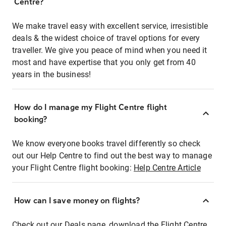
Centre?
We make travel easy with excellent service, irresistible
deals & the widest choice of travel options for every
traveller. We give you peace of mind when you need it
most and have expertise that you only get from 40
years in the business!
How do I manage my Flight Centre flight
booking?
We know everyone books travel differently so check
out our Help Centre to find out the best way to manage
your Flight Centre flight booking:
Help Centre Article
How can I save money on flights?
Check out our Deals page, download the Flight Centre