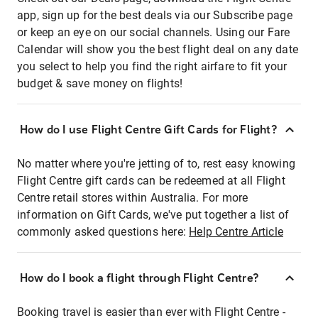
app, sign up for the best deals via our Subscribe page
or keep an eye on our social channels. Using our Fare
Calendar will show you the best flight deal on any date
you select to help you find the right airfare to fit your
budget & save money on flights!
How do I use Flight Centre Gift Cards for Flight?
No matter where you're jetting of to, rest easy knowing
Flight Centre gift cards can be redeemed at all Flight
Centre retail stores within Australia. For more
information on Gift Cards, we've put together a list of
commonly asked questions here:
Help Centre Article
How do I book a flight through Flight Centre?
Booking travel is easier than ever with Flight Centre -