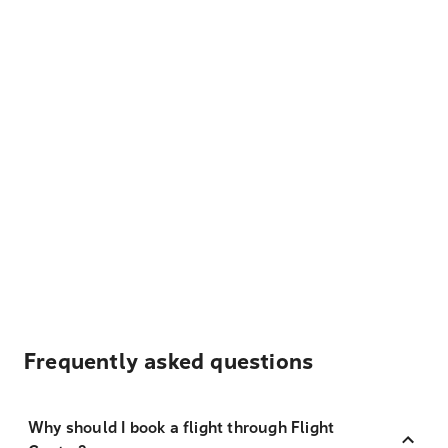
Frequently asked questions
Why should I book a flight through Flight