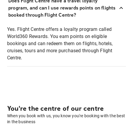
Does Flight Centre have a travel loyalty
program, and can I use rewards points on flights
booked through Flight Centre?
Yes. Flight Centre offers a loyalty program called
World360 Rewards. You earn points on eligible
bookings and can redeem them on flights, hotels,
cruises, tours and more purchased through Flight
Centre.
You're the centre of our centre
When you book with us, you know you're booking with the best
in the business