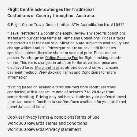
Flight Centre acknowledges the Traditional
Custodians of Country throughout Australia.
© Flight Centre Travel Group Limited. ATIA Accreditation No. A10412.
*Travel restrictions & conditions apply. Review any specific conditions
stated and our general terms at
Terms and Conditions
. Prices & taxes
are correct as at the date of publication & are subject to availability and
change without notice. Prices quoted are on sale until the dates
specified unless otherwise stated or sold out prior. Prices are per
person. We charge an
Online Booking Fee
for flight bookings made
online. This fee is charged in addition to the advertised price and
displayed fares.
Merchant fees
apply and depend on your chosen
payment method. View
Booking Terms and Conditions
for more
information.
^Pricing based on available fares returned from recent searches
conducted, with a departure date of between 7 to 28 days from
search/booking. Pricing may not be available for your preferred travel
time. Use search function to confirm fares available for your preferred
travel dates and times.
Cookies
Privacy
Terms & conditions
Terms of use
World360 Rewards Terms and conditions
World360 Rewards Privacy statement