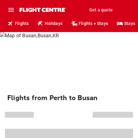
Get a quote
Flights
Holidays
Flights + Stays
Stays
Flights from Perth to Busan