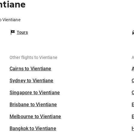
ntiane
o Vientiane
Tours
Other flights to Vientiane
A
Cairns to Vientiane
Sydney to Vientiane
Singapore to Vientiane
C
Brisbane to Vientiane
Melbourne to Vientiane
E
Bangkok to Vientiane
H