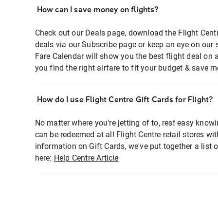
How can I save money on flights?
Check out our Deals page, download the Flight Centr
deals via our Subscribe page or keep an eye on our 
Fare Calendar will show you the best flight deal on 
you find the right airfare to fit your budget & save m
How do I use Flight Centre Gift Cards for Flight?
No matter where you're jetting of to, rest easy knowi
can be redeemed at all Flight Centre retail stores wi
information on Gift Cards, we've put together a lis
here:
Help Centre Article