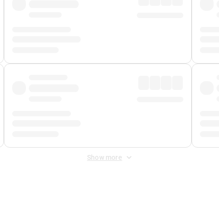
Show more
 Fee
&
Merchant Fee
. Fees are applied once at checkout.