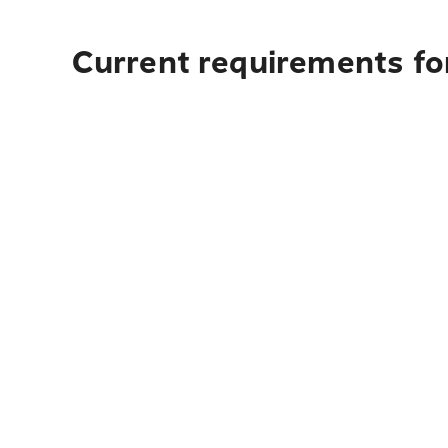
Current requirements for