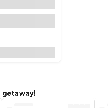
e getaway!