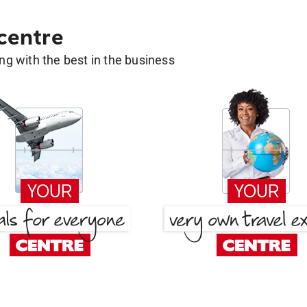
 centre
g with the best in the business