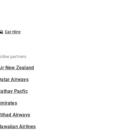
Car Hire
irline partners
Air New Zealand
Qatar Airways
athay Pacfic
Emirates
tihad Airways
awaiian Airlines