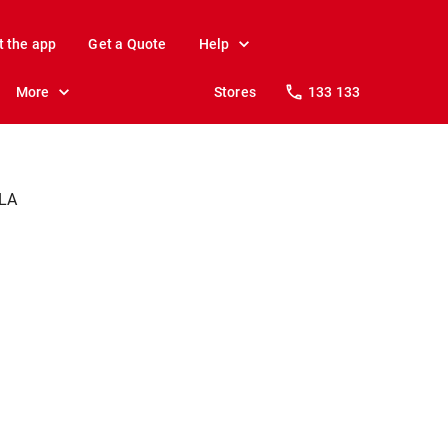
t the app
Get a Quote
Help
More
Stores
133 133