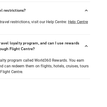
l restrictions?
ravel restrictions, visit our Help Centre:
Help Centre
ravel loyalty program, and can I use rewards
rough Flight Centre?
loyalty program called World360 Rewards. You earn
nd can redeem them on flights, hotels, cruises, tours
light Centre.