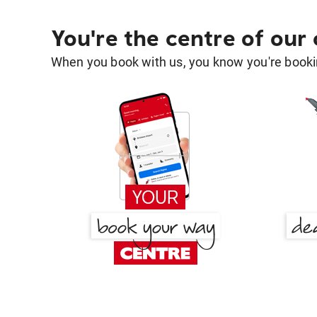
You're the centre of our
When you book with us, you know you're bookin