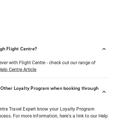
ugh Flight Centre?
ever with Flight Centre - check out our range of
Help Centre Article
r Other Loyalty Program when booking through
entre Travel Expert know your Loyalty Program
ocess. For more information, here's a link to our Help