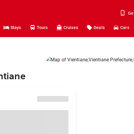
Ge
Stays
Tours
Cruises
Deals
Cars
ntiane