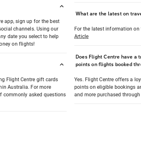
What are the latest on trave
e app, sign up for the best
social channels. Using our
For the latest information on t
any date you select to help
Article
oney on flights!
Does Flight Centre have a t
points on flights booked th
ng Flight Centre gift cards
Yes. Flight Centre offers a 
thin Australia. For more
points on eligible bookings a
t of commonly asked questions
and more purchased through F