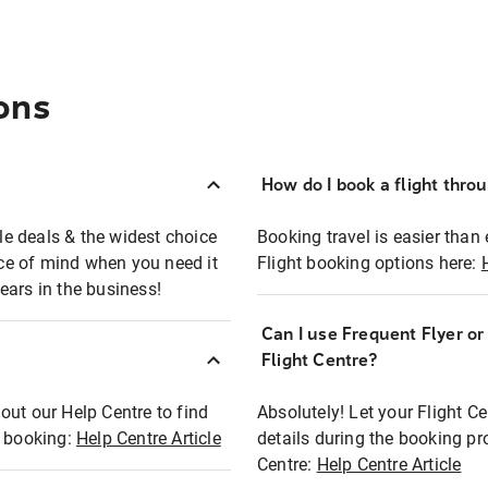
ons
How do I book a flight thro
ble deals & the widest choice
Booking travel is easier than 
eace of mind when you need it
Flight booking options here:
ears in the business!
Can I use Frequent Flyer o
?
Flight Centre?
out our Help Centre to find
Absolutely! Let your Flight C
t booking:
Help Centre Article
details during the booking pr
Centre:
Help Centre Article