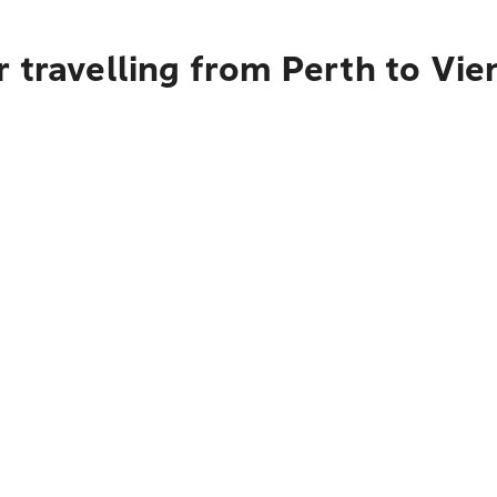
 travelling from Perth to Vie