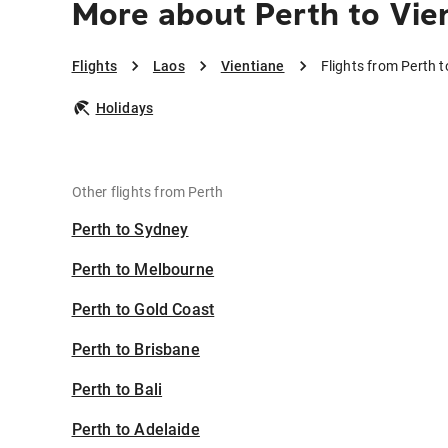
More about Perth to Vie
Flights
Laos
Vientiane
Flights from Perth t
Holidays
Other flights from Perth
Perth to Sydney
Perth to Melbourne
Perth to Gold Coast
Perth to Brisbane
Perth to Bali
Perth to Adelaide