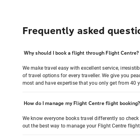
Frequently asked questi
Why should I book a flight through Flight Centre?
We make travel easy with excellent service, irresisti
of travel options for every traveller. We give you p
most and have expertise that you only get from 40 y
How do I manage my Flight Centre flight booking
We know everyone books travel differently so check 
out the best way to manage your Flight Centre fligh