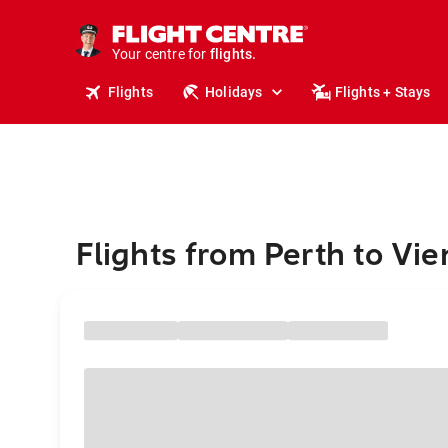
stays.
holidays.
Your centre for
flights.
travel.
Flights
Holidays
Flights + Stays
Flights from Perth to Vie