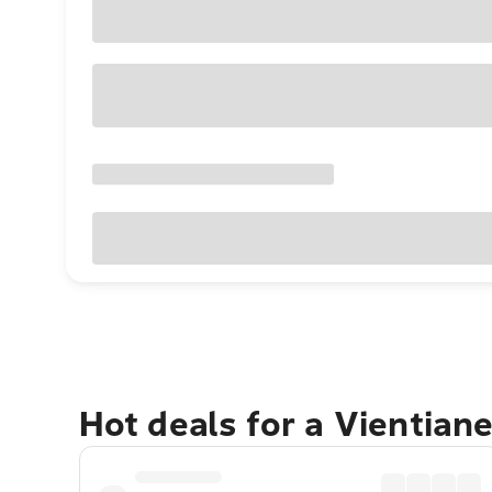
Hot deals for a Vientian