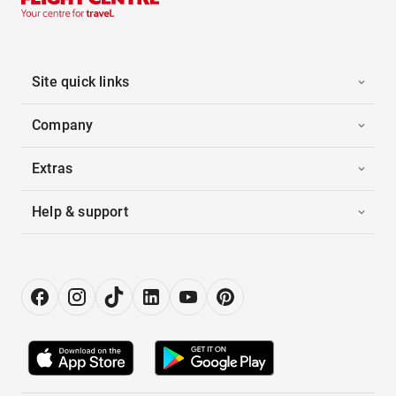
Site quick links
Company
Extras
Help & support