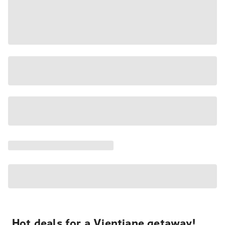
Hot deals for a Vientiane getaway!