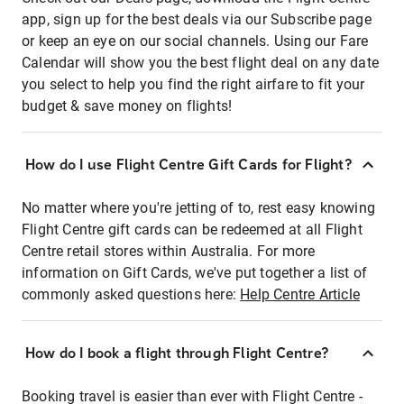
app, sign up for the best deals via our Subscribe page
or keep an eye on our social channels. Using our Fare
Calendar will show you the best flight deal on any date
you select to help you find the right airfare to fit your
budget & save money on flights!
How do I use Flight Centre Gift Cards for Flight?
No matter where you're jetting of to, rest easy knowing
Flight Centre gift cards can be redeemed at all Flight
Centre retail stores within Australia. For more
information on Gift Cards, we've put together a list of
commonly asked questions here:
Help Centre Article
How do I book a flight through Flight Centre?
Booking travel is easier than ever with Flight Centre -