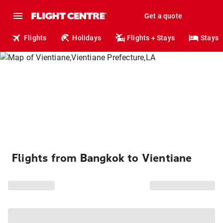
Get a quote
Flights
Holidays
Flights + Stays
Stays
Flights from Bangkok to Vientiane