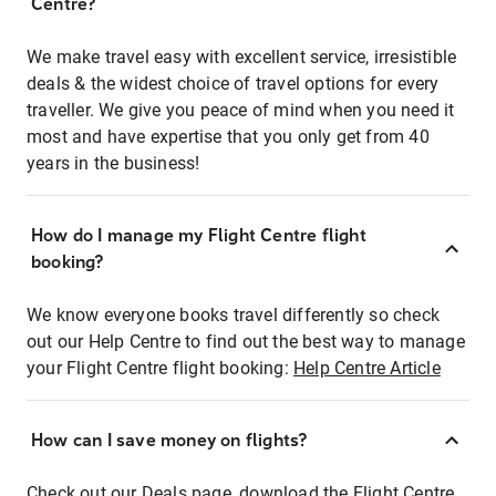
Centre?
We make travel easy with excellent service, irresistible
deals & the widest choice of travel options for every
traveller. We give you peace of mind when you need it
most and have expertise that you only get from 40
years in the business!
How do I manage my Flight Centre flight
booking?
We know everyone books travel differently so check
out our Help Centre to find out the best way to manage
your Flight Centre flight booking:
Help Centre Article
How can I save money on flights?
Check out our Deals page, download the Flight Centre