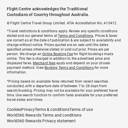
Flight Centre acknowledges the Traditional
Custodians of Country throughout Australia.
© Flight Centre Travel Group Limited. ATIA Accreditation No. A10412.
*Travel restrictions & conditions apply. Review any specific conditions
stated and our general terms at
Terms and Conditions
. Prices & taxes
are correct as at the date of publication & are subject to availability and
change without notice. Prices quoted are on sale until the dates
specified unless otherwise stated or sold out prior. Prices are per
person. We charge an
Online Booking Fee
for flight bookings made
online. This fee is charged in addition to the advertised price and
displayed fares.
Merchant fees
apply and depend on your chosen
payment method. View
Booking Terms and Conditions
for more
information.
^Pricing based on available fares returned from recent searches
conducted, with a departure date of between 7 to 28 days from
search/booking. Pricing may not be available for your preferred travel
time. Use search function to confirm fares available for your preferred
travel dates and times.
Cookies
Privacy
Terms & conditions
Terms of use
World360 Rewards Terms and conditions
World360 Rewards Privacy statement