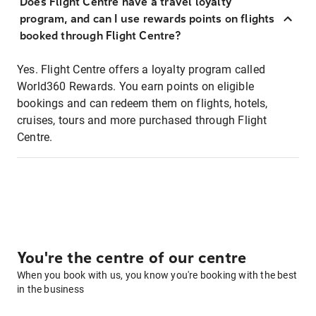
Does Flight Centre have a travel loyalty
program, and can I use rewards points on flights
booked through Flight Centre?
Yes. Flight Centre offers a loyalty program called
World360 Rewards. You earn points on eligible
bookings and can redeem them on flights, hotels,
cruises, tours and more purchased through Flight
Centre.
You're the centre of our centre
When you book with us, you know you're booking with the best
in the business