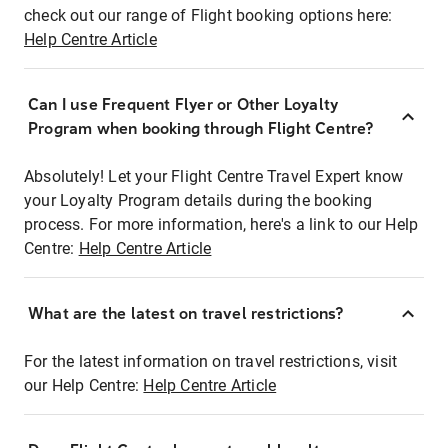
check out our range of Flight booking options here:
Help Centre Article
Can I use Frequent Flyer or Other Loyalty
Program when booking through Flight Centre?
Absolutely! Let your Flight Centre Travel Expert know
your Loyalty Program details during the booking
process. For more information, here's a link to our Help
Centre:
Help Centre Article
What are the latest on travel restrictions?
For the latest information on travel restrictions, visit
our Help Centre:
Help Centre Article