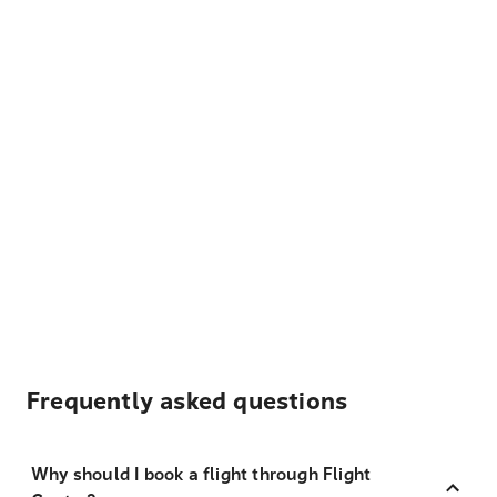
Frequently asked questions
Why should I book a flight through Flight