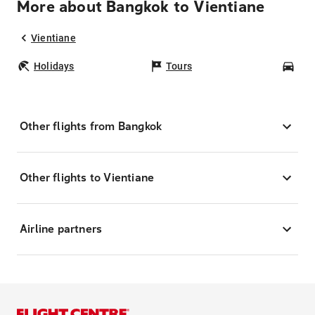
More about Bangkok to Vientiane
Vientiane
Holidays
Tours
Car
Other flights from Bangkok
Other flights to Vientiane
Airline partners