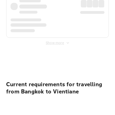
Show more
Displayed fares exclude
Online Booking Fee
&
Merchant
Fee
. Fees are applied once at checkout.
Current requirements for travelling
from Bangkok to Vientiane