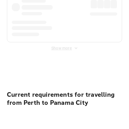
Show more
Displayed fares exclude
Online Booking Fee
&
Merchant
Fee
. Fees are applied once at checkout.
Current requirements for travelling
from Perth to Panama City