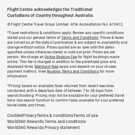
Flight Centre acknowledges the Traditional
Custodians of Country throughout Australia.
© Flight Centre Travel Group Limited. ATIA Accreditation No. A10412.
*Travel restrictions & conditions apply. Review any specific conditions
stated and our general terms at
Terms and Conditions
. Prices & taxes
are correct as at the date of publication & are subject to availability and
change without notice. Prices quoted are on sale until the dates
specified unless otherwise stated or sold out prior. Prices are per
person. We charge an
Online Booking Fee
for flight bookings made
online. This fee is charged in addition to the advertised price and
displayed fares.
Merchant fees
apply and depend on your chosen
payment method. View
Booking Terms and Conditions
for more
information.
^Pricing based on available fares returned from recent searches
conducted, with a departure date of between 7 to 28 days from
search/booking. Pricing may not be available for your preferred travel
time. Use search function to confirm fares available for your preferred
travel dates and times.
Cookies
Privacy
Terms & conditions
Terms of use
World360 Rewards Terms and conditions
World360 Rewards Privacy statement