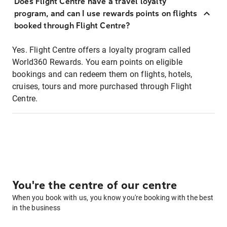
Does Flight Centre have a travel loyalty
program, and can I use rewards points on flights
booked through Flight Centre?
Yes. Flight Centre offers a loyalty program called
World360 Rewards. You earn points on eligible
bookings and can redeem them on flights, hotels,
cruises, tours and more purchased through Flight
Centre.
You're the centre of our centre
When you book with us, you know you're booking with the best
in the business