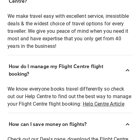
Centre?
We make travel easy with excellent service, irresistible
deals & the widest choice of travel options for every
traveller. We give you peace of mind when you need it
most and have expertise that you only get from 40
years in the business!
How do I manage my Flight Centre flight
booking?
We know everyone books travel differently so check
out our Help Centre to find out the best way to manage
your Flight Centre flight booking:
Help Centre Article
How can I save money on flights?
Check out our Deals page, download the Flight Centre