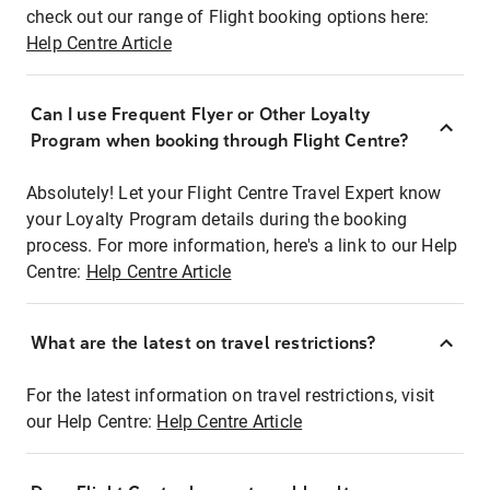
check out our range of Flight booking options here:
Help Centre Article
Can I use Frequent Flyer or Other Loyalty
Program when booking through Flight Centre?
Absolutely! Let your Flight Centre Travel Expert know
your Loyalty Program details during the booking
process. For more information, here's a link to our Help
Centre:
Help Centre Article
What are the latest on travel restrictions?
For the latest information on travel restrictions, visit
our Help Centre:
Help Centre Article