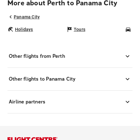
More about Perth to Panama City
Panama City
Holidays
Tours
Car
Other flights from Perth
Other flights to Panama City
Airline partners