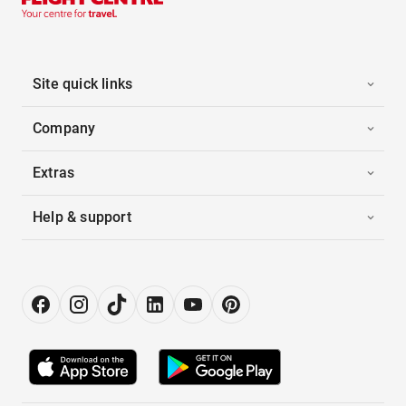
Site quick links
Company
Extras
Help & support