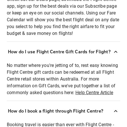
app, sign up for the best deals via our Subscribe page
or keep an eye on our social channels. Using our Fare
Calendar will show you the best flight deal on any date
you select to help you find the right airfare to fit your
budget & save money on flights!
How do I use Flight Centre Gift Cards for Flight?
No matter where you're jetting of to, rest easy knowing
Flight Centre gift cards can be redeemed at all Flight
Centre retail stores within Australia. For more
information on Gift Cards, we've put together a list of
commonly asked questions here:
Help Centre Article
How do I book a flight through Flight Centre?
Booking travel is easier than ever with Flight Centre -