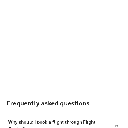
Frequently asked questions
Why should I book a flight through Flight