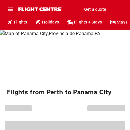
Get a quote
Flights
Holidays
Flights + Stays
Stays
Flights from Perth to Panama City