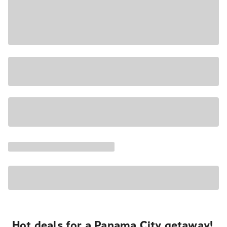
Hot deals for a Panama City getaway!