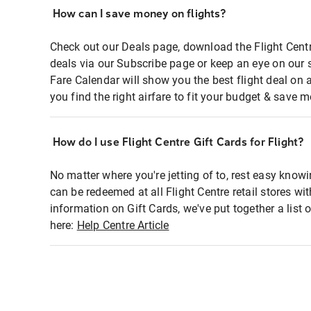
How can I save money on flights?
Check out our Deals page, download the Flight Centr
deals via our Subscribe page or keep an eye on our 
Fare Calendar will show you the best flight deal on 
you find the right airfare to fit your budget & save m
How do I use Flight Centre Gift Cards for Flight?
No matter where you're jetting of to, rest easy knowi
can be redeemed at all Flight Centre retail stores wi
information on Gift Cards, we've put together a lis
here:
Help Centre Article