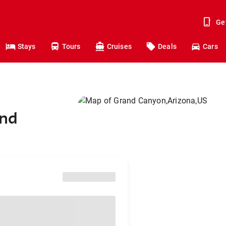
Ge
Stays
Tours
Cruises
Deals
Cars
and