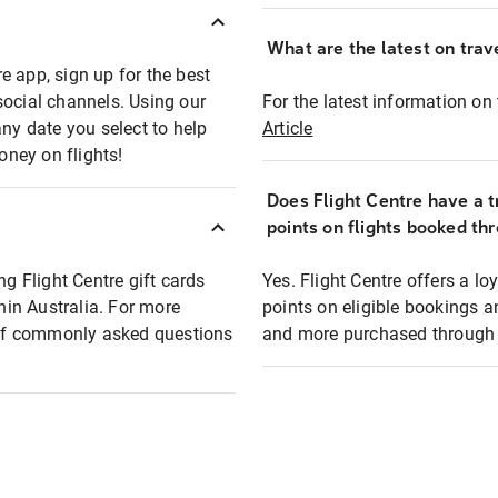
What are the latest on trave
e app, sign up for the best
social channels. Using our
For the latest information on t
any date you select to help
Article
oney on flights!
Does Flight Centre have a t
points on flights booked th
ng Flight Centre gift cards
Yes. Flight Centre offers a 
thin Australia. For more
points on eligible bookings a
t of commonly asked questions
and more purchased through F