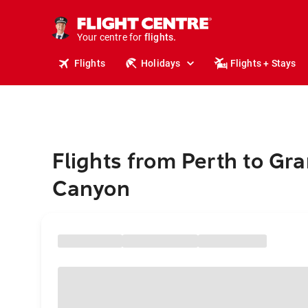
stays.
holidays.
Your centre for
flights.
travel.
Flights
Holidays
Flights + Stays
Flights from Perth to Gr
Canyon