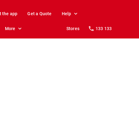
t the app
Get a Quote
Help
More
Stores
133 133