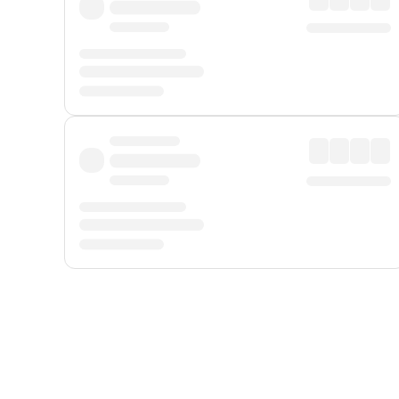
Displayed fares exclude
Online Booking