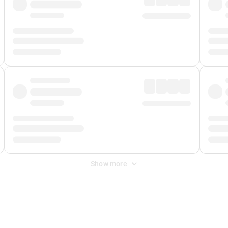
Show more
 Fee
&
Merchant Fee
. Fees are applied once at checkout.