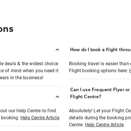
ons
How do I book a flight thro
ble deals & the widest choice
Booking travel is easier than 
eace of mind when you need it
Flight booking options here:
ears in the business!
Can I use Frequent Flyer o
?
Flight Centre?
out our Help Centre to find
Absolutely! Let your Flight C
t booking:
Help Centre Article
details during the booking pr
Centre:
Help Centre Article