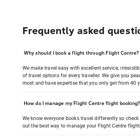
Frequently asked questi
Why should I book a flight through Flight Centre?
We make travel easy with excellent service, irresisti
of travel options for every traveller. We give you p
most and have expertise that you only get from 40 y
How do I manage my Flight Centre flight booking
We know everyone books travel differently so check 
out the best way to manage your Flight Centre fligh