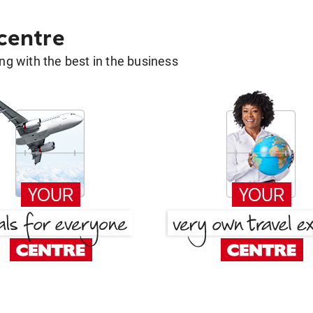
 centre
g with the best in the business