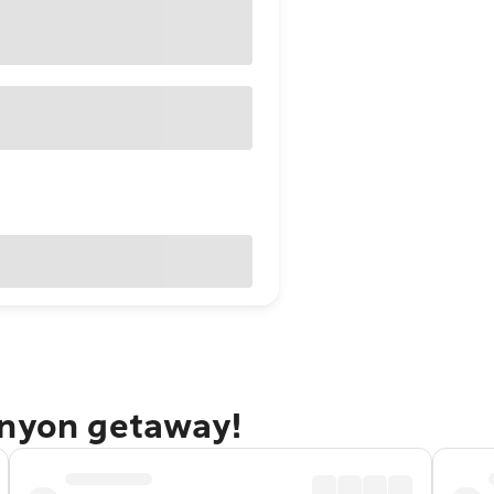
anyon getaway!