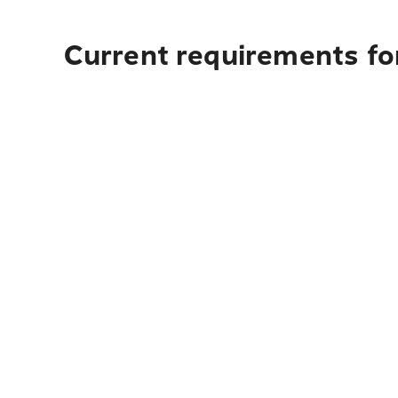
Current requirements fo