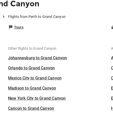
and Canyon
Flights from Perth to Grand Canyon
Tours
Other flights to Grand Canyon
A
Johannesburg to Grand Canyon
Orlando to Grand Canyon
Mexico City to Grand Canyon
C
Madison to Grand Canyon
New York City to Grand Canyon
E
Cancún to Grand Canyon
H