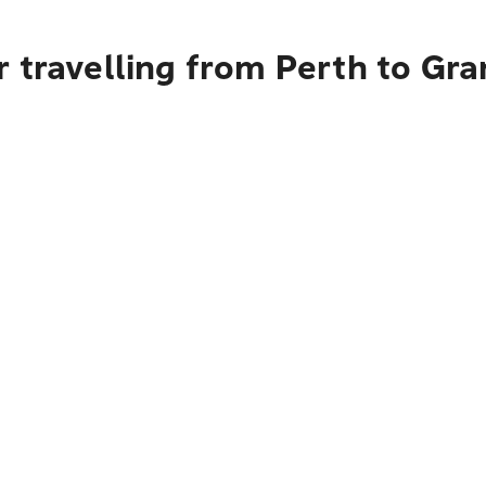
r travelling from Perth to Gr