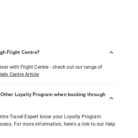
ugh Flight Centre?
ever with Flight Centre - check out our range of
Help Centre Article
r Other Loyalty Program when booking through
entre Travel Expert know your Loyalty Program
ocess. For more information, here's a link to our Help