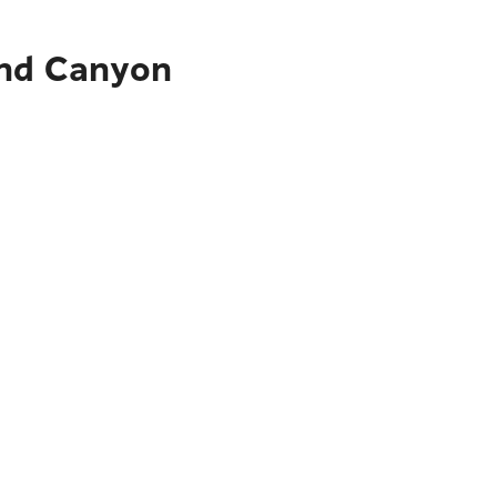
and Canyon