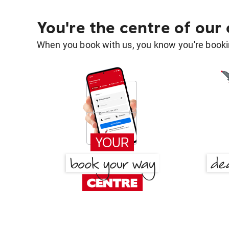
You're the centre of our
When you book with us, you know you're bookin