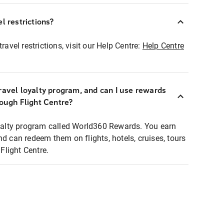
l restrictions?
ravel restrictions, visit our Help Centre:
Help Centre
ravel loyalty program, and can I use rewards
rough Flight Centre?
loyalty program called World360 Rewards. You earn
nd can redeem them on flights, hotels, cruises, tours
light Centre.