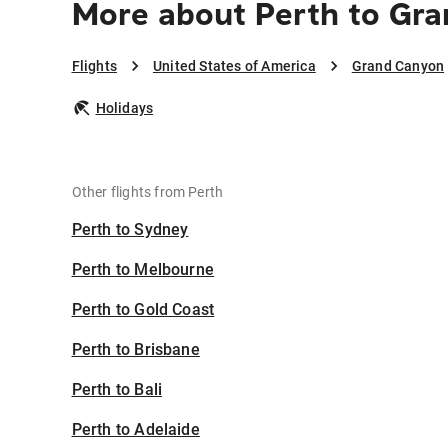
More about Perth to Gr
Flights
United States of America
Grand Canyon
Holidays
Other flights from Perth
Perth to Sydney
Perth to Melbourne
Perth to Gold Coast
Perth to Brisbane
Perth to Bali
Perth to Adelaide