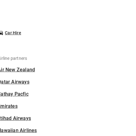
Car Hire
irline partners
Air New Zealand
Qatar Airways
athay Pacfic
Emirates
tihad Airways
awaiian Airlines