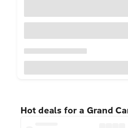
Hot deals for a Grand C