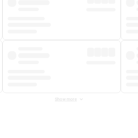
Show more
 Fee
&
Merchant Fee
. Fees are applied once at checkout.