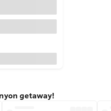
anyon getaway!