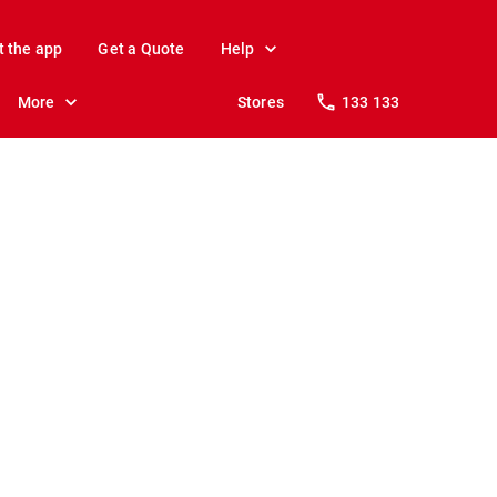
t the app
Get a Quote
Help
More
Stores
133 133