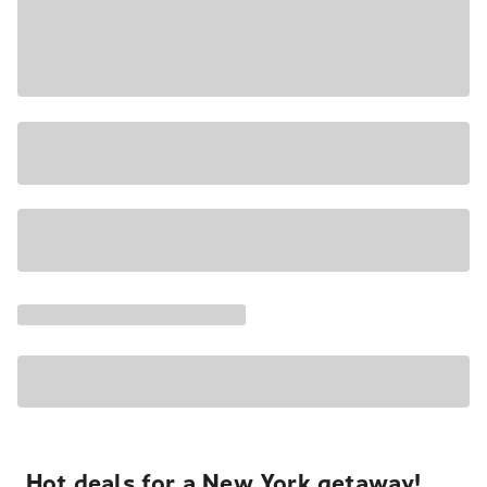
Hot deals for a New York getaway!