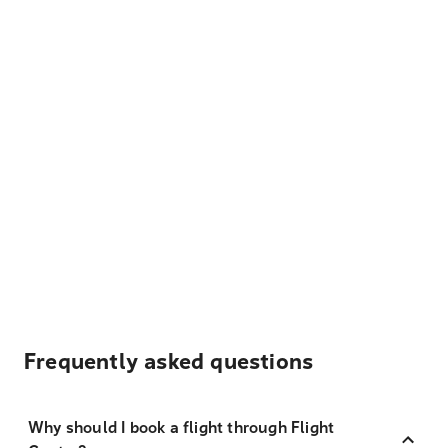
Frequently asked questions
Why should I book a flight through Flight