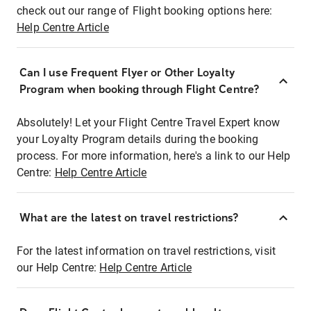
check out our range of Flight booking options here:
Help Centre Article
Can I use Frequent Flyer or Other Loyalty
Program when booking through Flight Centre?
Absolutely! Let your Flight Centre Travel Expert know
your Loyalty Program details during the booking
process. For more information, here's a link to our Help
Centre:
Help Centre Article
What are the latest on travel restrictions?
For the latest information on travel restrictions, visit
our Help Centre:
Help Centre Article