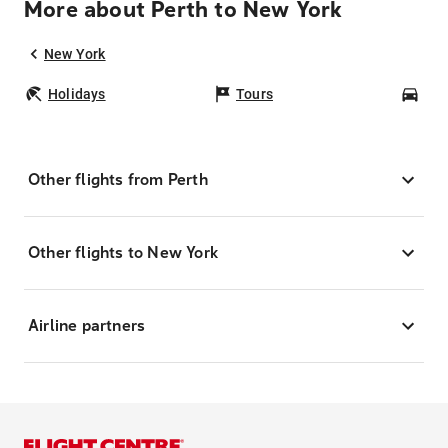
More about Perth to New York
New York
Holidays
Tours
Car
Other flights from Perth
Other flights to New York
Airline partners