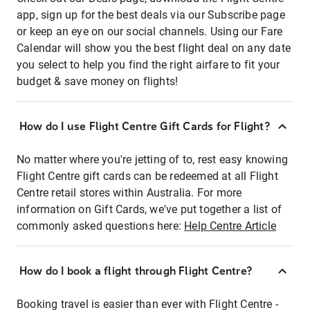
app, sign up for the best deals via our Subscribe page
or keep an eye on our social channels. Using our Fare
Calendar will show you the best flight deal on any date
you select to help you find the right airfare to fit your
budget & save money on flights!
How do I use Flight Centre Gift Cards for Flight?
No matter where you're jetting of to, rest easy knowing
Flight Centre gift cards can be redeemed at all Flight
Centre retail stores within Australia. For more
information on Gift Cards, we've put together a list of
commonly asked questions here:
Help Centre Article
How do I book a flight through Flight Centre?
Booking travel is easier than ever with Flight Centre -