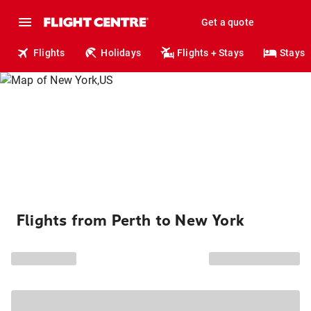
Get a quote
Flights
Holidays
Flights + Stays
Stays
Flights from Perth to New York