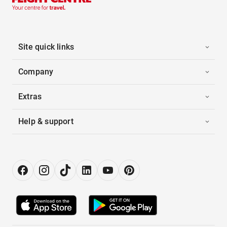
Site quick links
Company
Extras
Help & support