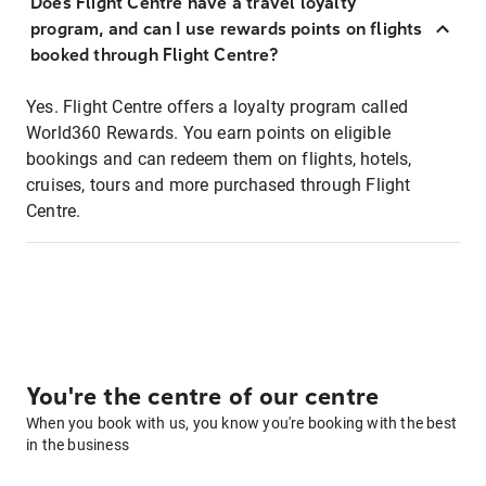
Does Flight Centre have a travel loyalty
program, and can I use rewards points on flights
booked through Flight Centre?
Yes. Flight Centre offers a loyalty program called
World360 Rewards. You earn points on eligible
bookings and can redeem them on flights, hotels,
cruises, tours and more purchased through Flight
Centre.
You're the centre of our centre
When you book with us, you know you're booking with the best
in the business