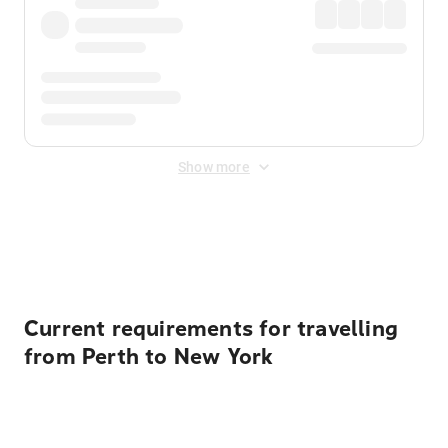
Show more
Displayed fares exclude
Online Booking Fee
&
Merchant
Fee
. Fees are applied once at checkout.
Current requirements for travelling
from Perth to New York