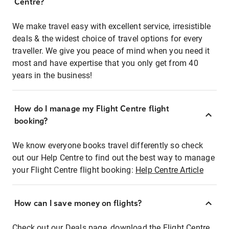
Centre?
We make travel easy with excellent service, irresistible
deals & the widest choice of travel options for every
traveller. We give you peace of mind when you need it
most and have expertise that you only get from 40
years in the business!
How do I manage my Flight Centre flight
booking?
We know everyone books travel differently so check
out our Help Centre to find out the best way to manage
your Flight Centre flight booking:
Help Centre Article
How can I save money on flights?
Check out our Deals page, download the Flight Centre