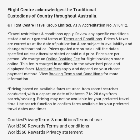
Flight Centre acknowledges the Traditional
Custodians of Country throughout Australia.
© Flight Centre Travel Group Limited. ATIA Accreditation No. A10412.
*Travel restrictions & conditions apply. Review any specific conditions
stated and our general terms at
Terms and Conditions
. Prices & taxes
are correct as at the date of publication & are subject to availability and
change without notice. Prices quoted are on sale until the dates
specified unless otherwise stated or sold out prior. Prices are per
person. We charge an
Online Booking Fee
for flight bookings made
online. This fee is charged in addition to the advertised price and
displayed fares.
Merchant fees
apply and depend on your chosen
payment method. View
Booking Terms and Conditions
for more
information.
^Pricing based on available fares returned from recent searches
conducted, with a departure date of between 7 to 28 days from
search/booking. Pricing may not be available for your preferred travel
time. Use search function to confirm fares available for your preferred
travel dates and times.
Cookies
Privacy
Terms & conditions
Terms of use
World360 Rewards Terms and conditions
World360 Rewards Privacy statement