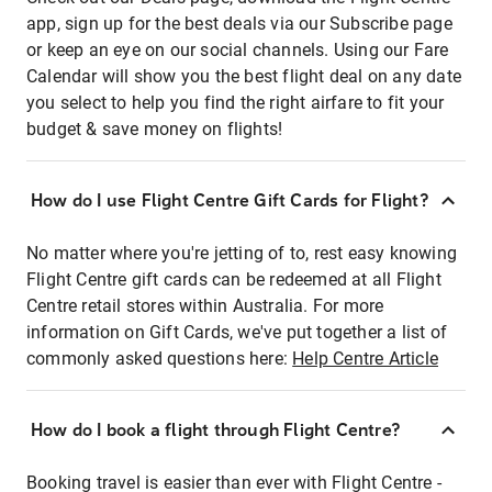
app, sign up for the best deals via our Subscribe page
or keep an eye on our social channels. Using our Fare
Calendar will show you the best flight deal on any date
you select to help you find the right airfare to fit your
budget & save money on flights!
How do I use Flight Centre Gift Cards for Flight?
No matter where you're jetting of to, rest easy knowing
Flight Centre gift cards can be redeemed at all Flight
Centre retail stores within Australia. For more
information on Gift Cards, we've put together a list of
commonly asked questions here:
Help Centre Article
How do I book a flight through Flight Centre?
Booking travel is easier than ever with Flight Centre -