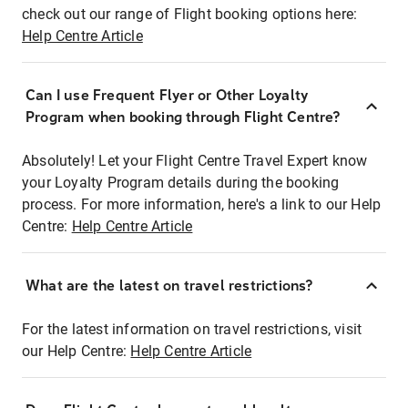
check out our range of Flight booking options here:
Help Centre Article
Can I use Frequent Flyer or Other Loyalty
Program when booking through Flight Centre?
Absolutely! Let your Flight Centre Travel Expert know
your Loyalty Program details during the booking
process. For more information, here's a link to our Help
Centre:
Help Centre Article
What are the latest on travel restrictions?
For the latest information on travel restrictions, visit
our Help Centre:
Help Centre Article