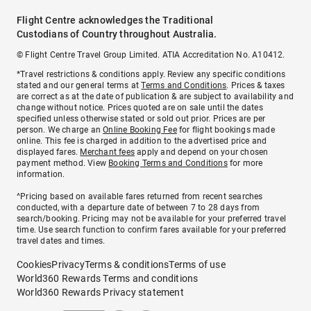
Flight Centre acknowledges the Traditional
Custodians of Country throughout Australia.
© Flight Centre Travel Group Limited. ATIA Accreditation No. A10412.
*Travel restrictions & conditions apply. Review any specific conditions
stated and our general terms at
Terms and Conditions
. Prices & taxes
are correct as at the date of publication & are subject to availability and
change without notice. Prices quoted are on sale until the dates
specified unless otherwise stated or sold out prior. Prices are per
person. We charge an
Online Booking Fee
for flight bookings made
online. This fee is charged in addition to the advertised price and
displayed fares.
Merchant fees
apply and depend on your chosen
payment method. View
Booking Terms and Conditions
for more
information.
^Pricing based on available fares returned from recent searches
conducted, with a departure date of between 7 to 28 days from
search/booking. Pricing may not be available for your preferred travel
time. Use search function to confirm fares available for your preferred
travel dates and times.
Cookies
Privacy
Terms & conditions
Terms of use
World360 Rewards Terms and conditions
World360 Rewards Privacy statement