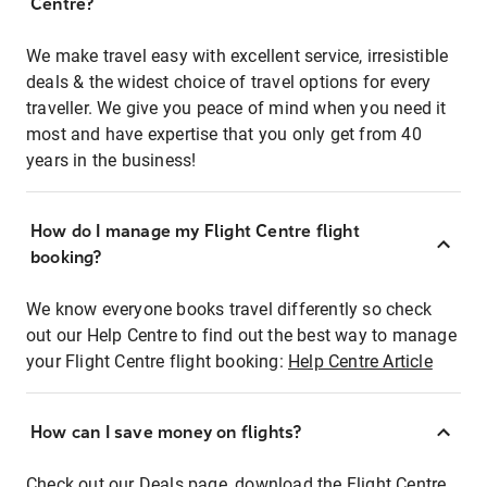
Centre?
We make travel easy with excellent service, irresistible
deals & the widest choice of travel options for every
traveller. We give you peace of mind when you need it
most and have expertise that you only get from 40
years in the business!
How do I manage my Flight Centre flight
booking?
We know everyone books travel differently so check
out our Help Centre to find out the best way to manage
your Flight Centre flight booking:
Help Centre Article
How can I save money on flights?
Check out our Deals page, download the Flight Centre