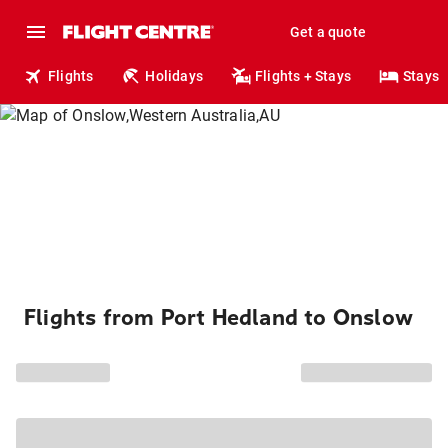
Get a quote
Flights
Holidays
Flights + Stays
Stays
Flights from Port Hedland to Onslow