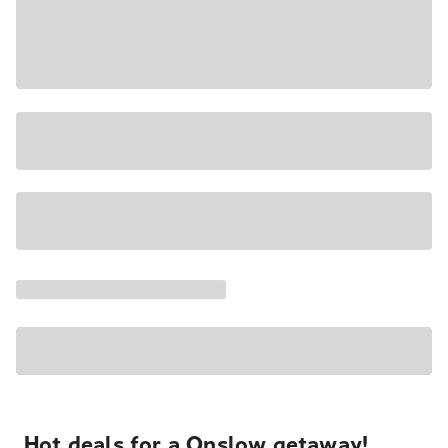
Hot deals for a Onslow getaway!