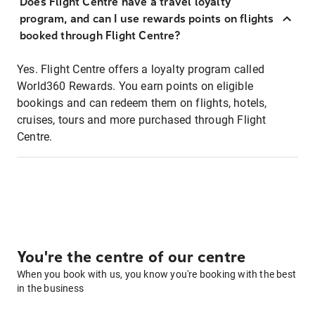
Does Flight Centre have a travel loyalty
program, and can I use rewards points on flights
booked through Flight Centre?
Yes. Flight Centre offers a loyalty program called
World360 Rewards. You earn points on eligible
bookings and can redeem them on flights, hotels,
cruises, tours and more purchased through Flight
Centre.
You're the centre of our centre
When you book with us, you know you're booking with the best
in the business