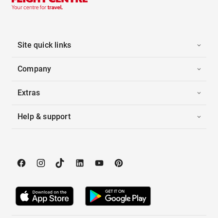
Site quick links
Company
Extras
Help & support