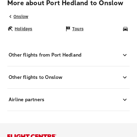
More about Port Hedland to Onslow
Onslow
Holidays
Tours
Car
Other flights from Port Hedland
Other flights to Onslow
Airline partners