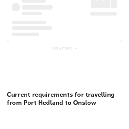
Show more
Displayed fares exclude
Online Booking Fee
&
Merchant
Fee
. Fees are applied once at checkout.
Current requirements for travelling
from Port Hedland to Onslow