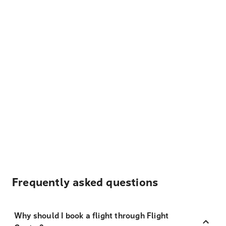
Frequently asked questions
Why should I book a flight through Flight