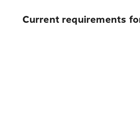
Current requirements for