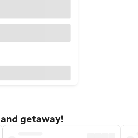
dland getaway!