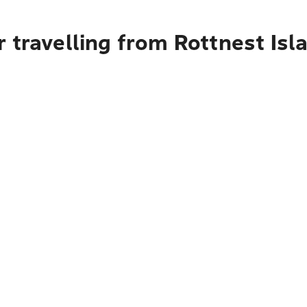
 travelling from Rottnest Isl