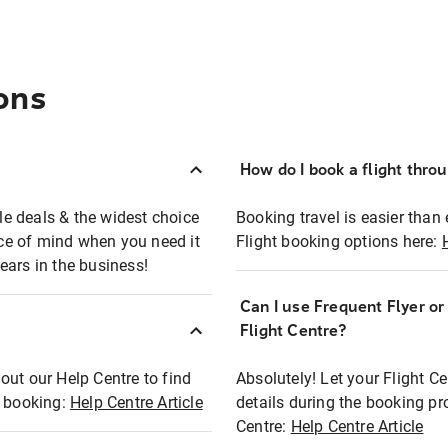
ons
How do I book a flight thro
ble deals & the widest choice
Booking travel is easier than 
eace of mind when you need it
Flight booking options here:
ears in the business!
Can I use Frequent Flyer o
?
Flight Centre?
out our Help Centre to find
Absolutely! Let your Flight C
t booking:
Help Centre Article
details during the booking pr
Centre:
Help Centre Article