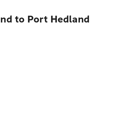
and to Port Hedland