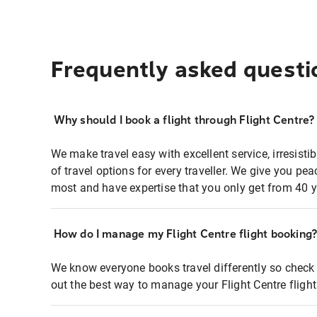
Frequently asked questi
Why should I book a flight through Flight Centre?
We make travel easy with excellent service, irresisti
of travel options for every traveller. We give you p
most and have expertise that you only get from 40 y
How do I manage my Flight Centre flight booking
We know everyone books travel differently so check 
out the best way to manage your Flight Centre fligh