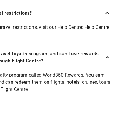
l restrictions?
ravel restrictions, visit our Help Centre:
Help Centre
ravel loyalty program, and can I use rewards
rough Flight Centre?
loyalty program called World360 Rewards. You earn
nd can redeem them on flights, hotels, cruises, tours
light Centre.