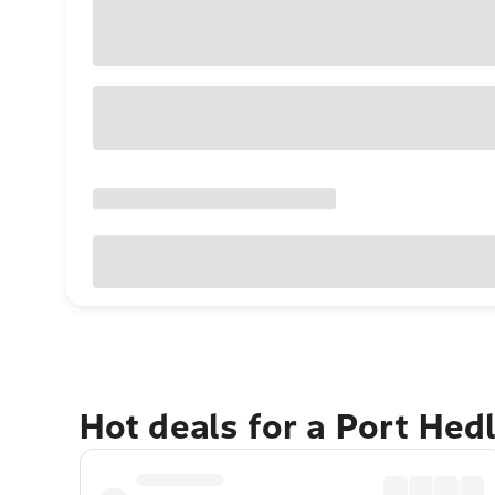
Hot deals for a Port He