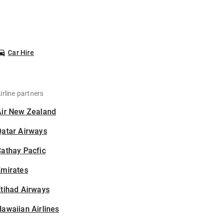
Car Hire
irline partners
Air New Zealand
Qatar Airways
athay Pacfic
Emirates
tihad Airways
awaiian Airlines