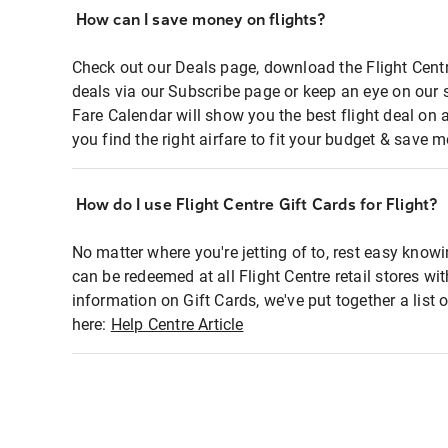
How can I save money on flights?
Check out our Deals page, download the Flight Centr
deals via our Subscribe page or keep an eye on our 
Fare Calendar will show you the best flight deal on 
you find the right airfare to fit your budget & save m
How do I use Flight Centre Gift Cards for Flight?
No matter where you're jetting of to, rest easy knowi
can be redeemed at all Flight Centre retail stores wi
information on Gift Cards, we've put together a lis
here:
Help Centre Article