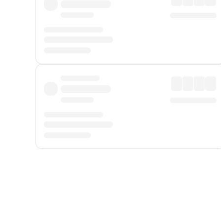
Displayed fares exclude
Online Booking