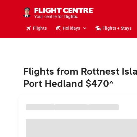
stays.
holidays.
Your centre for
flights.
travel.
Flights
Holidays
Flights + Stays
Flights from Rottnest Isl
Port Hedland $470
^