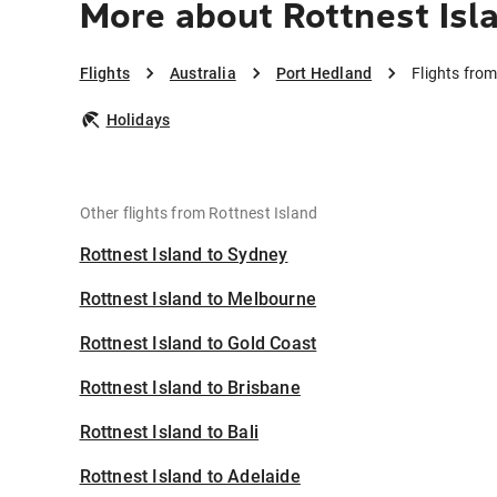
More about Rottnest Isl
Flights
Australia
Port Hedland
Flights fro
Holidays
Other flights from Rottnest Island
Rottnest Island to Sydney
Rottnest Island to Melbourne
Rottnest Island to Gold Coast
Rottnest Island to Brisbane
Rottnest Island to Bali
Rottnest Island to Adelaide