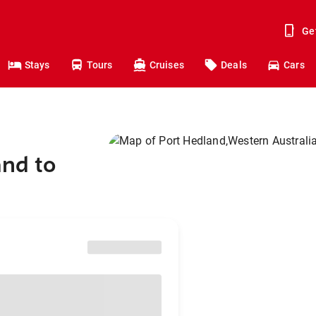
Ge
Stays
Tours
Cruises
Deals
Cars
and to