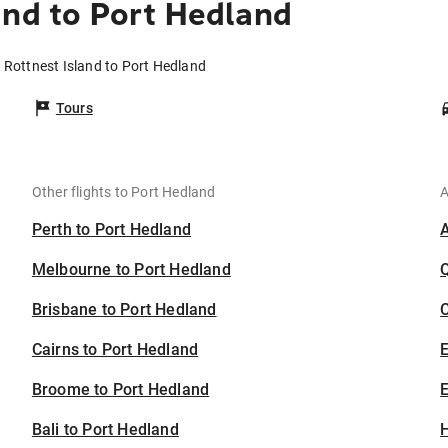
and to Port Hedland
m Rottnest Island to Port Hedland
Tours
Other flights to Port Hedland
A
Perth to Port Hedland
Melbourne to Port Hedland
Brisbane to Port Hedland
C
Cairns to Port Hedland
Broome to Port Hedland
E
Bali to Port Hedland
H