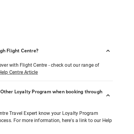
ugh Flight Centre?
ever with Flight Centre - check out our range of
Help Centre Article
r Other Loyalty Program when booking through
entre Travel Expert know your Loyalty Program
ocess. For more information, here's a link to our Help