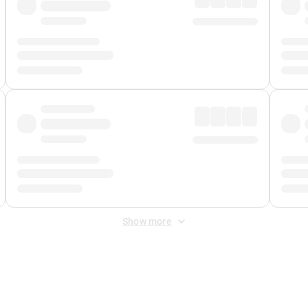
Show more
 Fee
&
Merchant Fee
. Fees are applied once at checkout.