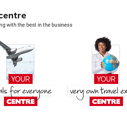
 centre
g with the best in the business