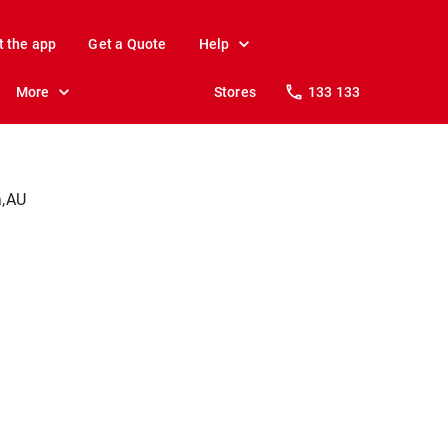
t the app
Get a Quote
Help
More
Stores
133 133