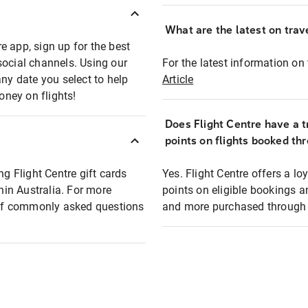
What are the latest on trave
e app, sign up for the best
social channels. Using our
For the latest information on t
any date you select to help
Article
oney on flights!
Does Flight Centre have a t
points on flights booked th
ng Flight Centre gift cards
Yes. Flight Centre offers a 
thin Australia. For more
points on eligible bookings a
t of commonly asked questions
and more purchased through F