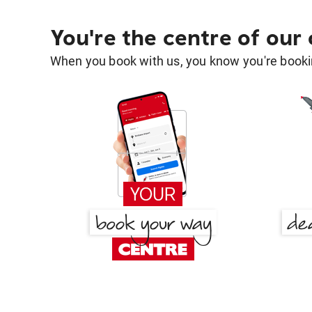
You're the centre of our
When you book with us, you know you're bookin