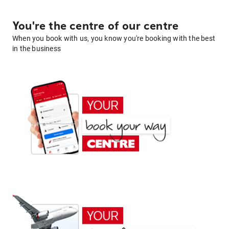
You're the centre of our centre
When you book with us, you know you're booking with the best
in the business