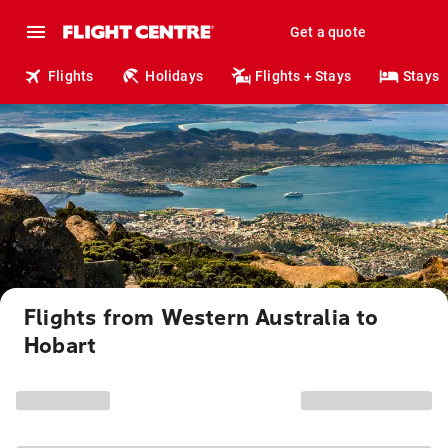
Get a quote
Flights
Holidays
Flights + Stays
Stays
Flights from Western Australia to
Hobart