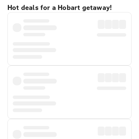
Hot deals for a Hobart getaway!