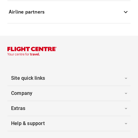
Airline partners
Site quick links
Company
Extras
Help & support