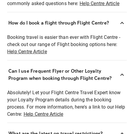
commonly asked questions here:
Help Centre Article
How do I book a flight through Flight Centre?
Booking travel is easier than ever with Flight Centre -
check out our range of Flight booking options here:
Help Centre Article
Can I use Frequent Flyer or Other Loyalty
Program when booking through Flight Centre?
Absolutely! Let your Flight Centre Travel Expert know
your Loyalty Program details during the booking
process. For more information, here's a link to our Help
Centre:
Help Centre Article
What are the latest on travel restrictions?