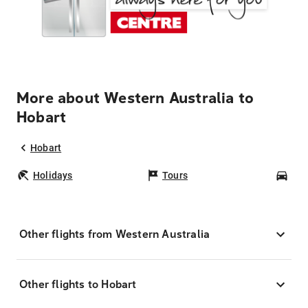
More about Western Australia to
Hobart
Hobart
Holidays
Tours
Car
Other flights from Western Australia
Other flights to Hobart