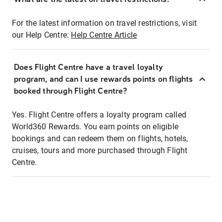
For the latest information on travel restrictions, visit
our Help Centre:
Help Centre Article
Does Flight Centre have a travel loyalty
program, and can I use rewards points on flights
booked through Flight Centre?
Yes. Flight Centre offers a loyalty program called
World360 Rewards. You earn points on eligible
bookings and can redeem them on flights, hotels,
cruises, tours and more purchased through Flight
Centre.