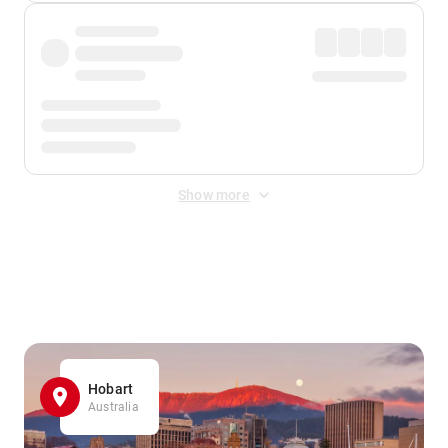
Show more
Displayed fares exclude
Online Booking Fee
&
Merchant
Fee
. Fees are applied once at checkout.
Hobart
Australia