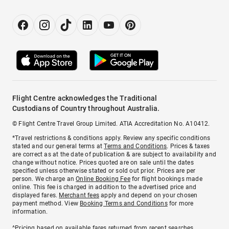
Flight Centre acknowledges the Traditional
Custodians of Country throughout Australia.
© Flight Centre Travel Group Limited. ATIA Accreditation No. A10412.
*Travel restrictions & conditions apply. Review any specific conditions
stated and our general terms at
Terms and Conditions
. Prices & taxes
are correct as at the date of publication & are subject to availability and
change without notice. Prices quoted are on sale until the dates
specified unless otherwise stated or sold out prior. Prices are per
person. We charge an
Online Booking Fee
for flight bookings made
online. This fee is charged in addition to the advertised price and
displayed fares.
Merchant fees
apply and depend on your chosen
payment method. View
Booking Terms and Conditions
for more
information.
^Pricing based on available fares returned from recent searches