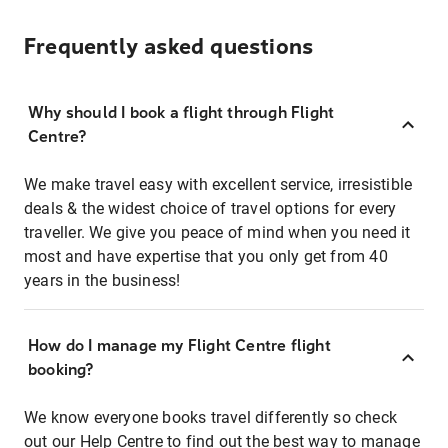
Frequently asked questions
Why should I book a flight through Flight
Centre?
We make travel easy with excellent service, irresistible
deals & the widest choice of travel options for every
traveller. We give you peace of mind when you need it
most and have expertise that you only get from 40
years in the business!
How do I manage my Flight Centre flight
booking?
We know everyone books travel differently so check
out our Help Centre to find out the best way to manage