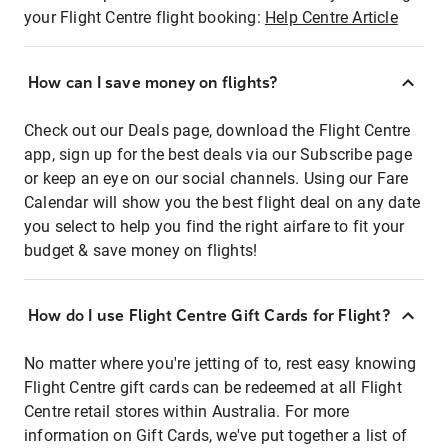
your Flight Centre flight booking:
Help Centre Article
How can I save money on flights?
Check out our Deals page, download the Flight Centre
app, sign up for the best deals via our Subscribe page
or keep an eye on our social channels. Using our Fare
Calendar will show you the best flight deal on any date
you select to help you find the right airfare to fit your
budget & save money on flights!
How do I use Flight Centre Gift Cards for Flight?
No matter where you're jetting of to, rest easy knowing
Flight Centre gift cards can be redeemed at all Flight
Centre retail stores within Australia. For more
information on Gift Cards, we've put together a list of