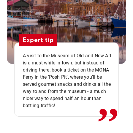
Expert tip
A visit to the Museum of Old and New Art
is a must while in town, but instead of
driving there, book a ticket on the MONA
Ferry in the 'Posh Pit', where you'll be
,,
served gourmet snacks and drinks all the
way to and from the museum - a much
nicer way to spend half an hour than
battling traffic!