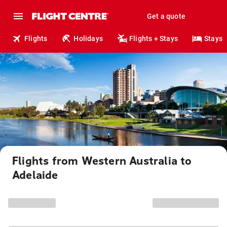
Get a quote
Flights
Holidays
Flights + Stays
Stays
Flights from Western Australia to
Adelaide