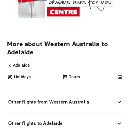
More about Western Australia to
Adelaide
Adelaide
Holidays
Tours
Car
Other flights from Western Australia
Other flights to Adelaide