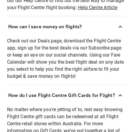
out our Help Centre to find out the best way to manage
your Flight Centre flight booking:
Help Centre Article
How can I save money on flights?
Check out our Deals page, download the Flight Centre
app, sign up for the best deals via our Subscribe page
or keep an eye on our social channels. Using our Fare
Calendar will show you the best flight deal on any date
you select to help you find the right airfare to fit your
budget & save money on flights!
How do I use Flight Centre Gift Cards for Flight?
No matter where you're jetting of to, rest easy knowing
Flight Centre gift cards can be redeemed at all Flight
Centre retail stores within Australia. For more
information on Gift Cards, we've put together a list of