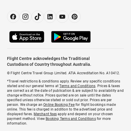
Flight Centre acknowledges the Traditional
Custodians of Country throughout Australia.
© Flight Centre Travel Group Limited. ATIA Accreditation No. A10412.
*Travel restrictions & conditions apply. Review any specific conditions
stated and our general terms at
Terms and Conditions
. Prices & taxes
are correct as at the date of publication & are subject to availability and
change without notice. Prices quoted are on sale until the dates
specified unless otherwise stated or sold out prior. Prices are per
person. We charge an
Online Booking Fee
for flight bookings made
online. This fee is charged in addition to the advertised price and
displayed fares.
Merchant fees
apply and depend on your chosen
payment method. View
Booking Terms and Conditions
for more
information.