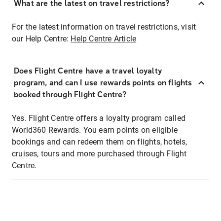
What are the latest on travel restrictions?
For the latest information on travel restrictions, visit
our Help Centre:
Help Centre Article
Does Flight Centre have a travel loyalty
program, and can I use rewards points on flights
booked through Flight Centre?
Yes. Flight Centre offers a loyalty program called
World360 Rewards. You earn points on eligible
bookings and can redeem them on flights, hotels,
cruises, tours and more purchased through Flight
Centre.