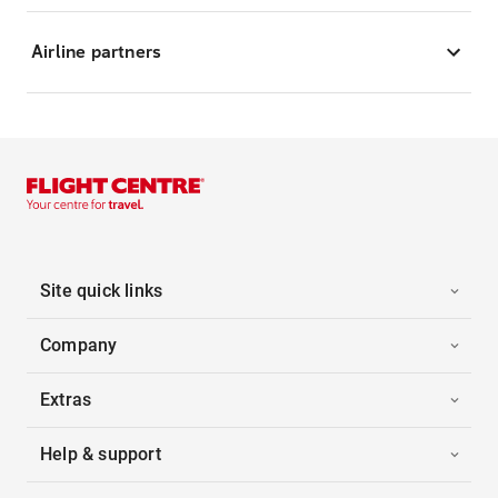
Airline partners
Site quick links
Company
Extras
Help & support