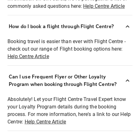
commonly asked questions here:
Help Centre Article
How do I book a flight through Flight Centre?
Booking travel is easier than ever with Flight Centre -
check out our range of Flight booking options here:
Help Centre Article
Can I use Frequent Flyer or Other Loyalty
Program when booking through Flight Centre?
Absolutely! Let your Flight Centre Travel Expert know
your Loyalty Program details during the booking
process. For more information, here's a link to our Help
Centre:
Help Centre Article