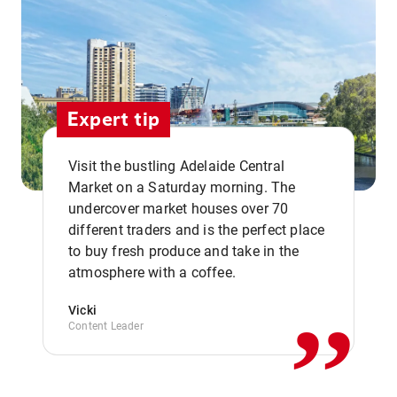
Expert tip
Visit the bustling Adelaide Central
Market on a Saturday morning. The
undercover market houses over 70
different traders and is the perfect place
,,
to buy fresh produce and take in the
atmosphere with a coffee.
Vicki
Content Leader