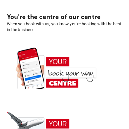
You're the centre of our centre
When you book with us, you know you're booking with the best
in the business