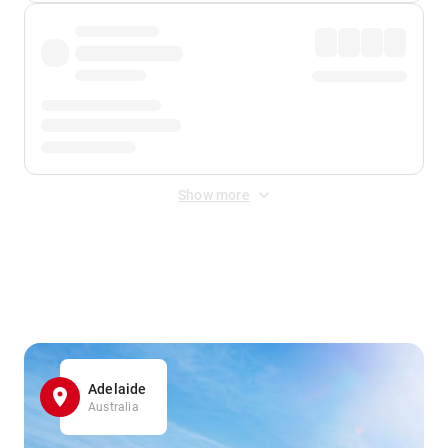
Show more
Displayed fares exclude
Online Booking Fee
&
Merchant
Fee
. Fees are applied once at checkout.
Adelaide
Australia