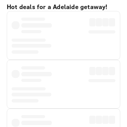
Hot deals for a Adelaide getaway!