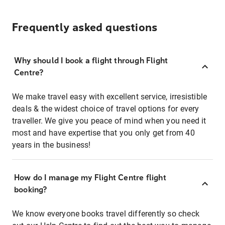
Frequently asked questions
Why should I book a flight through Flight
Centre?
We make travel easy with excellent service, irresistible
deals & the widest choice of travel options for every
traveller. We give you peace of mind when you need it
most and have expertise that you only get from 40
years in the business!
How do I manage my Flight Centre flight
booking?
We know everyone books travel differently so check