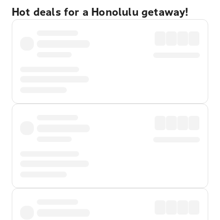
Hot deals for a Honolulu getaway!