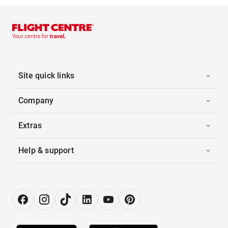
Site quick links
Company
Extras
Help & support