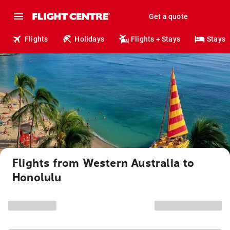
Get a quote
Flights
Holidays
Flights + Stays
Stays
Flights from Western Australia to
Honolulu