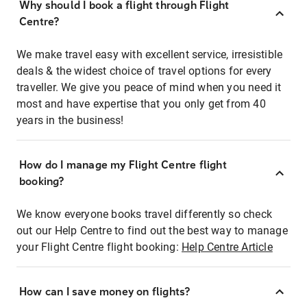
Why should I book a flight through Flight
Centre?
We make travel easy with excellent service, irresistible
deals & the widest choice of travel options for every
traveller. We give you peace of mind when you need it
most and have expertise that you only get from 40
years in the business!
How do I manage my Flight Centre flight
booking?
We know everyone books travel differently so check
out our Help Centre to find out the best way to manage
your Flight Centre flight booking:
Help Centre Article
How can I save money on flights?