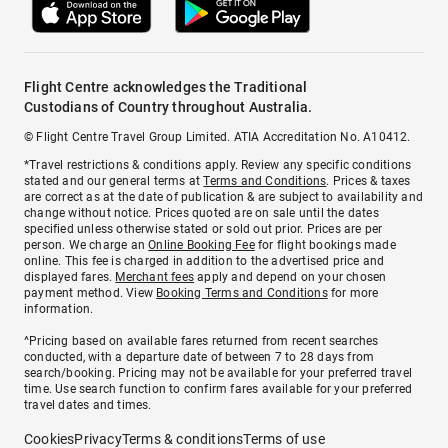
Flight Centre acknowledges the Traditional
Custodians of Country throughout Australia.
© Flight Centre Travel Group Limited. ATIA Accreditation No. A10412.
*Travel restrictions & conditions apply. Review any specific conditions
stated and our general terms at
Terms and Conditions
. Prices & taxes
are correct as at the date of publication & are subject to availability and
change without notice. Prices quoted are on sale until the dates
specified unless otherwise stated or sold out prior. Prices are per
person. We charge an
Online Booking Fee
for flight bookings made
online. This fee is charged in addition to the advertised price and
displayed fares.
Merchant fees
apply and depend on your chosen
payment method. View
Booking Terms and Conditions
for more
information.
^Pricing based on available fares returned from recent searches
conducted, with a departure date of between 7 to 28 days from
search/booking. Pricing may not be available for your preferred travel
time. Use search function to confirm fares available for your preferred
travel dates and times.
Cookies
Privacy
Terms & conditions
Terms of use