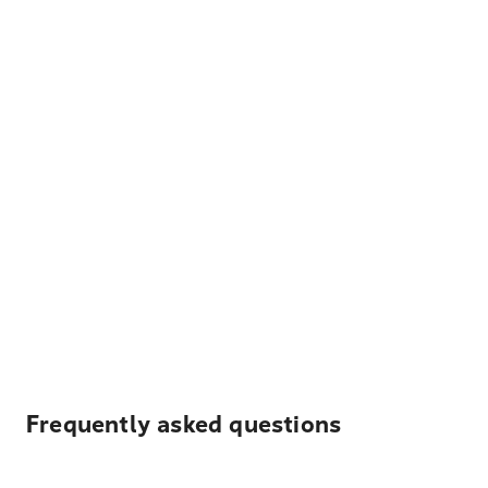
Frequently asked questions