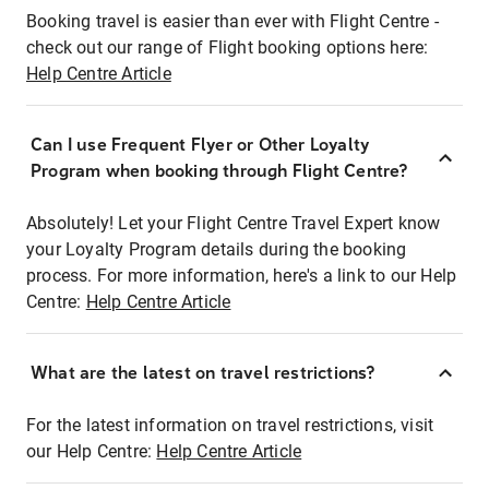
Booking travel is easier than ever with Flight Centre -
check out our range of Flight booking options here:
Help Centre Article
Can I use Frequent Flyer or Other Loyalty
Program when booking through Flight Centre?
Absolutely! Let your Flight Centre Travel Expert know
your Loyalty Program details during the booking
process. For more information, here's a link to our Help
Centre:
Help Centre Article
What are the latest on travel restrictions?
For the latest information on travel restrictions, visit
our Help Centre:
Help Centre Article