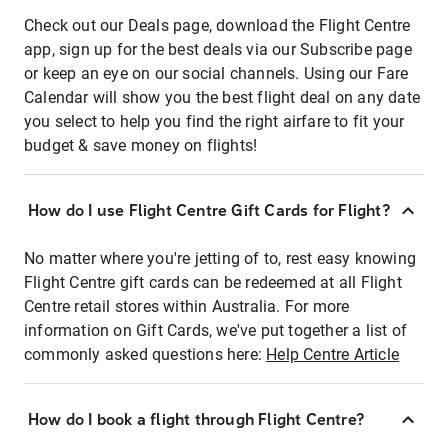
Check out our Deals page, download the Flight Centre
app, sign up for the best deals via our Subscribe page
or keep an eye on our social channels. Using our Fare
Calendar will show you the best flight deal on any date
you select to help you find the right airfare to fit your
budget & save money on flights!
How do I use Flight Centre Gift Cards for Flight?
No matter where you're jetting of to, rest easy knowing
Flight Centre gift cards can be redeemed at all Flight
Centre retail stores within Australia. For more
information on Gift Cards, we've put together a list of
commonly asked questions here:
Help Centre Article
How do I book a flight through Flight Centre?