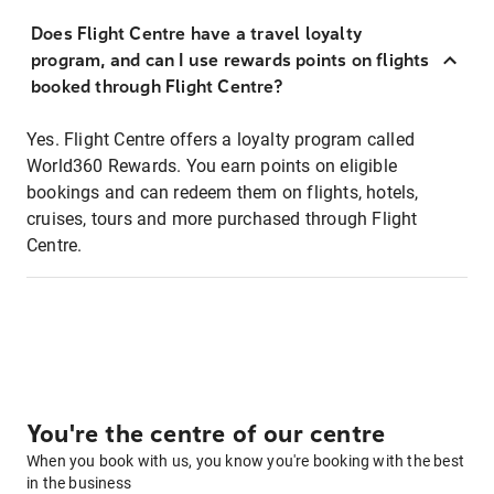
Does Flight Centre have a travel loyalty
program, and can I use rewards points on flights
booked through Flight Centre?
Yes. Flight Centre offers a loyalty program called
World360 Rewards. You earn points on eligible
bookings and can redeem them on flights, hotels,
cruises, tours and more purchased through Flight
Centre.
You're the centre of our centre
When you book with us, you know you're booking with the best
in the business