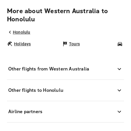
More about Western Australia to
Honolulu
Honolulu
Holidays
Tours
Car
Other flights from Western Australia
Other flights to Honolulu
Airline partners