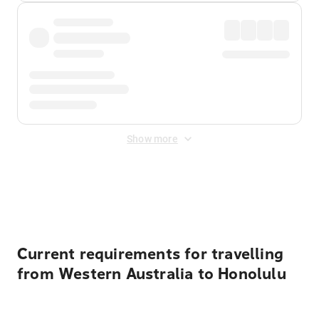
Show more
Displayed fares exclude
Online Booking Fee
&
Merchant
Fee
. Fees are applied once at checkout.
Current requirements for travelling
from Western Australia to Honolulu