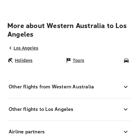
More about Western Australia to Los
Angeles
Los Angeles
Holidays
Tours
Car
Other flights from Western Australia
Other flights to Los Angeles
Airline partners