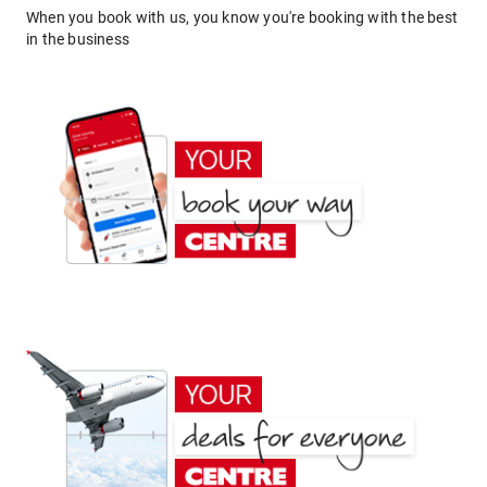
When you book with us, you know you're booking with the best
in the business