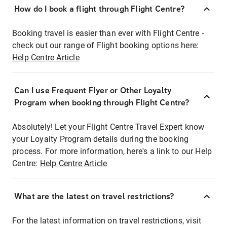
How do I book a flight through Flight Centre?
Booking travel is easier than ever with Flight Centre -
check out our range of Flight booking options here:
Help Centre Article
Can I use Frequent Flyer or Other Loyalty
Program when booking through Flight Centre?
Absolutely! Let your Flight Centre Travel Expert know
your Loyalty Program details during the booking
process. For more information, here's a link to our Help
Centre:
Help Centre Article
What are the latest on travel restrictions?
For the latest information on travel restrictions, visit