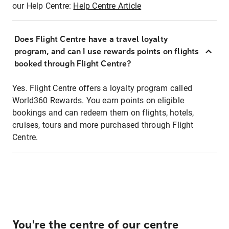
our Help Centre:
Help Centre Article
Does Flight Centre have a travel loyalty
program, and can I use rewards points on flights
booked through Flight Centre?
Yes. Flight Centre offers a loyalty program called
World360 Rewards. You earn points on eligible
bookings and can redeem them on flights, hotels,
cruises, tours and more purchased through Flight
Centre.
You're the centre of our centre