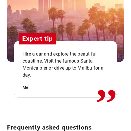
Expert tip
Hire a car and explore the beautiful
coastline. Visit the famous Santa
,,
Monica pier or drive up to Malibu for a
day.
Mel
Frequently asked questions