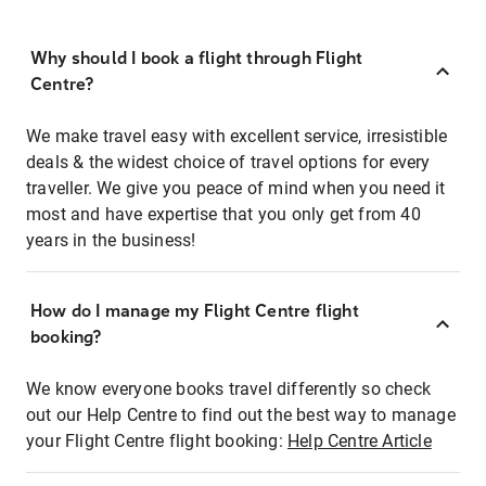
Why should I book a flight through Flight
Centre?
We make travel easy with excellent service, irresistible
deals & the widest choice of travel options for every
traveller. We give you peace of mind when you need it
most and have expertise that you only get from 40
years in the business!
How do I manage my Flight Centre flight
booking?
We know everyone books travel differently so check
out our Help Centre to find out the best way to manage
your Flight Centre flight booking:
Help Centre Article