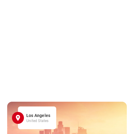
Los Angeles
United States