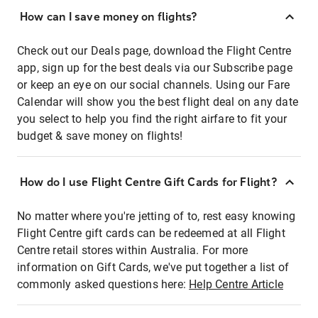
How can I save money on flights?
Check out our Deals page, download the Flight Centre
app, sign up for the best deals via our Subscribe page
or keep an eye on our social channels. Using our Fare
Calendar will show you the best flight deal on any date
you select to help you find the right airfare to fit your
budget & save money on flights!
How do I use Flight Centre Gift Cards for Flight?
No matter where you're jetting of to, rest easy knowing
Flight Centre gift cards can be redeemed at all Flight
Centre retail stores within Australia. For more
information on Gift Cards, we've put together a list of
commonly asked questions here:
Help Centre Article