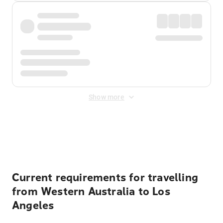
Show more
Displayed fares exclude
Online Booking Fee
&
Merchant
Fee
. Fees are applied once at checkout.
Current requirements for travelling
from Western Australia to Los
Angeles