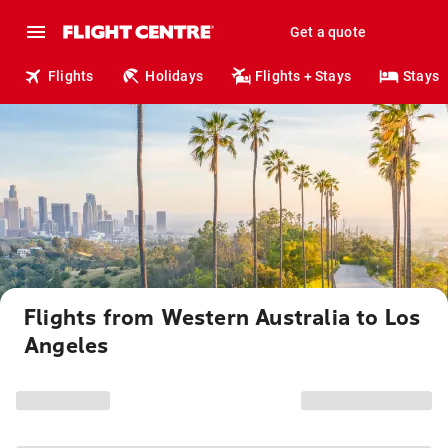
Get a quote
Flights
Holidays
Flights + Stays
Stays
Flights from Western Australia to Los
Angeles