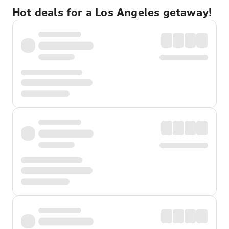
Hot deals for a Los Angeles getaway!