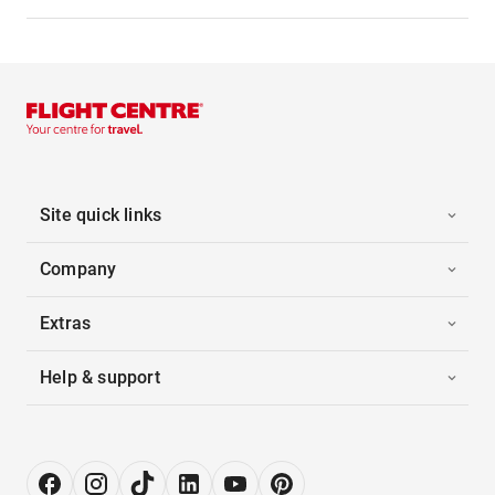
Site quick links
Company
Extras
Help & support