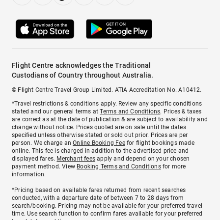
Flight Centre acknowledges the Traditional
Custodians of Country throughout Australia.
© Flight Centre Travel Group Limited. ATIA Accreditation No. A10412.
*Travel restrictions & conditions apply. Review any specific conditions
stated and our general terms at
Terms and Conditions
. Prices & taxes
are correct as at the date of publication & are subject to availability and
change without notice. Prices quoted are on sale until the dates
specified unless otherwise stated or sold out prior. Prices are per
person. We charge an
Online Booking Fee
for flight bookings made
online. This fee is charged in addition to the advertised price and
displayed fares.
Merchant fees
apply and depend on your chosen
payment method. View
Booking Terms and Conditions
for more
information.
^Pricing based on available fares returned from recent searches
conducted, with a departure date of between 7 to 28 days from
search/booking. Pricing may not be available for your preferred travel
time. Use search function to confirm fares available for your preferred