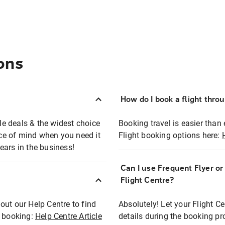
ons
How do I book a flight thro
ble deals & the widest choice
Booking travel is easier than 
eace of mind when you need it
Flight booking options here:
ears in the business!
Can I use Frequent Flyer o
?
Flight Centre?
out our Help Centre to find
Absolutely! Let your Flight C
t booking:
Help Centre Article
details during the booking pr