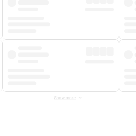
Show more
 Fee
&
Merchant Fee
. Fees are applied once at checkout.