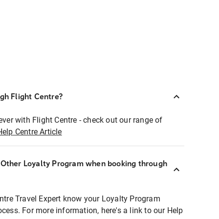
ugh Flight Centre?
ever with Flight Centre - check out our range of
Help Centre Article
r Other Loyalty Program when booking through
entre Travel Expert know your Loyalty Program
ocess. For more information, here's a link to our Help