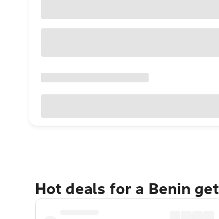
Hot deals for a Benin ge