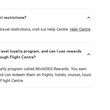
l restrictions?
ravel restrictions, visit our Help Centre:
Help Centre
ravel loyalty program, and can I use rewards
rough Flight Centre?
loyalty program called World360 Rewards. You earn
nd can redeem them on flights, hotels, cruises, tours
light Centre.