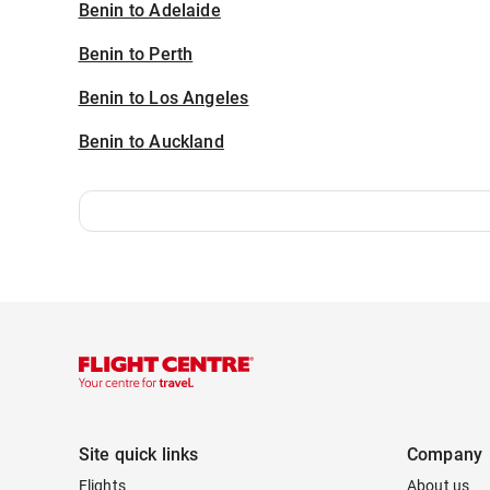
Benin to Adelaide
Benin to Perth
Benin to Los Angeles
Benin to Auckland
Site quick links
Company
Flights
About us