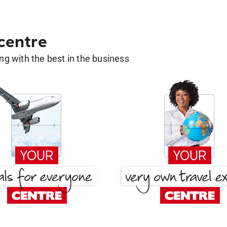
 centre
g with the best in the business