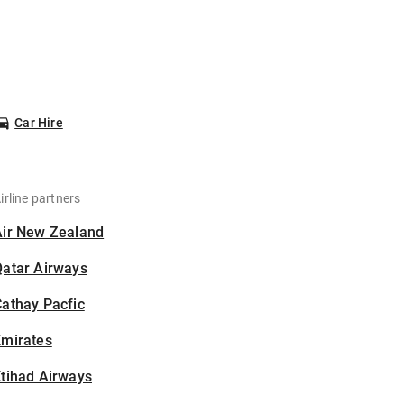
Car Hire
irline partners
Air New Zealand
Qatar Airways
athay Pacfic
Emirates
tihad Airways