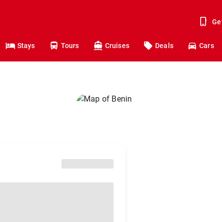
Ge
Stays
Tours
Cruises
Deals
Cars