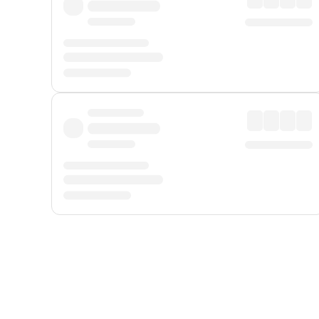
Displayed fares exclude
Online Booking