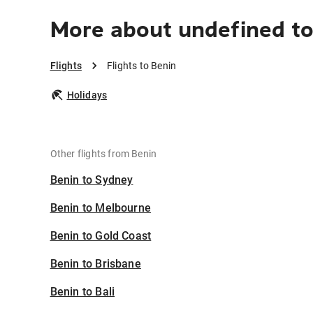
More about undefined to
Flights
Flights to Benin
Holidays
Other flights from Benin
Benin to Sydney
Benin to Melbourne
Benin to Gold Coast
Benin to Brisbane
Benin to Bali