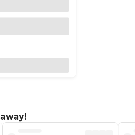
taway!