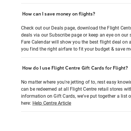
How can I save money on flights?
Check out our Deals page, download the Flight Centr
deals via our Subscribe page or keep an eye on our 
Fare Calendar will show you the best flight deal on 
you find the right airfare to fit your budget & save m
How do I use Flight Centre Gift Cards for Flight?
No matter where you're jetting of to, rest easy knowi
can be redeemed at all Flight Centre retail stores wi
information on Gift Cards, we've put together a lis
here:
Help Centre Article