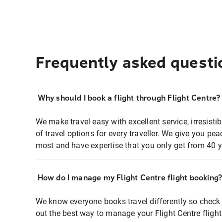
Frequently asked questi
Why should I book a flight through Flight Centre?
We make travel easy with excellent service, irresisti
of travel options for every traveller. We give you p
most and have expertise that you only get from 40 y
How do I manage my Flight Centre flight booking
We know everyone books travel differently so check 
out the best way to manage your Flight Centre fligh