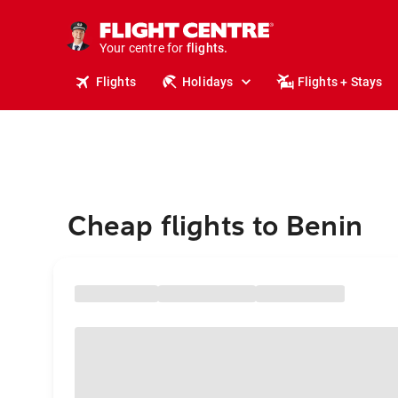
stays.
holidays.
Your centre for
flights.
travel.
Flights
Holidays
Flights + Stays
Cheap flights to Benin