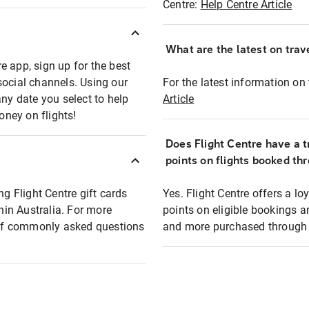
Centre:
Help Centre Article
What are the latest on trave
e app, sign up for the best
social channels. Using our
For the latest information on t
any date you select to help
Article
oney on flights!
Does Flight Centre have a t
points on flights booked th
ng Flight Centre gift cards
Yes. Flight Centre offers a 
thin Australia. For more
points on eligible bookings a
t of commonly asked questions
and more purchased through F