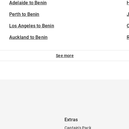
Adelaide to Benin
H
Perth to Benin
J
Los Angeles to Benin
Auckland to Benin
See more
Extras
Captain's Pack