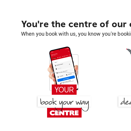
You're the centre of our
When you book with us, you know you're bookin