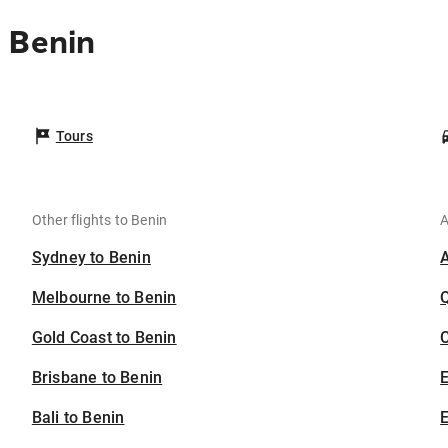
 Benin
Tours
Other flights to Benin
A
Sydney to Benin
Melbourne to Benin
Gold Coast to Benin
C
Brisbane to Benin
Bali to Benin
E