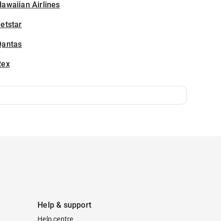
awaiian Airlines
etstar
Qantas
Rex
Help & support
Help centre