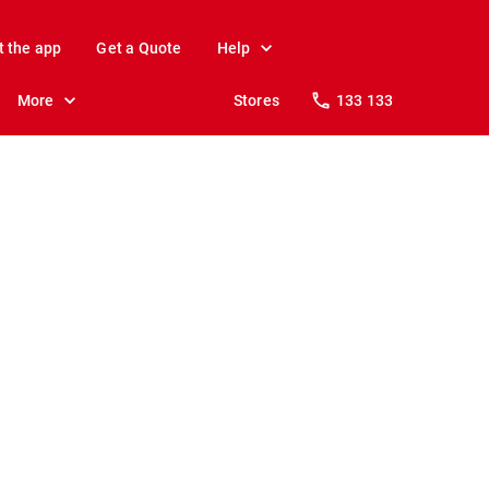
t the app
Get a Quote
Help
More
Stores
133 133