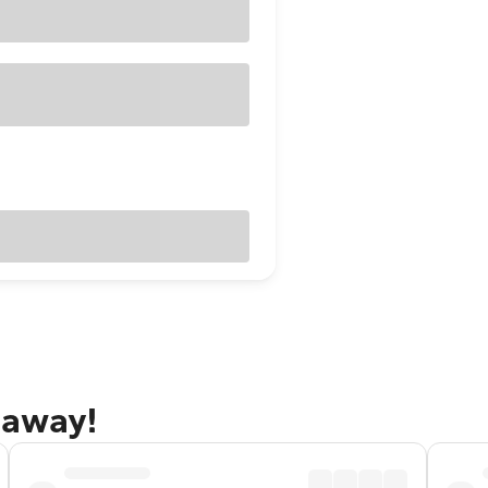
taway!