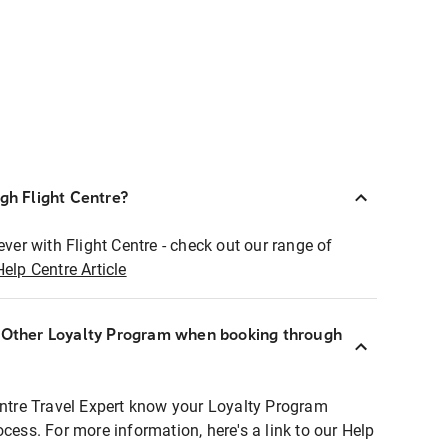
ugh Flight Centre?
ever with Flight Centre - check out our range of
Help Centre Article
r Other Loyalty Program when booking through
entre Travel Expert know your Loyalty Program
ocess. For more information, here's a link to our Help