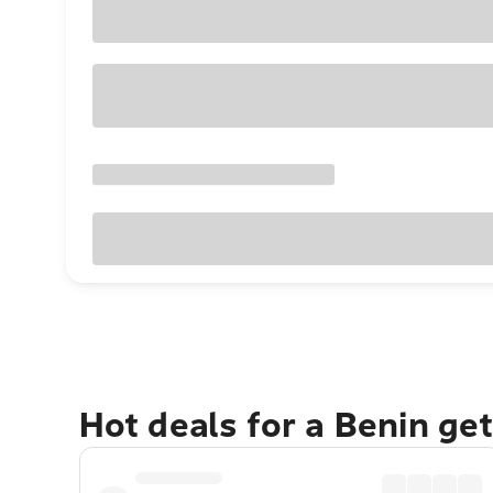
Hot deals for a Benin ge