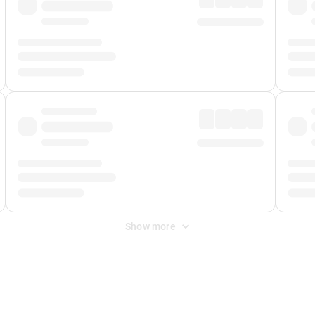
Show more
 Fee
&
Merchant Fee
. Fees are applied once at checkout.