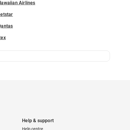
awaiian Airlines
etstar
Qantas
Rex
Help & support
Help centre