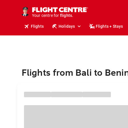
cruises.
stays.
holidays.
Your centre for
flights.
travel.
Flights
Holidays
Flights + Stays
Flights from Bali to Beni