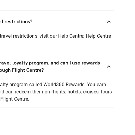
l restrictions?
ravel restrictions, visit our Help Centre:
Help Centre
ravel loyalty program, and can I use rewards
rough Flight Centre?
loyalty program called World360 Rewards. You earn
nd can redeem them on flights, hotels, cruises, tours
light Centre.