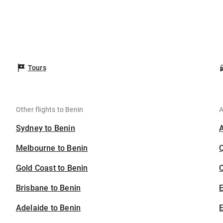
Tours
Other flights to Benin
A
Sydney to Benin
Melbourne to Benin
Gold Coast to Benin
C
Brisbane to Benin
Adelaide to Benin
E